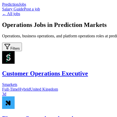
PredictionJobs
Salary Guide
Post a job
← All jobs
Operations Jobs in Prediction Markets
Operations, business operations, and platform operations roles at pre
Filters
Customer Operations Executive
Smarkets
Full-Time
Hybrid
United Kingdom
3d