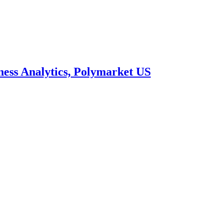
ness Analytics, Polymarket US