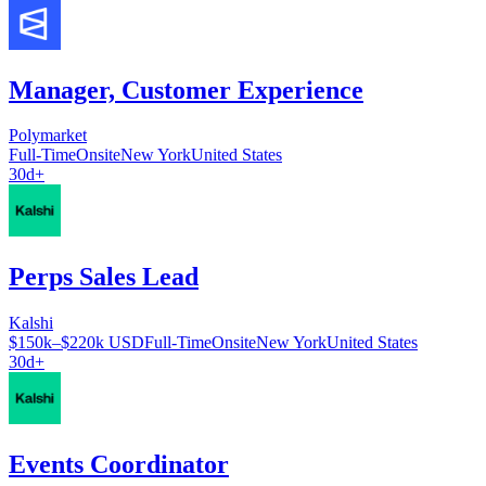
Manager, Customer Experience
Polymarket
Full-Time
Onsite
New York
United States
30d+
Perps Sales Lead
Kalshi
$150k–$220k USD
Full-Time
Onsite
New York
United States
30d+
Events Coordinator