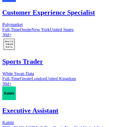
Customer Experience Specialist
Polymarket
Full-Time
Onsite
New York
United States
30d+
Sports Trader
White Swan Data
Full-Time
Onsite
London
United Kingdom
30d+
Executive Assistant
Kalshi