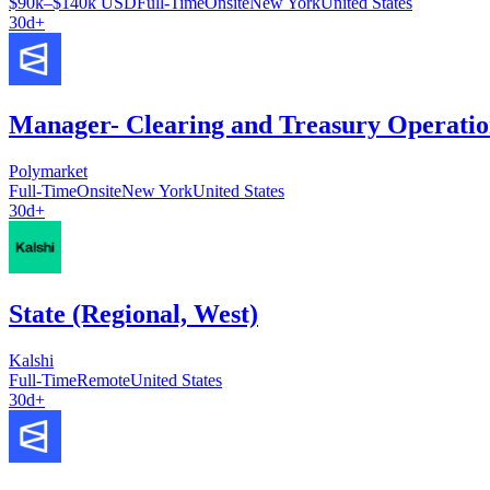
$90k–$140k USD
Full-Time
Onsite
New York
United States
30d+
Manager- Clearing and Treasury Operatio
Polymarket
Full-Time
Onsite
New York
United States
30d+
State (Regional, West)
Kalshi
Full-Time
Remote
United States
30d+