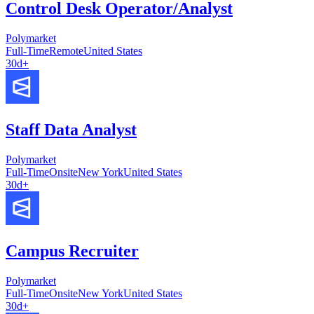
Control Desk Operator/Analyst
Polymarket
Full-Time
Remote
United States
30d+
Staff Data Analyst
Polymarket
Full-Time
Onsite
New York
United States
30d+
Campus Recruiter
Polymarket
Full-Time
Onsite
New York
United States
30d+