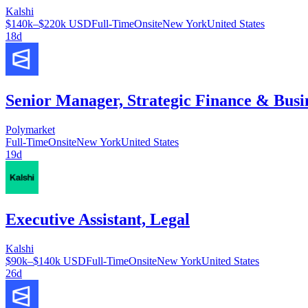
Kalshi
$140k–$220k USD
Full-Time
Onsite
New York
United States
18d
Senior Manager, Strategic Finance & Busi
Polymarket
Full-Time
Onsite
New York
United States
19d
Executive Assistant, Legal
Kalshi
$90k–$140k USD
Full-Time
Onsite
New York
United States
26d