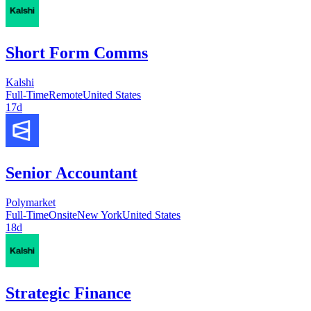
Short Form Comms
Kalshi
Full-Time
Remote
United States
17d
Senior Accountant
Polymarket
Full-Time
Onsite
New York
United States
18d
Strategic Finance