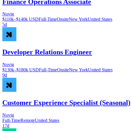
Finance Operations Associate
Novig
$110k–$140k USD
Full-Time
Onsite
New York
United States
5d
Developer Relations Engineer
Novig
$130k–$180k USD
Full-Time
Onsite
New York
United States
9d
Customer Experience Specialist (Seasonal)
Novig
Full-Time
Remote
United States
17d