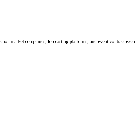
diction market companies, forecasting platforms, and event-contract exc