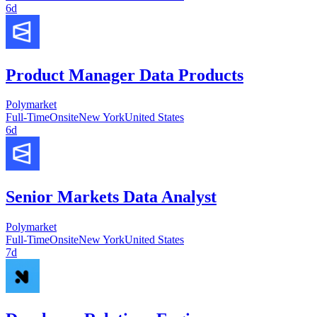
6d
Product Manager Data Products
Polymarket
Full-Time
Onsite
New York
United States
6d
Senior Markets Data Analyst
Polymarket
Full-Time
Onsite
New York
United States
7d