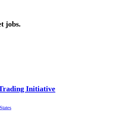
t jobs.
Trading Initiative
States