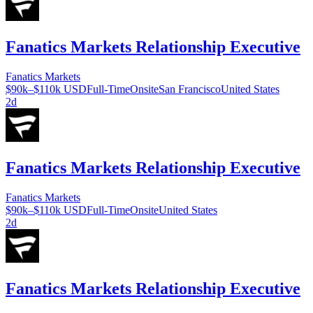
Fanatics Markets Relationship Executive
Fanatics Markets
$90k–$110k USD
Full-Time
Onsite
San Francisco
United States
2d
Fanatics Markets Relationship Executive
Fanatics Markets
$90k–$110k USD
Full-Time
Onsite
United States
2d
Fanatics Markets Relationship Executive