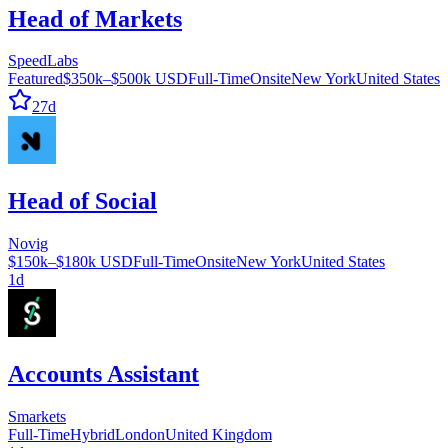
Head of Markets
SpeedLabs
Featured
$350k–$500k USD
Full-Time
Onsite
New York
United States
27d
Head of Social
Novig
$150k–$180k USD
Full-Time
Onsite
New York
United States
1d
Accounts Assistant
Smarkets
Full-Time
Hybrid
London
United Kingdom