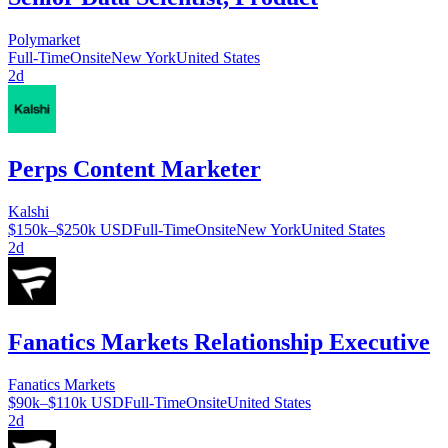
Polymarket
Full-Time
Onsite
New York
United States
2d
Perps Content Marketer
Kalshi
$150k–$250k USD
Full-Time
Onsite
New York
United States
2d
Fanatics Markets Relationship Executive
Fanatics Markets
$90k–$110k USD
Full-Time
Onsite
United States
2d