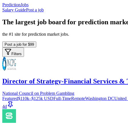
PredictionJobs
Salary Guide
Post a job
The
largest
job board for prediction marke
the #1 site for prediction market jobs.
Post a job for $99
Filters
Director of Strategy-Financial Services & 
National Council on Problem Gambling
Featured
$110k–$125k USD
Full-Time
Remote
Washington DC
United 
4d