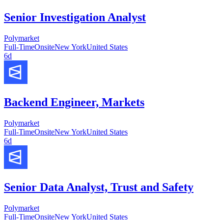
Senior Investigation Analyst
Polymarket
Full-Time
Onsite
New York
United States
6d
Backend Engineer, Markets
Polymarket
Full-Time
Onsite
New York
United States
6d
Senior Data Analyst, Trust and Safety
Polymarket
Full-Time
Onsite
New York
United States