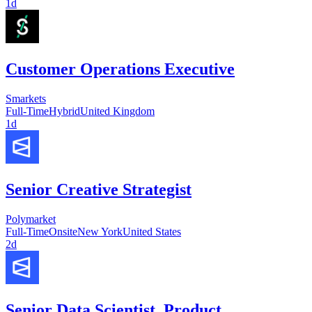
1d
Customer Operations Executive
Smarkets
Full-Time
Hybrid
United Kingdom
1d
Senior Creative Strategist
Polymarket
Full-Time
Onsite
New York
United States
2d
Senior Data Scientist, Product