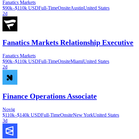
Fanatics Markets
$90k–$110k USD
Full-Time
Onsite
Austin
United States
2d
Fanatics Markets Relationship Executive
Fanatics Markets
$90k–$110k USD
Full-Time
Onsite
Miami
United States
2d
Finance Operations Associate
Novig
$110k–$140k USD
Full-Time
Onsite
New York
United States
3d