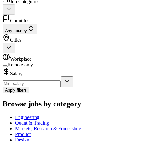
Job Categories
Countries
Any country
Cities
Workplace
Remote only
Salary
Apply filters
Browse jobs by category
Engineering
Quant & Trading
Markets, Research & Forecasting
Product
Design