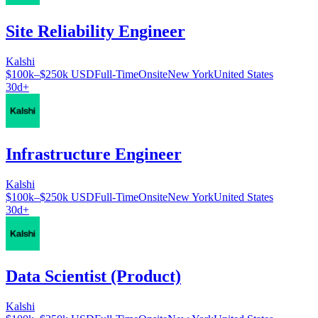
Site Reliability Engineer
Kalshi
$100k–$250k USD
Full-Time
Onsite
New York
United States
30d+
Infrastructure Engineer
Kalshi
$100k–$250k USD
Full-Time
Onsite
New York
United States
30d+
Data Scientist (Product)
Kalshi