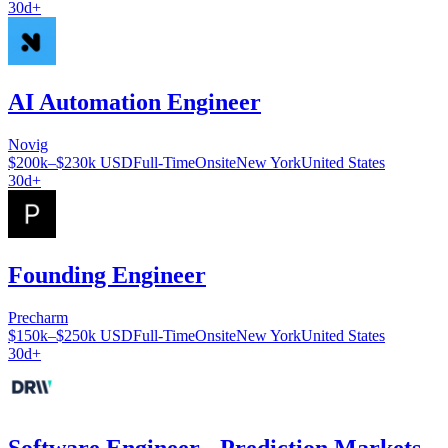
30d+
AI Automation Engineer
Novig
$200k–$230k USD
Full-Time
Onsite
New York
United States
30d+
Founding Engineer
Precharm
$150k–$250k USD
Full-Time
Onsite
New York
United States
30d+
Software Engineer - Prediction Markets