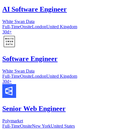
AI Software Engineer
White Swan Data
Full-Time
Onsite
London
United Kingdom
30d+
Software Engineer
White Swan Data
Full-Time
Onsite
London
United Kingdom
30d+
Senior Web Engineer
Polymarket
Full-Time
Onsite
New York
United States