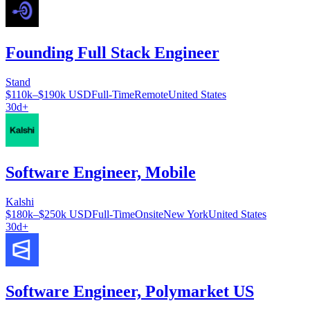
Founding Full Stack Engineer
Stand
$110k–$190k USD
Full-Time
Remote
United States
30d+
Software Engineer, Mobile
Kalshi
$180k–$250k USD
Full-Time
Onsite
New York
United States
30d+
Software Engineer, Polymarket US