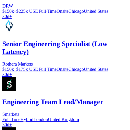
DRW
$150k–$225k USD
Full-Time
Onsite
Chicago
United States
30d+
Senior Engineering Specialist (Low
Latency)
Rothera Markets
$150k–$175k USD
Full-Time
Onsite
Chicago
United States
30d+
Engineering Team Lead/Manager
Smarkets
Full-Time
Hybrid
London
United Kingdom
30d+