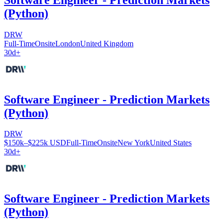
(Python)
DRW
Full-Time
Onsite
London
United Kingdom
30d+
Software Engineer - Prediction Markets
(Python)
DRW
$150k–$225k USD
Full-Time
Onsite
New York
United States
30d+
Software Engineer - Prediction Markets
(Python)