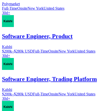
Polymarket
Full-Time
Onsite
New York
United States
30d+
Software Engineer, Product
Kalshi
$200k–$280k USD
Full-Time
Onsite
New York
United States
30d+
Software Engineer, Trading Platform
Kalshi
$200k–$280k USD
Full-Time
Onsite
New York
United States
30d+