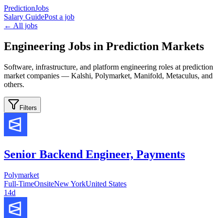
PredictionJobs
Salary Guide
Post a job
← All jobs
Engineering Jobs in Prediction Markets
Software, infrastructure, and platform engineering roles at prediction
market companies — Kalshi, Polymarket, Manifold, Metaculus, and
others.
Filters
Senior Backend Engineer, Payments
Polymarket
Full-Time
Onsite
New York
United States
14d