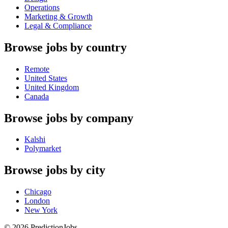
Operations
Marketing & Growth
Legal & Compliance
Browse jobs by country
Remote
United States
United Kingdom
Canada
Browse jobs by company
Kalshi
Polymarket
Browse jobs by city
Chicago
London
New York
©
2026
PredictionJobs