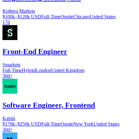
Rothera Markets
$100k–$120k USD
Full-Time
Onsite
Chicago
United States
17d
Front-End Engineer
Smarkets
Full-Time
Hybrid
London
United Kingdom
30d+
Software Engineer, Frontend
Kalshi
$170k–$250k USD
Full-Time
Onsite
New York
United States
30d+