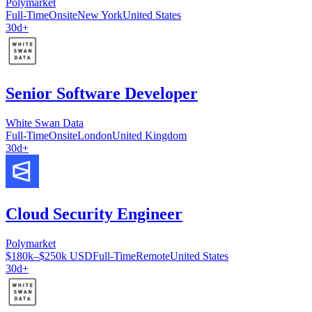
Polymarket
Full-Time
Onsite
New York
United States
30d+
Senior Software Developer
White Swan Data
Full-Time
Onsite
London
United Kingdom
30d+
Cloud Security Engineer
Polymarket
$180k–$250k USD
Full-Time
Remote
United States
30d+