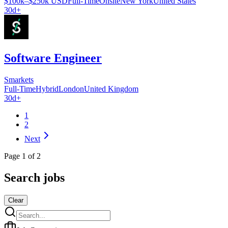
$100k–$250k USD
Full-Time
Onsite
New York
United States
30d+
Software Engineer
Smarkets
Full-Time
Hybrid
London
United Kingdom
30d+
1
2
Next
Page
1
of
2
Search jobs
Clear