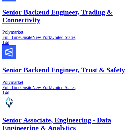
Senior Backend Engineer, Trading &
Connectivity
Polymarket
Full-Time
Onsite
New York
United States
14d
Senior Backend Engineer, Trust & Safety
Polymarket
Full-Time
Onsite
New York
United States
14d
Senior Associate, Engineering - Data
Engineering & Analytics