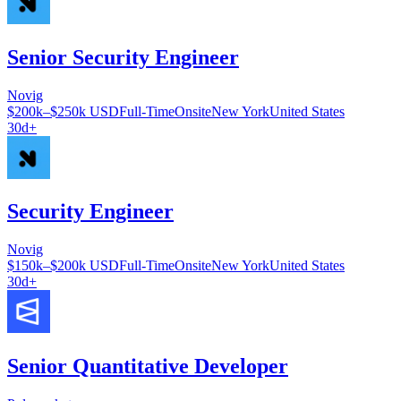
Senior Security Engineer
Novig
$200k–$250k USD
Full-Time
Onsite
New York
United States
30d+
Security Engineer
Novig
$150k–$200k USD
Full-Time
Onsite
New York
United States
30d+
Senior Quantitative Developer