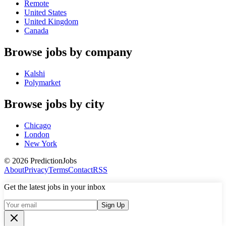
Remote
United States
United Kingdom
Canada
Browse jobs by company
Kalshi
Polymarket
Browse jobs by city
Chicago
London
New York
©
2026
PredictionJobs
About
Privacy
Terms
Contact
RSS
Get the latest jobs in your inbox
Sign Up