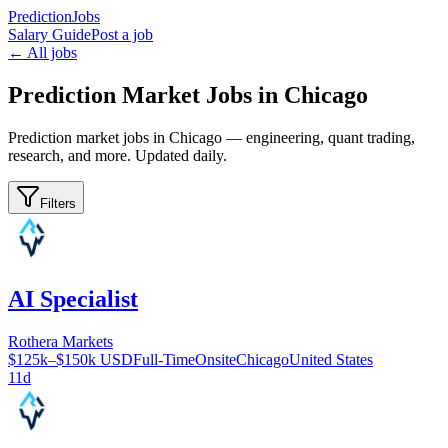
PredictionJobs
Salary Guide
Post a job
← All jobs
Prediction Market Jobs in Chicago
Prediction market jobs in Chicago — engineering, quant trading,
research, and more. Updated daily.
Filters
AI Specialist
Rothera Markets
$125k–$150k USD
Full-Time
Onsite
Chicago
United States
11d