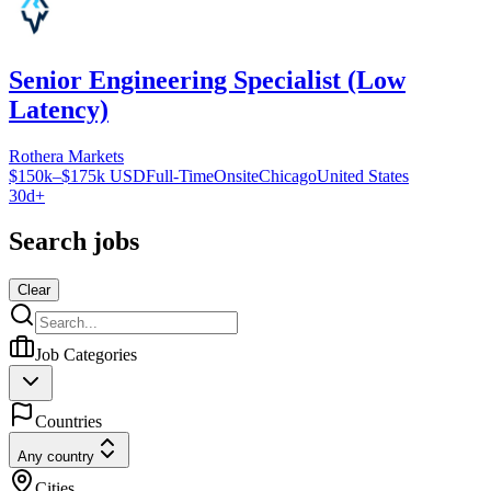
Senior Engineering Specialist (Low
Latency)
Rothera Markets
$150k–$175k USD
Full-Time
Onsite
Chicago
United States
30d+
Search jobs
Clear
Job Categories
Countries
Any country
Cities