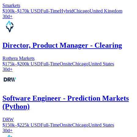
Smarkets
$100k–$170k USD
Full-Time
Hybrid
Chicago
United Kingdom
30d+
Director, Product Manager - Clearing
Rothera Markets
$175k–$200k USD
Full-Time
Onsite
Chicago
United States
30d+
Software Engineer - Prediction Markets
(Python)
DRW
$150k–$225k USD
Full-Time
Onsite
Chicago
United States
30d+