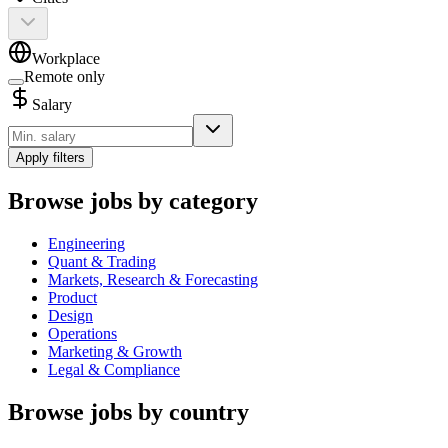
Workplace
Remote only
Salary
Apply filters
Browse jobs by category
Engineering
Quant & Trading
Markets, Research & Forecasting
Product
Design
Operations
Marketing & Growth
Legal & Compliance
Browse jobs by country