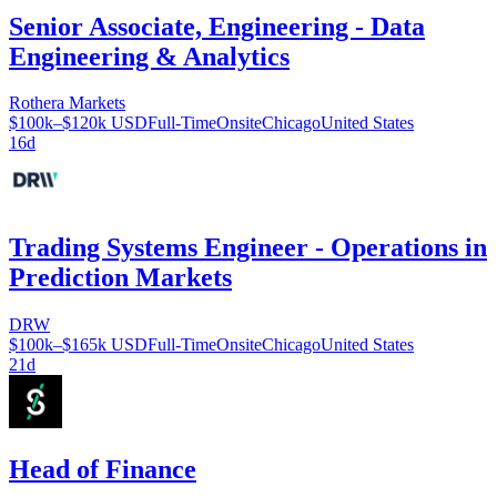
Senior Associate, Engineering - Data
Engineering & Analytics
Rothera Markets
$100k–$120k USD
Full-Time
Onsite
Chicago
United States
16d
Trading Systems Engineer - Operations in
Prediction Markets
DRW
$100k–$165k USD
Full-Time
Onsite
Chicago
United States
21d
Head of Finance