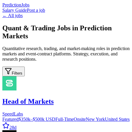
PredictionJobs
Salary Guide
Post a job
← All jobs
Quant & Trading Jobs in Prediction
Markets
Quantitative research, trading, and market-making roles in prediction
markets and event-contract platforms. Strategy, execution, and
research positions.
Filters
Head of Markets
SpeedLabs
Featured
$350k–$500k USD
Full-Time
Onsite
New York
United States
28d