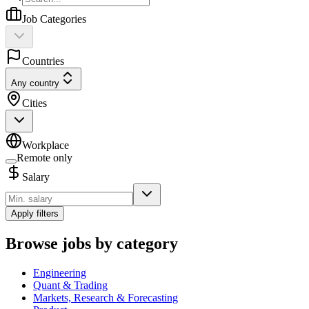
Job Categories
Countries
Any country
Cities
Workplace
Remote only
Salary
Apply filters
Browse jobs by category
Engineering
Quant & Trading
Markets, Research & Forecasting