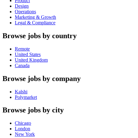
Product
Design
Operations
Marketing & Growth
Legal & Compliance
Browse jobs by country
Remote
United States
United Kingdom
Canada
Browse jobs by company
Kalshi
Polymarket
Browse jobs by city
Chicago
London
New York