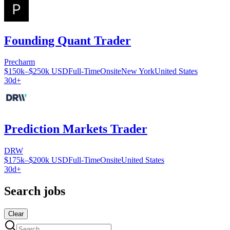
Founding Quant Trader
Precharm
$150k–$250k USD
Full-Time
Onsite
New York
United States
30d+
Prediction Markets Trader
DRW
$175k–$200k USD
Full-Time
Onsite
United States
30d+
Search jobs
Clear