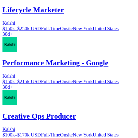
Lifecycle Marketer
Kalshi
$150k–$250k USD
Full-Time
Onsite
New York
United States
30d+
Performance Marketing - Google
Kalshi
$150k–$215k USD
Full-Time
Onsite
New York
United States
30d+
Creative Ops Producer
Kalshi
$100k–$170k USD
Full-Time
Onsite
New York
United States