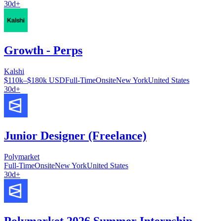
30d+
Growth - Perps
Kalshi
$110k–$180k USD
Full-Time
Onsite
New York
United States
30d+
Junior Designer (Freelance)
Polymarket
Full-Time
Onsite
New York
United States
30d+
Polymarket 2026 Summer Internship —