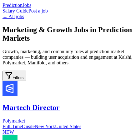
PredictionJobs
Salary Guide
Post a job
← All jobs
Marketing & Growth Jobs in Prediction
Markets
Growth, marketing, and community roles at prediction market
companies — building user acquisition and engagement at Kalshi,
Polymarket, Manifold, and others.
Filters
Martech Director
Polymarket
Full-Time
Onsite
New York
United States
NEW