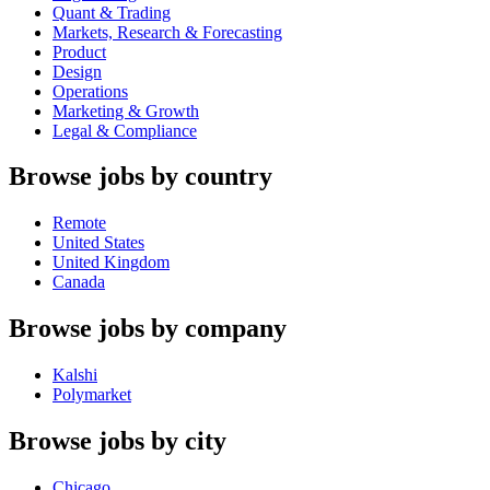
Quant & Trading
Markets, Research & Forecasting
Product
Design
Operations
Marketing & Growth
Legal & Compliance
Browse jobs by country
Remote
United States
United Kingdom
Canada
Browse jobs by company
Kalshi
Polymarket
Browse jobs by city
Chicago