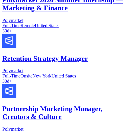
Marketing & Finance
Polymarket
Full-Time
Remote
United States
30d+
Retention Strategy Manager
Polymarket
Full-Time
Onsite
New York
United States
30d+
Partnership Marketing Manager,
Creators & Culture
Polymarket