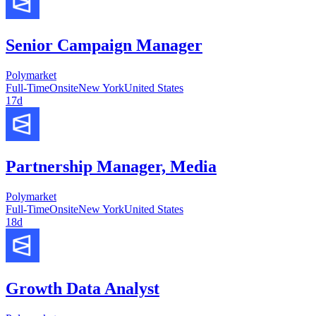
Senior Campaign Manager
Polymarket
Full-Time
Onsite
New York
United States
17d
Partnership Manager, Media
Polymarket
Full-Time
Onsite
New York
United States
18d
Growth Data Analyst