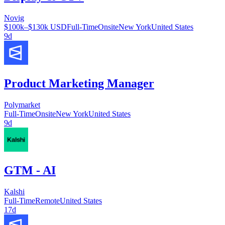
Novig
$100k–$130k USD
Full-Time
Onsite
New York
United States
9d
Product Marketing Manager
Polymarket
Full-Time
Onsite
New York
United States
9d
GTM - AI
Kalshi
Full-Time
Remote
United States
17d