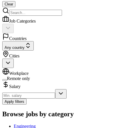
Clear
Job Categories
Countries
Any country
Cities
Workplace
Remote only
Salary
Apply filters
Browse jobs by category
Engineering