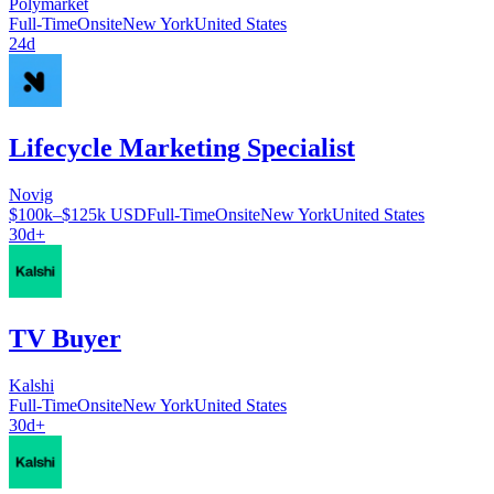
Polymarket
Full-Time
Onsite
New York
United States
24d
Lifecycle Marketing Specialist
Novig
$100k–$125k USD
Full-Time
Onsite
New York
United States
30d+
TV Buyer
Kalshi
Full-Time
Onsite
New York
United States
30d+