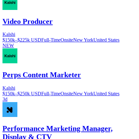
Video Producer
Kalshi
$150k–$225k USD
Full-Time
Onsite
New York
United States
NEW
Perps Content Marketer
Kalshi
$150k–$250k USD
Full-Time
Onsite
New York
United States
3d
Performance Marketing Manager,
Display & CTV