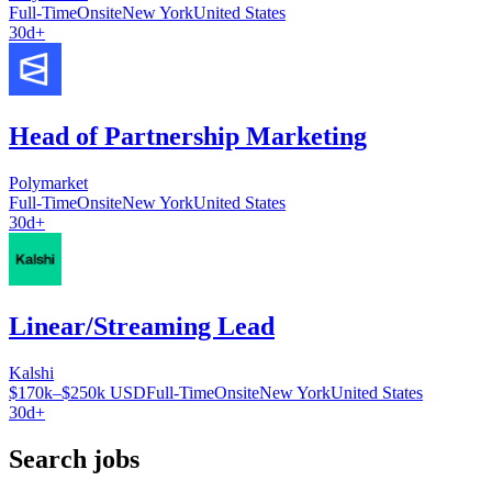
Full-Time
Onsite
New York
United States
30d+
Head of Partnership Marketing
Polymarket
Full-Time
Onsite
New York
United States
30d+
Linear/Streaming Lead
Kalshi
$170k–$250k USD
Full-Time
Onsite
New York
United States
30d+
Search jobs