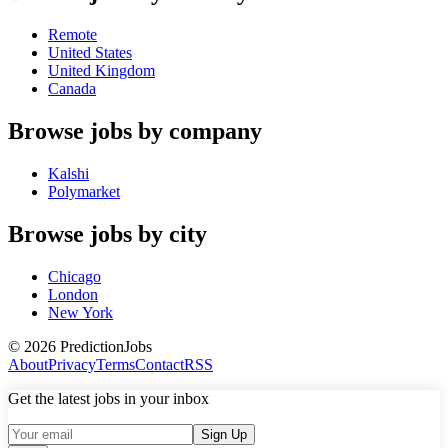
Remote
United States
United Kingdom
Canada
Browse jobs by company
Kalshi
Polymarket
Browse jobs by city
Chicago
London
New York
©
2026
PredictionJobs
About
Privacy
Terms
Contact
RSS
Get the latest jobs in your inbox
Sign Up