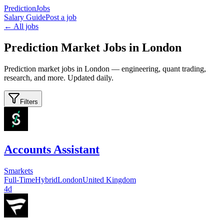
PredictionJobs
Salary Guide
Post a job
← All jobs
Prediction Market Jobs in London
Prediction market jobs in London — engineering, quant trading,
research, and more. Updated daily.
Filters
Accounts Assistant
Smarkets
Full-Time
Hybrid
London
United Kingdom
4d