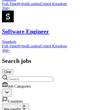
Full-Time
Hybrid
London
United Kingdom
30d+
Software Engineer
Smarkets
Full-Time
Hybrid
London
United Kingdom
30d+
Search jobs
Clear
Job Categories
Countries
Any country