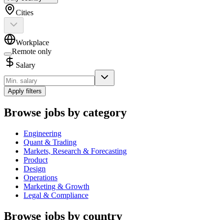
Cities
Workplace
Remote only
Salary
Apply filters
Browse jobs by category
Engineering
Quant & Trading
Markets, Research & Forecasting
Product
Design
Operations
Marketing & Growth
Legal & Compliance
Browse jobs by country