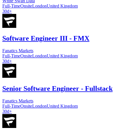
White Swan Data
Full-Time
Onsite
London
United Kingdom
30d+
Software Engineer III - FMX
Fanatics Markets
Full-Time
Onsite
London
United Kingdom
30d+
Senior Software Engineer - Fullstack
Fanatics Markets
Full-Time
Onsite
London
United Kingdom
30d+