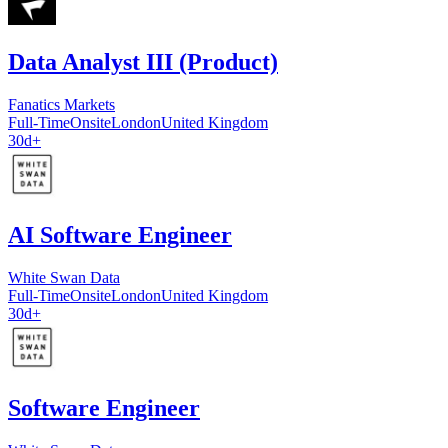
Data Analyst III (Product)
Fanatics Markets
Full-Time
Onsite
London
United Kingdom
30d+
AI Software Engineer
White Swan Data
Full-Time
Onsite
London
United Kingdom
30d+
Software Engineer