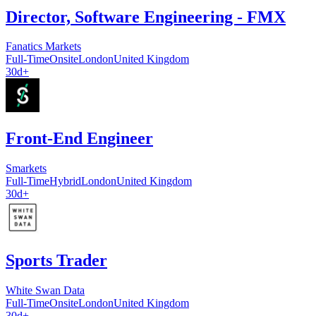
Director, Software Engineering - FMX
Fanatics Markets
Full-Time
Onsite
London
United Kingdom
30d+
Front-End Engineer
Smarkets
Full-Time
Hybrid
London
United Kingdom
30d+
Sports Trader
White Swan Data
Full-Time
Onsite
London
United Kingdom
30d+