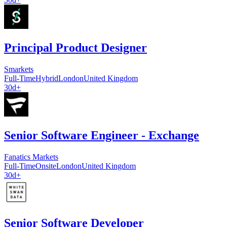
Principal Product Designer
Smarkets
Full-Time
Hybrid
London
United Kingdom
30d+
Senior Software Engineer - Exchange
Fanatics Markets
Full-Time
Onsite
London
United Kingdom
30d+
Senior Software Developer