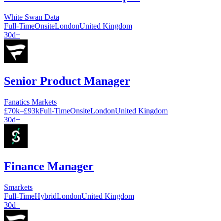
White Swan Data
Full-Time
Onsite
London
United Kingdom
30d+
Senior Product Manager
Fanatics Markets
£70k–£93k
Full-Time
Onsite
London
United Kingdom
30d+
Finance Manager
Smarkets
Full-Time
Hybrid
London
United Kingdom
30d+