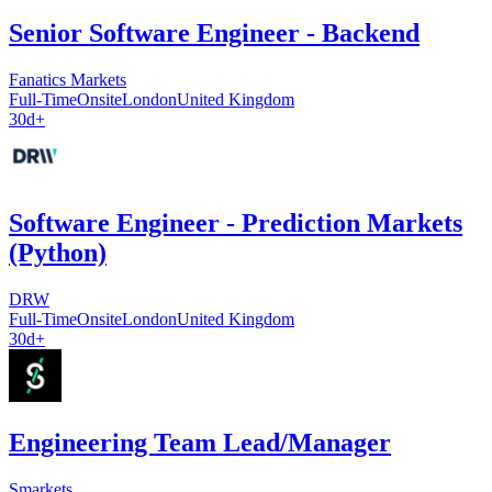
Senior Software Engineer - Backend
Fanatics Markets
Full-Time
Onsite
London
United Kingdom
30d+
Software Engineer - Prediction Markets
(Python)
DRW
Full-Time
Onsite
London
United Kingdom
30d+
Engineering Team Lead/Manager
Smarkets