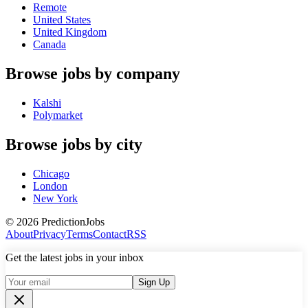
Remote
United States
United Kingdom
Canada
Browse jobs by company
Kalshi
Polymarket
Browse jobs by city
Chicago
London
New York
©
2026
PredictionJobs
About
Privacy
Terms
Contact
RSS
Get the latest jobs in your inbox
Sign Up