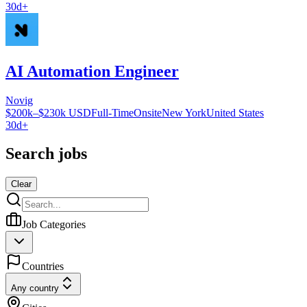
30d+
AI Automation Engineer
Novig
$200k–$230k USD
Full-Time
Onsite
New York
United States
30d+
Search jobs
Clear
Job Categories
Countries
Any country