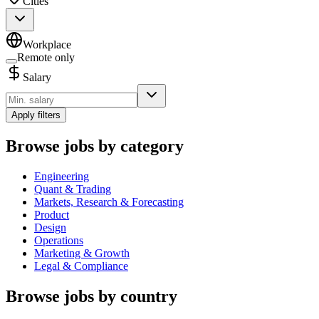
Cities
Workplace
Remote only
Salary
Apply filters
Browse jobs by category
Engineering
Quant & Trading
Markets, Research & Forecasting
Product
Design
Operations
Marketing & Growth
Legal & Compliance
Browse jobs by country