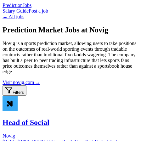
PredictionJobs
Salary Guide
Post a job
← All jobs
Prediction Market Jobs at Novig
Novig is a sports prediction market, allowing users to take positions
on the outcomes of real-world sporting events through tradable
contracts rather than traditional fixed-odds wagering. The company
has built a peer-to-peer trading infrastructure that lets sports fans
price outcomes themselves rather than against a sportsbook house
edge.
Visit
novig.com
→
Filters
Head of Social
Novig