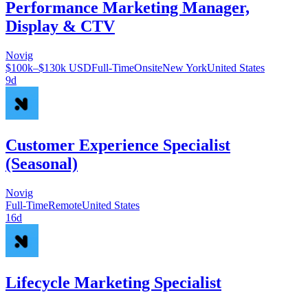
Performance Marketing Manager,
Display & CTV
Novig
$100k–$130k USD
Full-Time
Onsite
New York
United States
9d
Customer Experience Specialist
(Seasonal)
Novig
Full-Time
Remote
United States
16d
Lifecycle Marketing Specialist