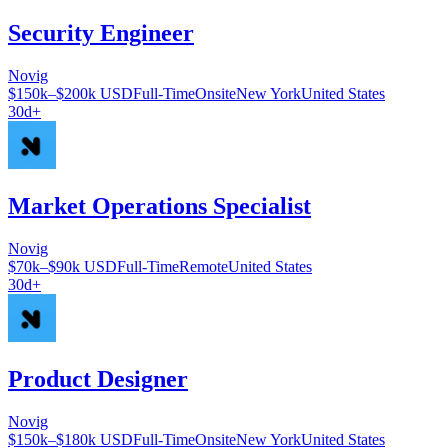
Security Engineer
Novig
$150k–$200k USD
Full-Time
Onsite
New York
United States
30d+
Market Operations Specialist
Novig
$70k–$90k USD
Full-Time
Remote
United States
30d+
Product Designer
Novig
$150k–$180k USD
Full-Time
Onsite
New York
United States