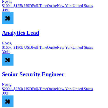
Novig
$100k–$125k USD
Full-Time
Onsite
New York
United States
30d+
Analytics Lead
Novig
$160k–$190k USD
Full-Time
Onsite
New York
United States
30d+
Senior Security Engineer
Novig
$200k–$250k USD
Full-Time
Onsite
New York
United States
30d+