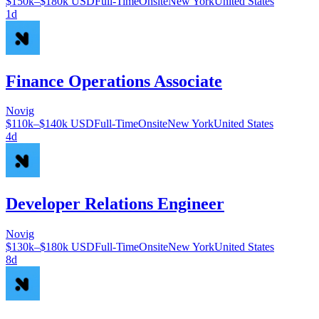
$150k–$180k USD
Full-Time
Onsite
New York
United States
1d
Finance Operations Associate
Novig
$110k–$140k USD
Full-Time
Onsite
New York
United States
4d
Developer Relations Engineer
Novig
$130k–$180k USD
Full-Time
Onsite
New York
United States
8d