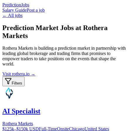
PredictionJobs
Salary Guide
Post a job
← All jobs
Prediction Market Jobs at Rothera
Markets
Rothera Markets is building a prediction market in partnership with
leading global brokerage and trading firms that promises to
empower traders to take positions on the events that shape the
world.
Visit
rothera.io
→
Filters
AI Specialist
Rothera Markets
$125k–$150k USD
Full-Time
Onsite
Chicago
United States