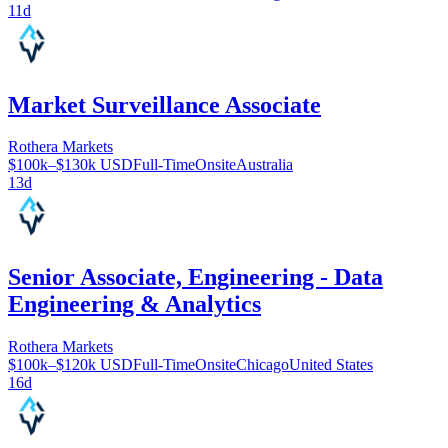
11d
Market Surveillance Associate
Rothera Markets
$100k–$130k USD
Full-Time
Onsite
Australia
13d
Senior Associate, Engineering - Data
Engineering & Analytics
Rothera Markets
$100k–$120k USD
Full-Time
Onsite
Chicago
United States
16d