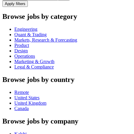
Apply filters
Browse jobs by category
Engineering
Quant & Trading
Markets, Research & Forecasting
Product
Design
Operations
Marketing & Growth
Legal & Compliance
Browse jobs by country
Remote
United States
United Kingdom
Canada
Browse jobs by company
Kalshi