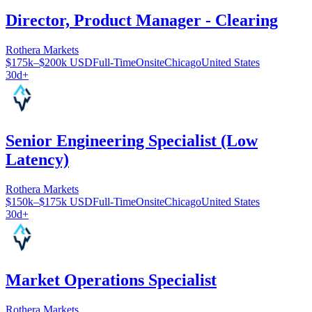
Director, Product Manager - Clearing
Rothera Markets
$175k–$200k USD
Full-Time
Onsite
Chicago
United States
30d+
Senior Engineering Specialist (Low
Latency)
Rothera Markets
$150k–$175k USD
Full-Time
Onsite
Chicago
United States
30d+
Market Operations Specialist
Rothera Markets