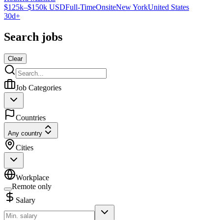
$125k–$150k USD
Full-Time
Onsite
New York
United States
30d+
Search jobs
Clear
Job Categories
Countries
Any country
Cities
Workplace
Remote only
Salary