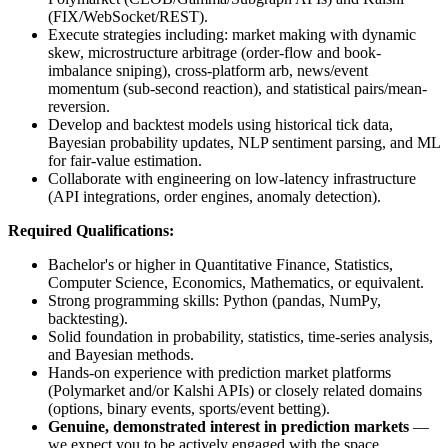
(FIX/WebSocket/REST).
Execute strategies including: market making with dynamic
skew, microstructure arbitrage (order-flow and book-
imbalance sniping), cross-platform arb, news/event
momentum (sub-second reaction), and statistical pairs/mean-
reversion.
Develop and backtest models using historical tick data,
Bayesian probability updates, NLP sentiment parsing, and ML
for fair-value estimation.
Collaborate with engineering on low-latency infrastructure
(API integrations, order engines, anomaly detection).
Required Qualifications:
Bachelor's or higher in Quantitative Finance, Statistics,
Computer Science, Economics, Mathematics, or equivalent.
Strong programming skills: Python (pandas, NumPy,
backtesting).
Solid foundation in probability, statistics, time-series analysis,
and Bayesian methods.
Hands-on experience with prediction market platforms
(Polymarket and/or Kalshi APIs) or closely related domains
(options, binary events, sports/event betting).
Genuine, demonstrated interest in prediction markets
—
we expect you to be actively engaged with the space