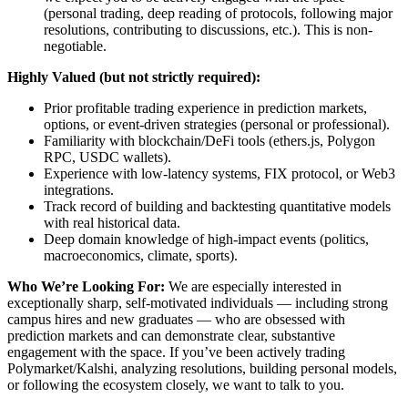
(personal trading, deep reading of protocols, following major
resolutions, contributing to discussions, etc.). This is non-
negotiable.
Highly Valued (but not strictly required):
Prior profitable trading experience in prediction markets,
options, or event-driven strategies (personal or professional).
Familiarity with blockchain/DeFi tools (ethers.js, Polygon
RPC, USDC wallets).
Experience with low-latency systems, FIX protocol, or Web3
integrations.
Track record of building and backtesting quantitative models
with real historical data.
Deep domain knowledge of high-impact events (politics,
macroeconomics, climate, sports).
Who We’re Looking For:
We are especially interested in
exceptionally sharp, self-motivated individuals — including strong
campus hires and new graduates — who are obsessed with
prediction markets and can demonstrate clear, substantive
engagement with the space. If you’ve been actively trading
Polymarket/Kalshi, analyzing resolutions, building personal models,
or following the ecosystem closely, we want to talk to you.