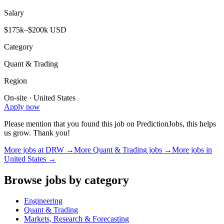
Salary
$175k–$200k USD
Category
Quant & Trading
Region
On-site · United States
Apply now
Please mention that you found this job on PredictionJobs, this helps
us grow. Thank you!
More jobs at
DRW
→
More
Quant & Trading
jobs →
More jobs in
United States
→
Browse jobs by category
Engineering
Quant & Trading
Markets, Research & Forecasting