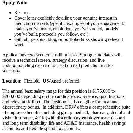
Apply With:
Resume
Cover letter explicitly detailing your genuine interest in
prediction markets (specific examples of your engagement:
trades you’ve made, resolutions you’ve studied, models
you’ve built, protocols you follow, etc.)
GitHub, personal blog, or portfolio links showing relevant
work
Applications reviewed on a rolling basis. Strong candidates will
receive a technical screen, strategy discussion, and live
coding/modeling exercise focused on real prediction market
scenarios.
Location:
Flexible. US-based preferred.
The annual base salary range for this position is $175,000 to
$200,000 depending on the candidate’s experience, qualifications,
and relevant skill set. The position is also eligible for an annual
discretionary bonus. In addition, DRW offers a comprehensive suite
of employee benefits including group medical, pharmacy, dental and
vision insurance, 401k (with discretionary employer match), short
and long-term disability, life and AD&D insurance, health savings
accounts, and flexible spending accounts.