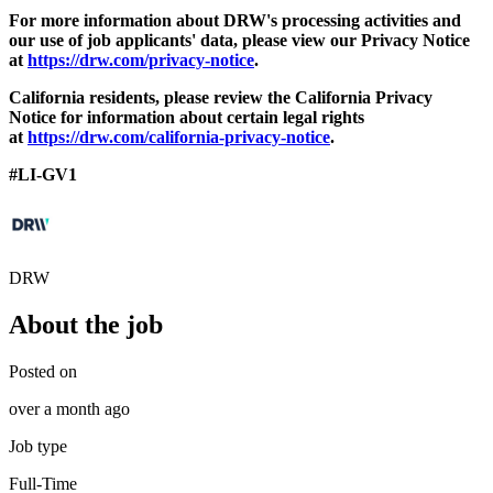
For more information about DRW's processing activities and
our use of job applicants' data, please view our Privacy Notice
at
https://drw.com/privacy-notice
.
California residents, please review the California Privacy
Notice for information about certain legal rights
at
https://drw.com/california-privacy-notice
.
#LI-GV1
DRW
About the job
Posted on
over a month ago
Job type
Full-Time