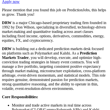
Apply now
Please mention that you found this job on PredictionJobs, this helps
us grow. Thank you!
DRW
is a major Chicago-based proprietary trading firm founded in
1992 by Don Wilson, specializing in diversified, technology-driven
market-making and quantitative trading across asset classes
including fixed income, options, derivatives, commodities, energy,
equities, FX, and cryptocurrency.
DRW
is building out a dedicated prediction markets desk focused
on platforms such as Polymarket and Kalshi. As a
Prediction
Markets Trader
, you will develop, execute, and optimize high-
conviction trading strategies in binary event contracts. You will
manage a live portfolio, targeting consistent positive expectancy
through market making, microstructure exploitation, cross-platform
arbitrage, event-driven momentum, and statistical models. This role
requires genuine, demonstrated passion for prediction markets,
strong quantitative reasoning, and the ability to operate in thin,
volatile, event-resolution-driven environments.
Core Responsibilities:
Monitor and trade active markets in real time across
Polymarket (CLOB/Gamma/Subgraph APIs) and Kalshi