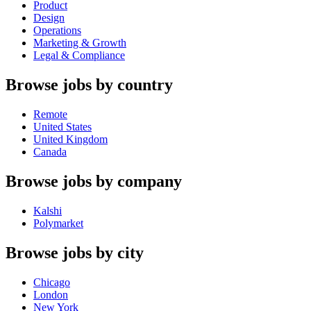
Product
Design
Operations
Marketing & Growth
Legal & Compliance
Browse jobs by country
Remote
United States
United Kingdom
Canada
Browse jobs by company
Kalshi
Polymarket
Browse jobs by city
Chicago
London
New York