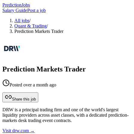
PredictionJobs
Salary Guide
Post a job
All jobs
/
Quant & Trading
/
Prediction Markets Trader
Prediction Markets Trader
Posted
over a month ago
Share this job
DRW is a principal trading firm and one of the world's largest
liquidity providers across asset classes, with a dedicated prediction-
markets desk trading event contracts.
Visit
drw.com
→