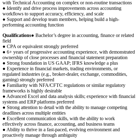
with Technical Accounting on complex or non-routine transactions
● Identify and drive process improvements across accounting
workflows to support accuracy, efficiency, and scale
● Support and develop team members, helping build a high-
performing accounting function
Qualifications
● Bachelor’s degree in accounting, finance or related
field
● CPA or equivalent strongly preferred
● 6+ years of progressive accounting experience, with demonstrated
ownership of close processes and financial statement preparation
● Strong foundation in US GAAP; IFRS knowledge a plus
● Experience in financial markets, trading environments, or
regulated industries (e.g., broker-dealer, exchange, commodities,
gaming) strongly preferred
● Familiarity with NFA/CFTC regulations or similar regulatory
frameworks is highly desirable
● Advanced Excel and data analysis skills; experience with financial
systems and ERP platforms preferred
● Strong attention to detail with the ability to manage competing
deadlines across multiple entities
● Excellent communication skills, with the ability to work
effectively across finance, accounting, and business teams
● Ability to thrive in a fast-paced, evolving environment and
proactively manage through ambiguity