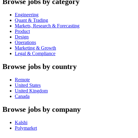
Browse jobs by category
Engineering
Quant & Trading
Markets, Research & Forecasting
Product
Design
Operations
Marketing & Growth
Legal & Compliance
Browse jobs by country
Remote
United States
United Kingdom
Canada
Browse jobs by company
Kalshi
Polymarket