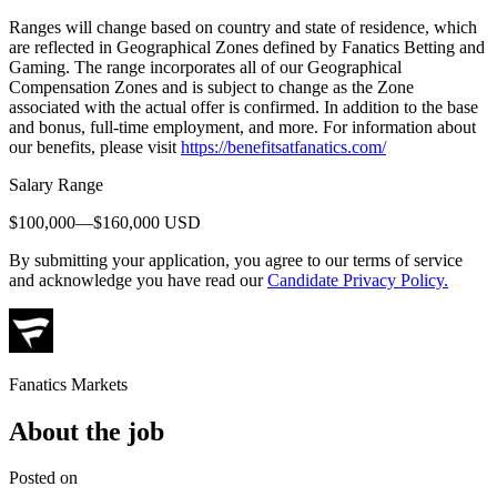
Ranges will change based on country and state of residence, which
are reflected in Geographical Zones defined by Fanatics Betting and
Gaming. The range incorporates all of our Geographical
Compensation Zones and is subject to change as the Zone
associated with the actual offer is confirmed. In addition to the base
and bonus, full-time employment, and more. For information about
our benefits, please visit
https://benefitsatfanatics.com/
Salary Range
$100,000—$160,000 USD
By submitting your application, you agree to our terms of service
and acknowledge you have read our
Candidate Privacy Policy.
Fanatics Markets
About the job
Posted on