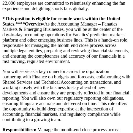
22,000 employees are committed to relentlessly enhancing the fan
experience and delighting sports fans globally.
*This position is eligible for remote work within the United
States.****Overview
As the Accounting Manager – Fanatics
Markets & Emerging Businesses, you will be at the center of the
day-to-day accounting operations for Fanatics' prediction markets
platform and other emerging business lines. This is a hands-on role
responsible for managing the month-end close process across
multiple legal entities, preparing and reviewing financial statements,
and ensuring the completeness and accuracy of our financials in a
fast-moving, regulated environment.
You will serve as a key connector across the organization —
partnering with Finance on budgets and forecasts, collaborating with
Shared Services and Technical Accounting on transactions, and
working closely with the business to stay ahead of new
developments and ensure they are properly reflected in our financial
reporting. You will also own our regulatory reporting obligations,
ensuring filings are accurate and delivered on time. This role offers
the opportunity to build deep expertise at the intersection of
accounting, financial markets, and regulatory compliance while
contributing to a growing team.
Responsibilities
● Manage the month-end close process across