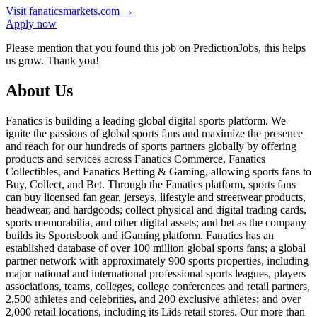
Visit
fanaticsmarkets.com
→
Apply now
Please mention that you found this job on PredictionJobs, this helps
us grow. Thank you!
About Us
Fanatics is building a leading global digital sports platform. We
ignite the passions of global sports fans and maximize the presence
and reach for our hundreds of sports partners globally by offering
products and services across Fanatics Commerce, Fanatics
Collectibles, and Fanatics Betting & Gaming, allowing sports fans to
Buy, Collect, and Bet. Through the Fanatics platform, sports fans
can buy licensed fan gear, jerseys, lifestyle and streetwear products,
headwear, and hardgoods; collect physical and digital trading cards,
sports memorabilia, and other digital assets; and bet as the company
builds its Sportsbook and iGaming platform. Fanatics has an
established database of over 100 million global sports fans; a global
partner network with approximately 900 sports properties, including
major national and international professional sports leagues, players
associations, teams, colleges, college conferences and retail partners,
2,500 athletes and celebrities, and 200 exclusive athletes; and over
2,000 retail locations, including its Lids retail stores. Our more than