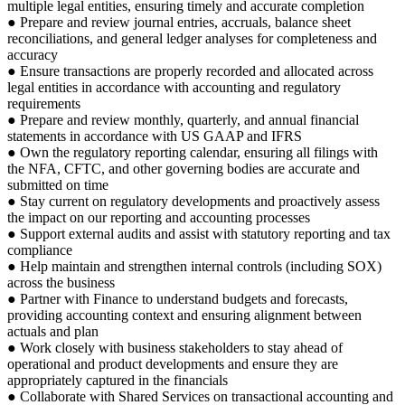
multiple legal entities, ensuring timely and accurate completion
● Prepare and review journal entries, accruals, balance sheet
reconciliations, and general ledger analyses for completeness and
accuracy
● Ensure transactions are properly recorded and allocated across
legal entities in accordance with accounting and regulatory
requirements
● Prepare and review monthly, quarterly, and annual financial
statements in accordance with US GAAP and IFRS
● Own the regulatory reporting calendar, ensuring all filings with
the NFA, CFTC, and other governing bodies are accurate and
submitted on time
● Stay current on regulatory developments and proactively assess
the impact on our reporting and accounting processes
● Support external audits and assist with statutory reporting and tax
compliance
● Help maintain and strengthen internal controls (including SOX)
across the business
● Partner with Finance to understand budgets and forecasts,
providing accounting context and ensuring alignment between
actuals and plan
● Work closely with business stakeholders to stay ahead of
operational and product developments and ensure they are
appropriately captured in the financials
● Collaborate with Shared Services on transactional accounting and