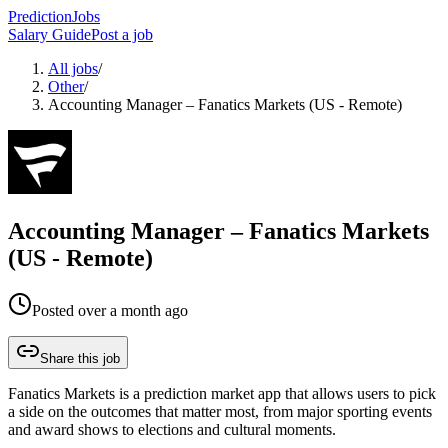
PredictionJobs
Salary Guide
Post a job
All jobs
/
Other
/
Accounting Manager – Fanatics Markets (US - Remote)
Accounting Manager – Fanatics Markets
(US - Remote)
Posted
over a month ago
Share this job
Fanatics Markets is a prediction market app that allows users to pick
a side on the outcomes that matter most, from major sporting events
and award shows to elections and cultural moments.