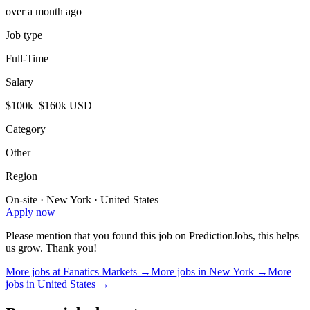
over a month ago
Job type
Full-Time
Salary
$100k–$160k USD
Category
Other
Region
On-site · New York · United States
Apply now
Please mention that you found this job on PredictionJobs, this helps
us grow. Thank you!
More jobs at
Fanatics Markets
→
More jobs in
New York
→
More
jobs in
United States
→