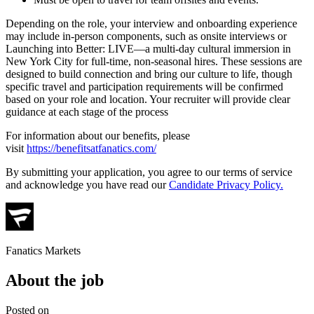
Depending on the role, your interview and onboarding experience
may include in-person components, such as onsite interviews or
Launching into Better: LIVE—a multi-day cultural immersion in
New York City for full-time, non-seasonal hires. These sessions are
designed to build connection and bring our culture to life, though
specific travel and participation requirements will be confirmed
based on your role and location. Your recruiter will provide clear
guidance at each stage of the process
For information about our benefits, please
visit
https://benefitsatfanatics.com/
By submitting your application, you agree to our terms of service
and acknowledge you have read our
Candidate Privacy Policy.
Fanatics Markets
About the job
Posted on