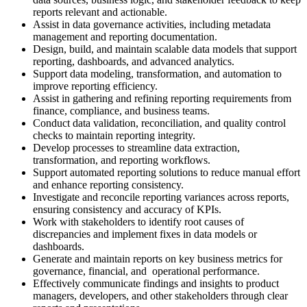
reports relevant and actionable.
Assist in data governance activities, including metadata
management and reporting documentation.
Design, build, and maintain scalable data models that support
reporting, dashboards, and advanced analytics.
Support data modeling, transformation, and automation to
improve reporting efficiency.
Assist in gathering and refining reporting requirements from
finance, compliance, and business teams.
Conduct data validation, reconciliation, and quality control
checks to maintain reporting integrity.
Develop processes to streamline data extraction,
transformation, and reporting workflows.
Support automated reporting solutions to reduce manual effort
and enhance reporting consistency.
Investigate and reconcile reporting variances across reports,
ensuring consistency and accuracy of KPIs.
Work with stakeholders to identify root causes of
discrepancies and implement fixes in data models or
dashboards.
Generate and maintain reports on key business metrics for
governance, financial, and operational performance.
Effectively communicate findings and insights to product
managers, developers, and other stakeholders through clear