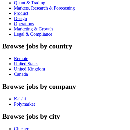
Quant & Trading
Markets, Research & Forecasting
Product
Design
Operations
Marketing & Growth
Legal & Compliance
Browse jobs by country
Remote
United States
United Kingdom
Canada
Browse jobs by company
Kalshi
Polymarket
Browse jobs by city
Chicago