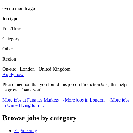
over a month ago
Job type
Full-Time
Category
Other
Region
On-site · London · United Kingdom
Apply now
Please mention that you found this job on PredictionJobs, this helps
us grow. Thank you!
More jobs at
Fanatics Markets
→
More jobs in
London
→
More jobs
in
United Kingdom
→
Browse jobs by category
Engineering