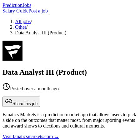
PredictionJobs
Salary Guide
Post a job
All jobs
/
Other
/
Data Analyst III (Product)
Data Analyst III (Product)
Posted
over a month ago
Share this job
Fanatics Markets is a prediction market app that allows users to pick
a side on the outcomes that matter most, from major sporting events
and award shows to elections and cultural moments.
Visit
fanaticsmarkets.com
→