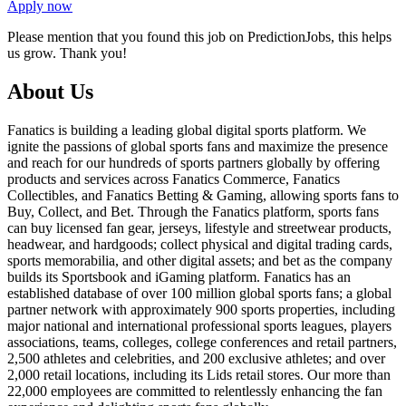
Apply now
Please mention that you found this job on PredictionJobs, this helps
us grow. Thank you!
About Us
Fanatics is building a leading global digital sports platform. We
ignite the passions of global sports fans and maximize the presence
and reach for our hundreds of sports partners globally by offering
products and services across Fanatics Commerce, Fanatics
Collectibles, and Fanatics Betting & Gaming, allowing sports fans to
Buy, Collect, and Bet. Through the Fanatics platform, sports fans
can buy licensed fan gear, jerseys, lifestyle and streetwear products,
headwear, and hardgoods; collect physical and digital trading cards,
sports memorabilia, and other digital assets; and bet as the company
builds its Sportsbook and iGaming platform. Fanatics has an
established database of over 100 million global sports fans; a global
partner network with approximately 900 sports properties, including
major national and international professional sports leagues, players
associations, teams, colleges, college conferences and retail partners,
2,500 athletes and celebrities, and 200 exclusive athletes; and over
2,000 retail locations, including its Lids retail stores. Our more than
22,000 employees are committed to relentlessly enhancing the fan