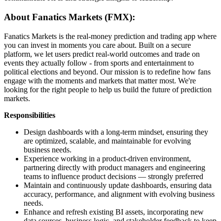
About Fanatics Markets (FMX):
Fanatics Markets is the real-money prediction and trading app where
you can invest in moments you care about. Built on a secure
platform, we let users predict real-world outcomes and trade on
events they actually follow - from sports and entertainment to
political elections and beyond. Our mission is to redefine how fans
engage with the moments and markets that matter most. We're
looking for the right people to help us build the future of prediction
markets.
Responsibilities
Design dashboards with a long-term mindset, ensuring they
are optimized, scalable, and maintainable for evolving
business needs.
Experience working in a product-driven environment,
partnering directly with product managers and engineering
teams to influence product decisions — strongly preferred
Maintain and continuously update dashboards, ensuring data
accuracy, performance, and alignment with evolving business
needs.
Enhance and refresh existing BI assets, incorporating new
data sources, business logic, and stakeholder feedback to keep