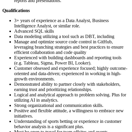
reports and presentations.
Qualifications
3+ years of experience as a Data Analyst, Business
Intelligence Analyst, or similar role.
Advanced SQL skills
Data modeling utilizing a tool such as DBT, including
Manage and optimize source code control in GitHub,
leveraging branching strategies and best practices to ensure
efficient collaboration and code quality
Experienced with building dashboards and reporting tools
(e.g. Tableau, Sigma, Power BI, Looker).
Customer obsessed and experience focused; highly outcome-
oriented and data-driven; experienced in working in high-
growth environments.
Demonstrated ability to partner closely with stakeholders,
earning trust and prioritizing relationships.
Logical and analytical approach to problem solving. Plus for
utilizing AI in analytics.
Strong organizational and communication skills.
Positive and flexible attitude, a willingness to embrace new
initiatives.
Understanding of sports betting or experience in customer
behavior analysis is a significant plus.
Must be open to travel for team offsites and events.