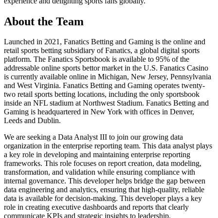
experience and delighting sports fans globally.
About the Team
Launched in 2021, Fanatics Betting and Gaming is the online and
retail sports betting subsidiary of Fanatics, a global digital sports
platform. The Fanatics Sportsbook is available to 95% of the
addressable online sports bettor market in the U.S. Fanatics Casino
is currently available online in Michigan, New Jersey, Pennsylvania
and West Virginia. Fanatics Betting and Gaming operates twenty-
two retail sports betting locations, including the only sportsbook
inside an NFL stadium at Northwest Stadium. Fanatics Betting and
Gaming is headquartered in New York with offices in Denver,
Leeds and Dublin.
We are seeking a Data Analyst III to join our growing data
organization in the enterprise reporting team. This data analyst plays
a key role in developing and maintaining enterprise reporting
frameworks. This role focuses on report creation, data modeling,
transformation, and validation while ensuring compliance with
internal governance. This developer helps bridge the gap between
data engineering and analytics, ensuring that high-quality, reliable
data is available for decision-making. This developer plays a key
role in creating executive dashboards and reports that clearly
communicate KPIs and strategic insights to leadership.