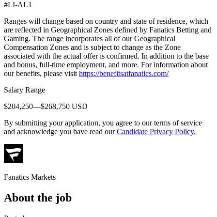
#LI-AL1
Ranges will change based on country and state of residence, which
are reflected in Geographical Zones defined by Fanatics Betting and
Gaming. The range incorporates all of our Geographical
Compensation Zones and is subject to change as the Zone
associated with the actual offer is confirmed. In addition to the base
and bonus, full-time employment, and more. For information about
our benefits, please visit
https://benefitsatfanatics.com/
Salary Range
$204,250—$268,750 USD
By submitting your application, you agree to our terms of service
and acknowledge you have read our
Candidate Privacy Policy.
Fanatics Markets
About the job