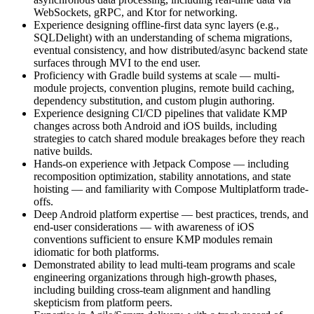
WebSockets, gRPC, and Ktor for networking.
Experience designing offline-first data sync layers (e.g.,
SQLDelight) with an understanding of schema migrations,
eventual consistency, and how distributed/async backend state
surfaces through MVI to the end user.
Proficiency with Gradle build systems at scale — multi-
module projects, convention plugins, remote build caching,
dependency substitution, and custom plugin authoring.
Experience designing CI/CD pipelines that validate KMP
changes across both Android and iOS builds, including
strategies to catch shared module breakages before they reach
native builds.
Hands-on experience with Jetpack Compose — including
recomposition optimization, stability annotations, and state
hoisting — and familiarity with Compose Multiplatform trade-
offs.
Deep Android platform expertise — best practices, trends, and
end-user considerations — with awareness of iOS
conventions sufficient to ensure KMP modules remain
idiomatic for both platforms.
Demonstrated ability to lead multi-team programs and scale
engineering organizations through high-growth phases,
including building cross-team alignment and handling
skepticism from platform peers.