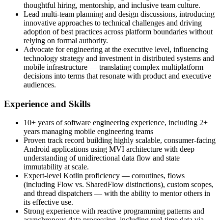
thoughtful hiring, mentorship, and inclusive team culture.
Lead multi-team planning and design discussions, introducing
innovative approaches to technical challenges and driving
adoption of best practices across platform boundaries without
relying on formal authority.
Advocate for engineering at the executive level, influencing
technology strategy and investment in distributed systems and
mobile infrastructure — translating complex multiplatform
decisions into terms that resonate with product and executive
audiences.
Experience and Skills
10+ years of software engineering experience, including 2+
years managing mobile engineering teams
Proven track record building highly scalable, consumer-facing
Android applications using MVI architecture with deep
understanding of unidirectional data flow and state
immutability at scale.
Expert-level Kotlin proficiency — coroutines, flows
(including Flow vs. SharedFlow distinctions), custom scopes,
and thread dispatchers — with the ability to mentor others in
its effective use.
Strong experience with reactive programming patterns and
asynchronous data processing, including real-time data via