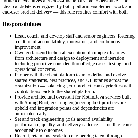
influence executives and cross-functional stakeholders alike. The
ideal candidate is energized by both platform enablement work and
end-user product delivery — this role requires comfort with both.
Responsibilities
Lead, coach, and develop staff and senior engineers, fostering
a culture of accountability, innovation, and continuous
improvement.
Own end-to-end technical execution of complex features —
from architecture and design to deployment and iteration —
including proactive consideration of edge cases, testing, and
operational concerns.
Partner with the client platform team to define and evolve
shared standards, best practices, and UI libraries across the
organization — balancing your product team's priorities with
contributions back to the shared platform.
Provide architectural oversight for Kotlin/Java services built
with Spring Boot, ensuring engineering best practices are
upheld and integration points and dependencies are
anticipated early.
Set and track engineering goals around availability,
performance, quality, and delivery cadence — holding teams
accountable to outcomes.
Recruit, retain, and scale top engineering talent through