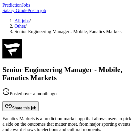
PredictionJobs
Salary Guide
Post a job
All jobs
/
Other
/
Senior Engineering Manager - Mobile, Fanatics Markets
Senior Engineering Manager - Mobile,
Fanatics Markets
Posted
over a month ago
Share this job
Fanatics Markets is a prediction market app that allows users to pick
a side on the outcomes that matter most, from major sporting events
and award shows to elections and cultural moments.