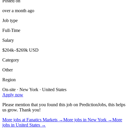
Posted on
over a month ago
Job type
Full-Time
Salary
$204k–$269k USD
Category
Other
Region
On-site · New York · United States
Apply now
Please mention that you found this job on PredictionJobs, this helps
us grow. Thank you!
More jobs at
Fanatics Markets
→
More jobs in
New York
→
More
jobs in
United States
→