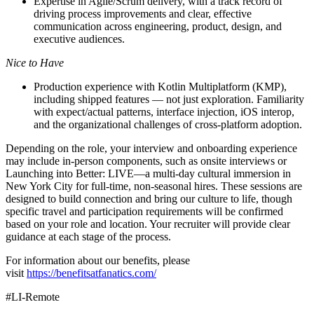
Expertise in Agile/Scrum delivery, with a track record of
driving process improvements and clear, effective
communication across engineering, product, design, and
executive audiences.
Nice to Have
Production experience with Kotlin Multiplatform (KMP),
including shipped features — not just exploration. Familiarity
with expect/actual patterns, interface injection, iOS interop,
and the organizational challenges of cross-platform adoption.
Depending on the role, your interview and onboarding experience
may include in-person components, such as onsite interviews or
Launching into Better: LIVE—a multi-day cultural immersion in
New York City for full-time, non-seasonal hires. These sessions are
designed to build connection and bring our culture to life, though
specific travel and participation requirements will be confirmed
based on your role and location. Your recruiter will provide clear
guidance at each stage of the process.
For information about our benefits, please
visit
https://benefitsatfanatics.com/
#LI-Remote