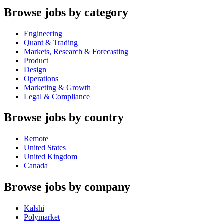
Browse jobs by category
Engineering
Quant & Trading
Markets, Research & Forecasting
Product
Design
Operations
Marketing & Growth
Legal & Compliance
Browse jobs by country
Remote
United States
United Kingdom
Canada
Browse jobs by company
Kalshi
Polymarket