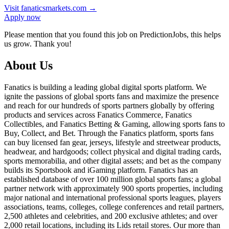
Visit
fanaticsmarkets.com
→
Apply now
Please mention that you found this job on PredictionJobs, this helps
us grow. Thank you!
About Us
Fanatics is building a leading global digital sports platform. We
ignite the passions of global sports fans and maximize the presence
and reach for our hundreds of sports partners globally by offering
products and services across Fanatics Commerce, Fanatics
Collectibles, and Fanatics Betting & Gaming, allowing sports fans to
Buy, Collect, and Bet. Through the Fanatics platform, sports fans
can buy licensed fan gear, jerseys, lifestyle and streetwear products,
headwear, and hardgoods; collect physical and digital trading cards,
sports memorabilia, and other digital assets; and bet as the company
builds its Sportsbook and iGaming platform. Fanatics has an
established database of over 100 million global sports fans; a global
partner network with approximately 900 sports properties, including
major national and international professional sports leagues, players
associations, teams, colleges, college conferences and retail partners,
2,500 athletes and celebrities, and 200 exclusive athletes; and over
2,000 retail locations, including its Lids retail stores. Our more than