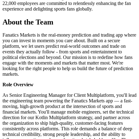
22,000 employees are committed to relentlessly enhancing the fan
experience and delighting sports fans globally.
About the Team
Fanatics Markets is the real-money prediction and trading app where
you can invest in moments you care about. Built on a secure
platform, we let users predict real-world outcomes and trade on
events they actually follow - from sports and entertainment to
political elections and beyond. Our mission is to redefine how fans
engage with the moments and markets that matter most. We're
looking for the right people to help us build the future of prediction
markets.
Role Overview
As Senior Engineering Manager for Client Multiplatform, you'll lead
the engineering team powering the Fanatics Markets app — a fast-
moving, high-growth product at the intersection of sports and
financial markets. You'll manage mobile engineers, set the technical
direction for our Kotlin Multiplatform strategy, and partner across
the organization to ship high-quality, customer-facing features
consistently across platforms. This role demands a balance of deep
technical credibility, strong people leadership, and the ability to