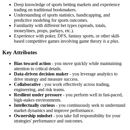
Deep knowledge of sports betting markets and experience
trading on traditional bookmakers.
Understanding of sports statistics, handicapping, and
predictive modeling for sports outcomes.
Familiarity with different bet types (spreads, totals,
moneylines, props, parlays, etc.).
Experience with poker, DFS, fantasy sports, or other skill-
based competitive games involving game theory
is a plus
.
Key Attributes
Bias toward action
- you move quickly while maintaining
attention to critical details.
Data-driven decision maker
- you leverage analytics to
drive strategy and measure success.
Collaborative
- you work effectively across trading,
engineering, and risk teams.
Resilient under pressure
- you perform well in fast-paced,
high-stakes environments.
Intellectually curious
- you continuously seek to understand
market dynamics and improve performance.
Ownership mindset
- you take full responsibility for your
strategies' performance and outcomes.