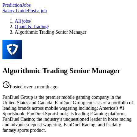
PredictionJobs
Salary Guide
Post a job
All jobs
/
Quant & Trading
/
Algorithmic Trading Senior Manager
Algorithmic Trading Senior Manager
Posted
over a month ago
FanDuel Group is the premier mobile gaming company in the
United States and Canada. FanDuel Group consists of a portfolio of
leading brands across mobile wagering including: America’s #1
Sportsbook, FanDuel Sportsbook; its leading iGaming platform,
FanDuel Casino; the industry’s unquestioned leader in horse racing
and advance-deposit wagering, FanDuel Racing; and its daily
fantasy sports product.