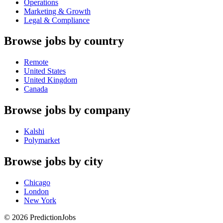
Operations
Marketing & Growth
Legal & Compliance
Browse jobs by country
Remote
United States
United Kingdom
Canada
Browse jobs by company
Kalshi
Polymarket
Browse jobs by city
Chicago
London
New York
©
2026
PredictionJobs