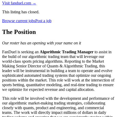
Visit
fanduel.com
→
This listing has closed.
Browse current jobs
Post a job
The Position
Our roster has an opening with your name on it
FanDuel is seeking an
Algorithmic Trading Manager
to assist in
the build of our algorithmic trading team that will leverage our
world-class sports pricing algorithms. Reporting to the Market
Making Senior Director of Quants & Algorithmic Trading, this
leader will be instrumental in building a team to operate and evolve
sophisticated automated trading systems that optimize our ongoing
positions within the market. This role will work at the intersection of
sports betting, quantitative modeling, and real-time trading to ensure
we optimize for expected revenue and capital allocation.
This role will be involved with the development and performance of
our algorithmic market-making trading strategies, collaborating
closely with quants, product and engineering, and commercial
teams. The work will directly impact millions of dollars in daily