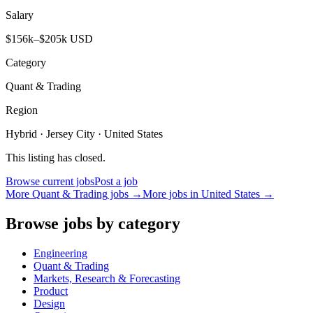
Salary
$156k–$205k USD
Category
Quant & Trading
Region
Hybrid · Jersey City · United States
This listing has closed.
Browse current jobs
Post a job
More
Quant & Trading
jobs →
More jobs in
United States
→
Browse jobs by category
Engineering
Quant & Trading
Markets, Research & Forecasting
Product
Design