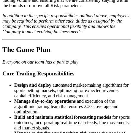
trading volume and ensuring that we are consistently staying within
the bounds of our overall Risk parameters.
In addition to the specific responsibilities outlined above, employees
may be required to perform other such duties as assigned by the
Company. This ensures operational flexibility and allows the
Company to meet evolving business needs.
The Game Plan
Everyone on our team has a part to play
Core Trading Responsibilities
Design and deploy
automated market-making algorithms for
sports betting markets, optimizing for expected revenue,
capital efficiency, and risk management.
Manage day-to-day operations
and execution of the
algorithmic trading team that ensures 24/7 coverage and
optimization.
Build and maintain statistical forecasting models
for sports
outcomes, incorporating real-time data feeds, line movements,
and market signals.