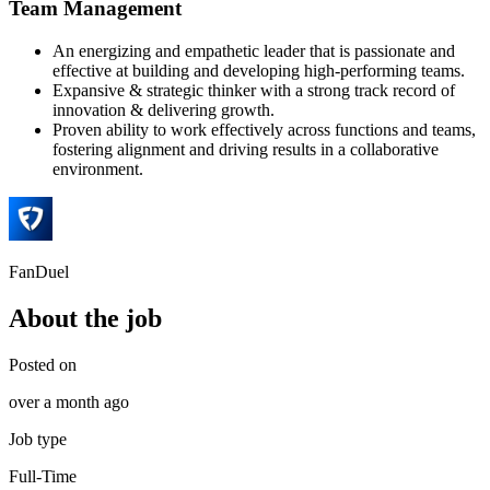
Team Management
An energizing and empathetic leader that is passionate and
effective at building and developing high-performing teams.
Expansive & strategic thinker with a strong track record of
innovation & delivering growth.
Proven ability to work effectively across functions and teams,
fostering alignment and driving results in a collaborative
environment.
FanDuel
About the job
Posted on
over a month ago
Job type
Full-Time