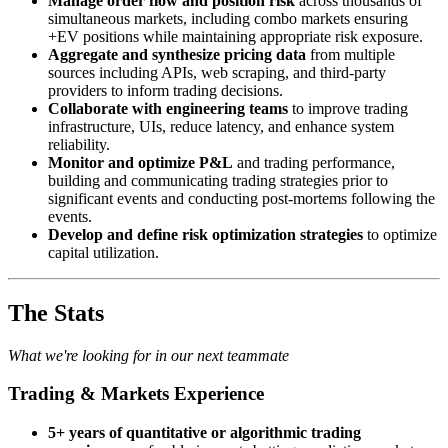
Manage order flow and position risk
across thousands of
simultaneous markets, including combo markets ensuring
+EV positions while maintaining appropriate risk exposure.
Aggregate and synthesize pricing data
from multiple
sources including APIs, web scraping, and third-party
providers to inform trading decisions.
Collaborate with engineering teams
to improve trading
infrastructure, UIs, reduce latency, and enhance system
reliability.
Monitor and optimize P&L
and trading performance,
building and communicating trading strategies prior to
significant events and conducting post-mortems following the
events.
Develop and define risk optimization strategies
to optimize
capital utilization.
The Stats
What we're looking for in our next teammate
Trading & Markets Experience
5+ years of quantitative or algorithmic trading