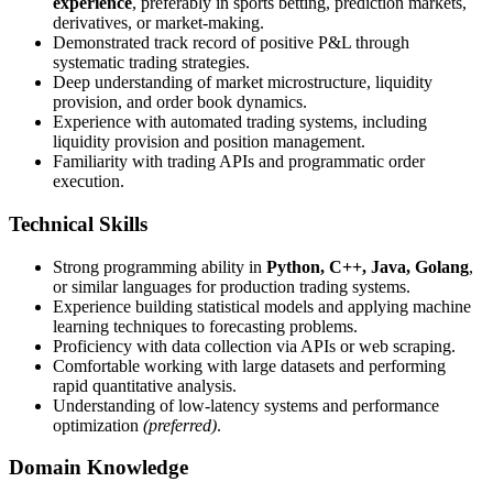
experience
, preferably in sports betting, prediction markets,
derivatives, or market-making.
Demonstrated track record of positive P&L through
systematic trading strategies.
Deep understanding of market microstructure, liquidity
provision, and order book dynamics.
Experience with automated trading systems, including
liquidity provision and position management.
Familiarity with trading APIs and programmatic order
execution.
Technical Skills
Strong programming ability in
Python, C++, Java, Golang
,
or similar languages for production trading systems.
Experience building statistical models and applying machine
learning techniques to forecasting problems.
Proficiency with data collection via APIs or web scraping.
Comfortable working with large datasets and performing
rapid quantitative analysis.
Understanding of low-latency systems and performance
optimization
(preferred)
.
Domain Knowledge