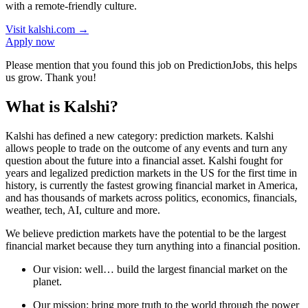
with a remote-friendly culture.
Visit
kalshi.com
→
Apply now
Please mention that you found this job on PredictionJobs, this helps
us grow. Thank you!
What is Kalshi?
Kalshi has defined a new category: prediction markets. Kalshi
allows people to trade on the outcome of any events and turn any
question about the future into a financial asset. Kalshi fought for
years and legalized prediction markets in the US for the first time in
history, is currently the fastest growing financial market in America,
and has thousands of markets across politics, economics, financials,
weather, tech, AI, culture and more.
We believe prediction markets have the potential to be the largest
financial market because they turn anything into a financial position.
Our vision: well… build the largest financial market on the
planet.
Our mission: bring more truth to the world through the power