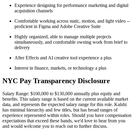
Experience designing for performance marketing and digital
acquisition channels
Comfortable working across static, motion, and light video --
proficient in Figma and Adobe Creative Suite
Highly organized, able to manage multiple projects
simultaneously, and comfortable owning work from brief to
delivery
After Effects and AI creative tool experience a plus
Interest in finance, markets, or technology a plus
NYC Pay Transparency Disclosure
Salary Range: $100,000 to $130,000 annually plus equity and
benefits. This salary range is based on the current available market
data, and represents the expected salary range for this role. Kalshi
has minimal hierarchy and few titles, but has broad ranges of
experience represented within roles. Should you have compensation
expectations that exceed these bands, we'd love to hear from you
and would welcome you to reach out to further discuss.