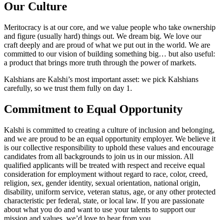
Our Culture
Meritocracy is at our core, and we value people who take ownership
and figure (usually hard) things out. We dream big. We love our
craft deeply and are proud of what we put out in the world. We are
committed to our vision of building something big… but also useful:
a product that brings more truth through the power of markets.
Kalshians are Kalshi’s most important asset: we pick Kalshians
carefully, so we trust them fully on day 1.
Commitment to Equal Opportunity
Kalshi is committed to creating a culture of inclusion and belonging,
and we are proud to be an equal opportunity employer. We believe it
is our collective responsibility to uphold these values and encourage
candidates from all backgrounds to join us in our mission. All
qualified applicants will be treated with respect and receive equal
consideration for employment without regard to race, color, creed,
religion, sex, gender identity, sexual orientation, national origin,
disability, uniform service, veteran status, age, or any other protected
characteristic per federal, state, or local law. If you are passionate
about what you do and want to use your talents to support our
mission and values, we’d love to hear from you.