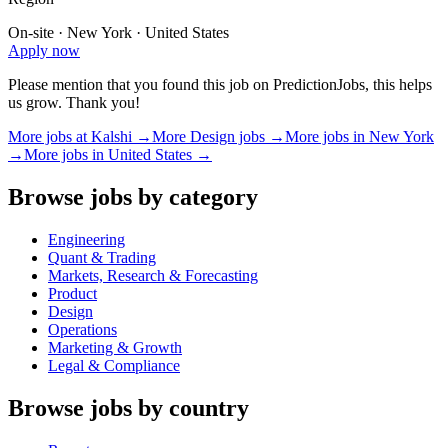
On-site · New York · United States
Apply now
Please mention that you found this job on PredictionJobs, this helps
us grow. Thank you!
More jobs at
Kalshi
→
More
Design
jobs →
More jobs in
New York
→
More jobs in
United States
→
Browse jobs by category
Engineering
Quant & Trading
Markets, Research & Forecasting
Product
Design
Operations
Marketing & Growth
Legal & Compliance
Browse jobs by country