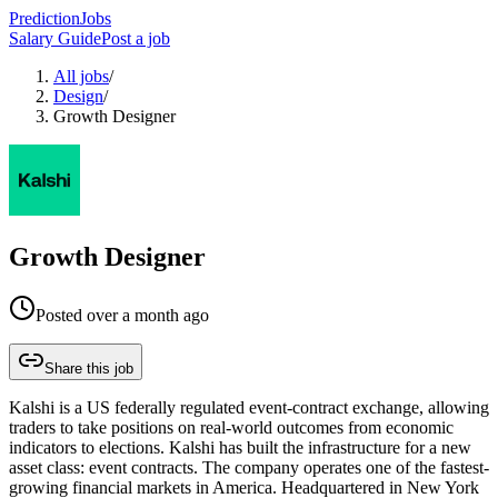
PredictionJobs
Salary Guide
Post a job
All jobs
/
Design
/
Growth Designer
Growth Designer
Posted
over a month ago
Share this job
Kalshi is a US federally regulated event-contract exchange, allowing
traders to take positions on real-world outcomes from economic
indicators to elections. Kalshi has built the infrastructure for a new
asset class: event contracts. The company operates one of the fastest-
growing financial markets in America. Headquartered in New York