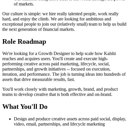
of markets.
Our culture is simple: we hire really talented people, work really
hard, and enjoy the climb. We are looking for ambitious and
exceptional people to join our (relatively small) team to help us build
the next generation of financial markets.
Role Roadmap
We're looking for a Growth Designer to help scale how Kalshi
reaches and acquires users. You'll create and execute high-
performing creative across paid marketing, lifecycle, social,
partnerships, and growth initiatives -- focused on execution,
iteration, and performance. The job is turning ideas into hundreds of
assets that drive measurable results, fast.
You'll work closely with marketing, growth, brand, and product
teams to develop creative that is both effective and on-brand.
What You'll Do
Design and produce creative assets across paid social, display,
video, email, partnerships, and lifecycle marketing