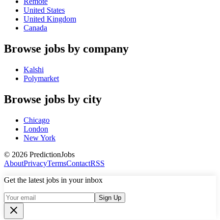
Remote
United States
United Kingdom
Canada
Browse jobs by company
Kalshi
Polymarket
Browse jobs by city
Chicago
London
New York
©
2026
PredictionJobs
About
Privacy
Terms
Contact
RSS
Get the latest jobs in your inbox
Sign Up