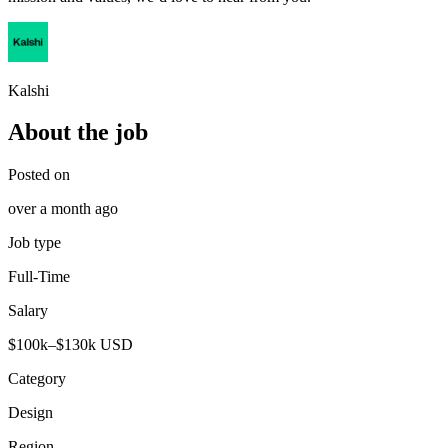
Kalshi
About the job
Posted on
over a month ago
Job type
Full-Time
Salary
$100k–$130k USD
Category
Design
Region