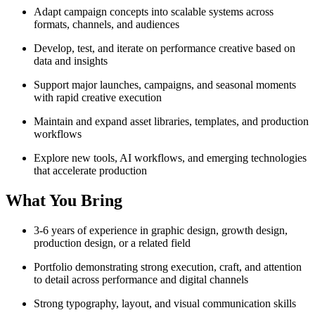
Adapt campaign concepts into scalable systems across
formats, channels, and audiences
Develop, test, and iterate on performance creative based on
data and insights
Support major launches, campaigns, and seasonal moments
with rapid creative execution
Maintain and expand asset libraries, templates, and production
workflows
Explore new tools, AI workflows, and emerging technologies
that accelerate production
What You Bring
3-6 years of experience in graphic design, growth design,
production design, or a related field
Portfolio demonstrating strong execution, craft, and attention
to detail across performance and digital channels
Strong typography, layout, and visual communication skills