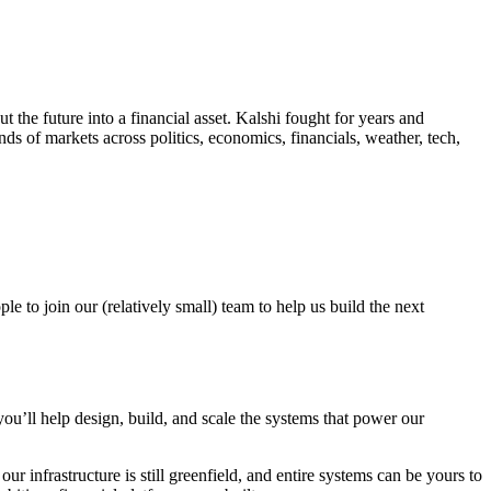
the future into a financial asset. Kalshi fought for years and
ands of markets across politics, economics, financials, weather, tech,
e to join our (relatively small) team to help us build the next
u’ll help design, build, and scale the systems that power our
r infrastructure is still greenfield, and entire systems can be yours to