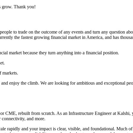
us grow. Thank you!
eople to trade on the outcome of any events and turn any question about 
 currently the fastest growing financial market in America, and has thous
ncial market because they turn anything into a financial position.
et.
f markets.
, and enjoy the climb. We are looking for ambitious and exceptional peopl
CME, rebuilt from scratch. As an Infrastructure Engineer at Kalshi, yo
 connectivity, and more.
e rapidly and your impact is clear, visible, and foundational. Much of ou