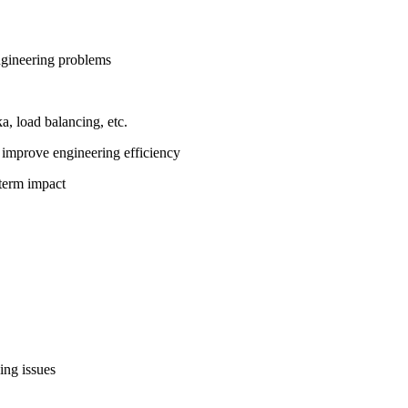
ngineering problems
, load balancing, etc.
 improve engineering efficiency
-term impact
ng issues