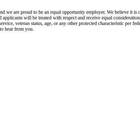
and we are proud to be an equal opportunity employer. We believe it is 
d applicants will be treated with respect and receive equal consideration
 service, veteran status, age, or any other protected characteristic per fe
 to hear from you.