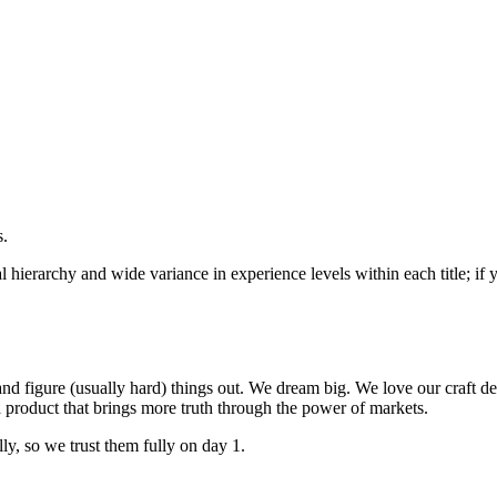
s.
mal hierarchy and wide variance in experience levels within each title;
nd figure (usually hard) things out. We dream big. We love our craft d
 product that brings more truth through the power of markets.
ly, so we trust them fully on day 1.