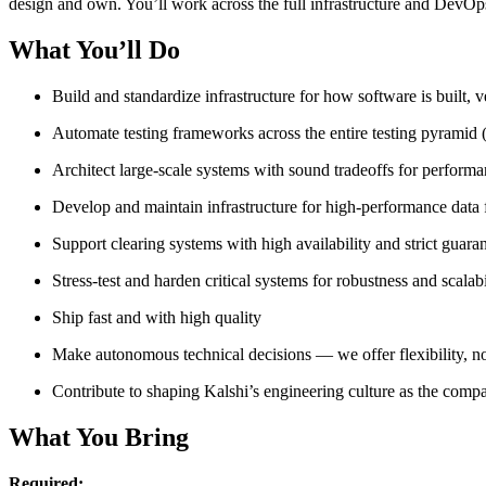
design and own. You’ll work across the full infrastructure and DevOps s
What You’ll Do
Build and standardize infrastructure for how software is built, 
Automate testing frameworks across the entire testing pyramid (
Architect large-scale systems with sound tradeoffs for performa
Develop and maintain infrastructure for high-performance data 
Support clearing systems with high availability and strict guar
Stress-test and harden critical systems for robustness and scalabi
Ship fast and with high quality
Make autonomous technical decisions — we offer flexibility, n
Contribute to shaping Kalshi’s engineering culture as the com
What You Bring
Required: