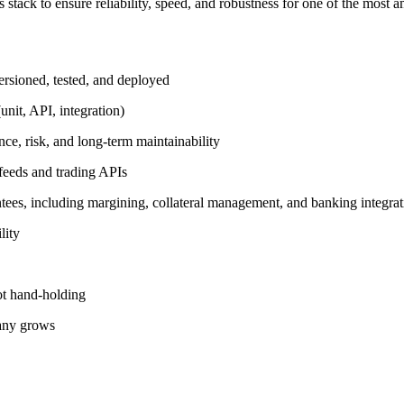
tack to ensure reliability, speed, and robustness for one of the most am
versioned, tested, and deployed
unit, API, integration)
nce, risk, and long-term maintainability
feeds and trading APIs
antees, including margining, collateral management, and banking integrat
lity
ot hand-holding
pany grows