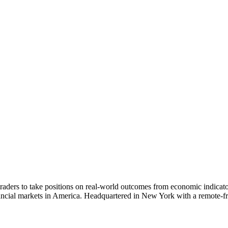
aders to take positions on real-world outcomes from economic indicators 
ancial markets in America. Headquartered in New York with a remote-fri