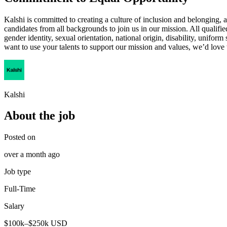
Kalshi is committed to creating a culture of inclusion and belonging, 
candidates from all backgrounds to join us in our mission. All qualifie
gender identity, sexual orientation, national origin, disability, uniform
want to use your talents to support our mission and values, we’d love
Kalshi
About the job
Posted on
over a month ago
Job type
Full-Time
Salary
$100k–$250k USD