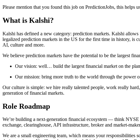
Please mention that you found this job on PredictionJobs, this helps 
What is Kalshi?
Kalshi has defined a new category: prediction markets. Kalshi allows p
legalized prediction markets in the US for the first time in history, is
AI, culture and more.
We believe prediction markets have the potential to be the largest fina
Our vision: well… build the largest financial market on the plan
Our mission: bring more truth to the world through the power o
Our culture is simple: we hire really talented people, work really hard
generation of financial markets.
Role Roadmap
We’re building a next-generation financial ecosystem — think NYSE or 
exchange, clearinghouse, API infrastructure, broker and market-maker
We are a small engineering team, which means your responsibilities scal