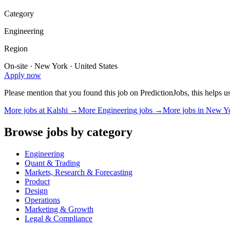
Category
Engineering
Region
On-site · New York · United States
Apply now
Please mention that you found this job on PredictionJobs, this helps 
More jobs at
Kalshi
→
More
Engineering
jobs →
More jobs in
New Y
Browse jobs by category
Engineering
Quant & Trading
Markets, Research & Forecasting
Product
Design
Operations
Marketing & Growth
Legal & Compliance