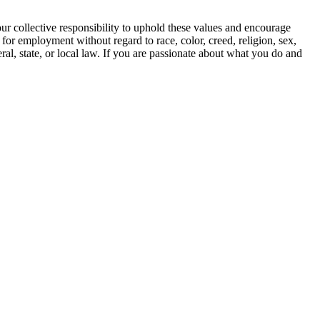
our collective responsibility to uphold these values and encourage
 for employment without regard to race, color, creed, religion, sex,
deral, state, or local law. If you are passionate about what you do and