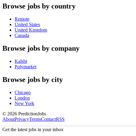
Browse jobs by country
Remote
United States
United Kingdom
Canada
Browse jobs by company
Kalshi
Polymarket
Browse jobs by city
Chicago
London
New York
©
2026
PredictionJobs
About
Privacy
Terms
Contact
RSS
Get the latest jobs in your inbox