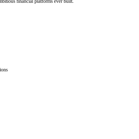
bitious financial platforms ever built.
ions