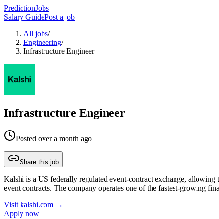
PredictionJobs
Salary Guide
Post a job
All jobs
/
Engineering
/
Infrastructure Engineer
Infrastructure Engineer
Posted
over a month ago
Share this job
Kalshi is a US federally regulated event-contract exchange, allowing tr
event contracts. The company operates one of the fastest-growing fin
Visit
kalshi.com
→
Apply now