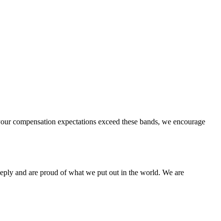
 if your compensation expectations exceed these bands, we encourage
eeply and are proud of what we put out in the world. We are