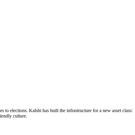
to elections. Kalshi has built the infrastructure for a new asset class:
endly culture.