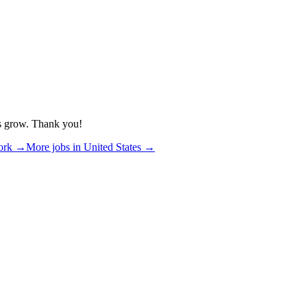
us grow. Thank you!
ork
→
More jobs in
United States
→