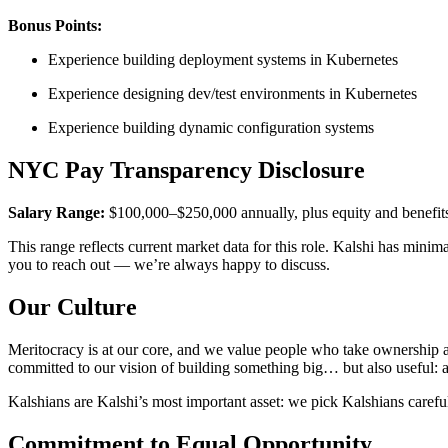
Bonus Points:
Experience building deployment systems in Kubernetes
Experience designing dev/test environments in Kubernetes
Experience building dynamic configuration systems
NYC Pay Transparency Disclosure
Salary Range:
$100,000–$250,000 annually, plus equity and benefit
This range reflects current market data for this role. Kalshi has mini
you to reach out — we’re always happy to discuss.
Our Culture
Meritocracy is at our core, and we value people who take ownership a
committed to our vision of building something big… but also useful: a
Kalshians are Kalshi’s most important asset: we pick Kalshians careful
Commitment to Equal Opportunity