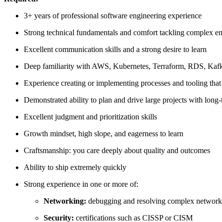
3+ years of professional software engineering experience
Strong technical fundamentals and comfort tackling complex e
Excellent communication skills and a strong desire to learn
Deep familiarity with AWS, Kubernetes, Terraform, RDS, Kafka
Experience creating or implementing processes and tooling that
Demonstrated ability to plan and drive large projects with long
Excellent judgment and prioritization skills
Growth mindset, high slope, and eagerness to learn
Craftsmanship: you care deeply about quality and outcomes
Ability to ship extremely quickly
Strong experience in one or more of:
Networking:
debugging and resolving complex networki
Security:
certifications such as CISSP or CISM