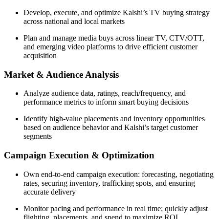
Develop, execute, and optimize Kalshi’s TV buying strategy
across national and local markets
Plan and manage media buys across linear TV, CTV/OTT,
and emerging video platforms to drive efficient customer
acquisition
Market & Audience Analysis
Analyze audience data, ratings, reach/frequency, and
performance metrics to inform smart buying decisions
Identify high-value placements and inventory opportunities
based on audience behavior and Kalshi’s target customer
segments
Campaign Execution & Optimization
Own end-to-end campaign execution: forecasting, negotiating
rates, securing inventory, trafficking spots, and ensuring
accurate delivery
Monitor pacing and performance in real time; quickly adjust
flighting, placements, and spend to maximize ROI