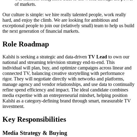
of markets.
Our culture is simple: we hire really talented people, work really
hard, and enjoy the climb. We are looking for ambitious and
exceptional people to join our (relatively small) team to help us build
the next generation of financial markets.
Role Roadmap
Kalshi is seeking a strategic and data-driven
TV Lead
to own our
national and streaming television strategy end-to-end. This
individual will plan, buy, and optimize campaigns across linear and
connected TV, balancing creative storytelling with performance
rigor. They will negotiate directly with networks and platforms,
manage agency and vendor relationships, and use data to continually
refine spend efficiency and impact. The ideal candidate combines
media expertise with an entrepreneurial mindset, helping position
Kalshi as a category-defining brand through smart, measurable TV
investment.
Key Responsibilities
Media Strategy & Buying