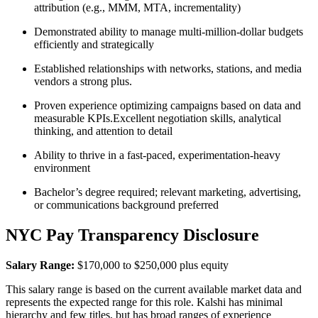
attribution (e.g., MMM, MTA, incrementality)
Demonstrated ability to manage multi-million-dollar budgets
efficiently and strategically
Established relationships with networks, stations, and media
vendors a strong plus.
Proven experience optimizing campaigns based on data and
measurable KPIs.Excellent negotiation skills, analytical
thinking, and attention to detail
Ability to thrive in a fast-paced, experimentation-heavy
environment
Bachelor’s degree required; relevant marketing, advertising,
or communications background preferred
NYC Pay Transparency Disclosure
Salary Range:
$170,000 to $250,000 plus equity
This salary range is based on the current available market data and
represents the expected range for this role. Kalshi has minimal
hierarchy and few titles, but has broad ranges of experience