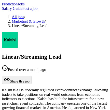
PredictionJobs
Salary Guide
Post a job
All jobs
/
Marketing & Growth
/
Linear/Streaming Lead
Linear/Streaming Lead
Posted
over a month ago
Share this job
Kalshi is a US federally regulated event-contract exchange, allowing
traders to take positions on real-world outcomes from economic
indicators to elections. Kalshi has built the infrastructure for a new
asset class: event contracts. The company operates one of the fastest-
growing financial markets in America. Headquartered in New York