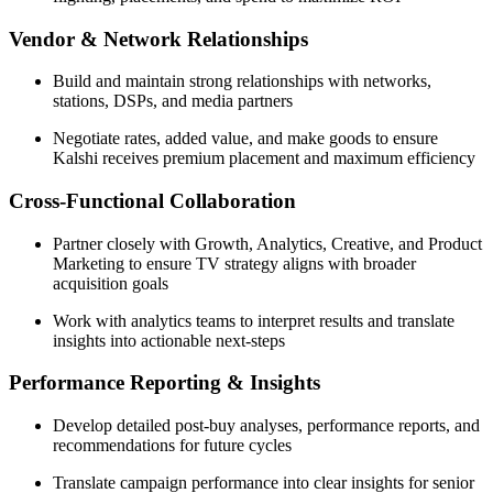
Vendor & Network Relationships
Build and maintain strong relationships with networks,
stations, DSPs, and media partners
Negotiate rates, added value, and make goods to ensure
Kalshi receives premium placement and maximum efficiency
Cross-Functional Collaboration
Partner closely with Growth, Analytics, Creative, and Product
Marketing to ensure TV strategy aligns with broader
acquisition goals
Work with analytics teams to interpret results and translate
insights into actionable next-steps
Performance Reporting & Insights
Develop detailed post-buy analyses, performance reports, and
recommendations for future cycles
Translate campaign performance into clear insights for senior