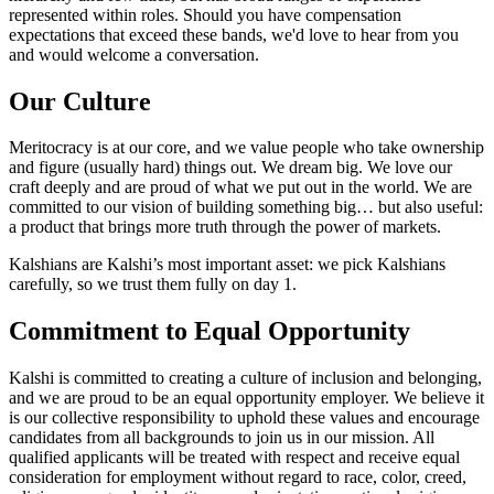
represented within roles. Should you have compensation
expectations that exceed these bands, we'd love to hear from you
and would welcome a conversation.
Our Culture
Meritocracy is at our core, and we value people who take ownership
and figure (usually hard) things out. We dream big. We love our
craft deeply and are proud of what we put out in the world. We are
committed to our vision of building something big… but also useful:
a product that brings more truth through the power of markets.
Kalshians are Kalshi’s most important asset: we pick Kalshians
carefully, so we trust them fully on day 1.
Commitment to Equal Opportunity
Kalshi is committed to creating a culture of inclusion and belonging,
and we are proud to be an equal opportunity employer. We believe it
is our collective responsibility to uphold these values and encourage
candidates from all backgrounds to join us in our mission. All
qualified applicants will be treated with respect and receive equal
consideration for employment without regard to race, color, creed,