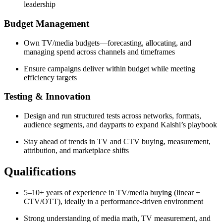
leadership
Budget Management
Own TV/media budgets—forecasting, allocating, and
managing spend across channels and timeframes
Ensure campaigns deliver within budget while meeting
efficiency targets
Testing & Innovation
Design and run structured tests across networks, formats,
audience segments, and dayparts to expand Kalshi’s playbook
Stay ahead of trends in TV and CTV buying, measurement,
attribution, and marketplace shifts
Qualifications
5–10+ years of experience in TV/media buying (linear +
CTV/OTT), ideally in a performance-driven environment
Strong understanding of media math, TV measurement, and