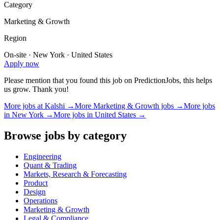
Category
Marketing & Growth
Region
On-site · New York · United States
Apply now
Please mention that you found this job on PredictionJobs, this helps
us grow. Thank you!
More jobs at
Kalshi
→
More
Marketing & Growth
jobs →
More jobs
in
New York
→
More jobs in
United States
→
Browse jobs by category
Engineering
Quant & Trading
Markets, Research & Forecasting
Product
Design
Operations
Marketing & Growth
Legal & Compliance