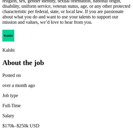
religion, sex, gender identity, sexual orientation, national origin,
disability, uniform service, veteran status, age, or any other protected
characteristic per federal, state, or local law. If you are passionate
about what you do and want to use your talents to support our
mission and values, we’d love to hear from you.
Kalshi
About the job
Posted on
over a month ago
Job type
Full-Time
Salary
$170k–$250k USD