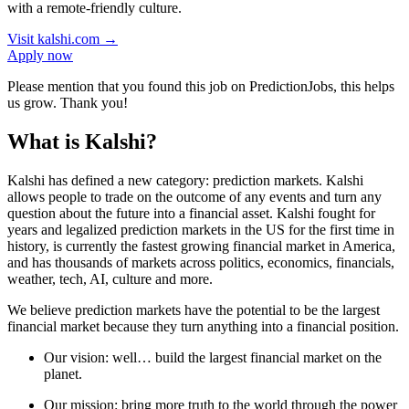
with a remote-friendly culture.
Visit
kalshi.com
→
Apply now
Please mention that you found this job on PredictionJobs, this helps
us grow. Thank you!
What is Kalshi?
Kalshi has defined a new category: prediction markets. Kalshi
allows people to trade on the outcome of any events and turn any
question about the future into a financial asset. Kalshi fought for
years and legalized prediction markets in the US for the first time in
history, is currently the fastest growing financial market in America,
and has thousands of markets across politics, economics, financials,
weather, tech, AI, culture and more.
We believe prediction markets have the potential to be the largest
financial market because they turn anything into a financial position.
Our vision: well… build the largest financial market on the
planet.
Our mission: bring more truth to the world through the power