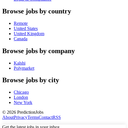
Browse jobs by country
Remote
United States
United Kingdom
Canada
Browse jobs by company
Kalshi
Polymarket
Browse jobs by city
Chicago
London
New York
©
2026
PredictionJobs
About
Privacy
Terms
Contact
RSS
Get the latest jobs in your inbox