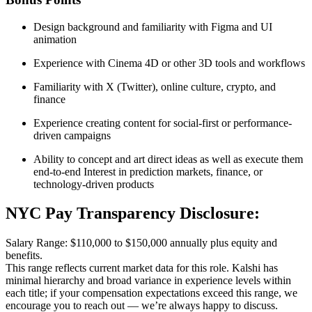
Design background and familiarity with Figma and UI
animation
Experience with Cinema 4D or other 3D tools and workflows
Familiarity with X (Twitter), online culture, crypto, and
finance
Experience creating content for social-first or performance-
driven campaigns
Ability to concept and art direct ideas as well as execute them
end-to-end Interest in prediction markets, finance, or
technology-driven products
NYC Pay Transparency Disclosure:
Salary Range: $110,000 to $150,000 annually plus equity and
benefits.
This range reflects current market data for this role. Kalshi has
minimal hierarchy and broad variance in experience levels within
each title; if your compensation expectations exceed this range, we
encourage you to reach out — we’re always happy to discuss.