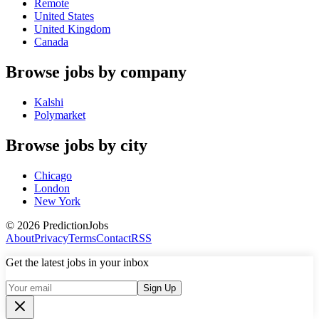
Remote
United States
United Kingdom
Canada
Browse jobs by company
Kalshi
Polymarket
Browse jobs by city
Chicago
London
New York
©
2026
PredictionJobs
About
Privacy
Terms
Contact
RSS
Get the latest jobs in your inbox
Sign Up