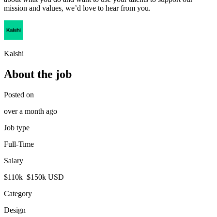
mission and values, we’d love to hear from you.
Kalshi
About the job
Posted on
over a month ago
Job type
Full-Time
Salary
$110k–$150k USD
Category
Design