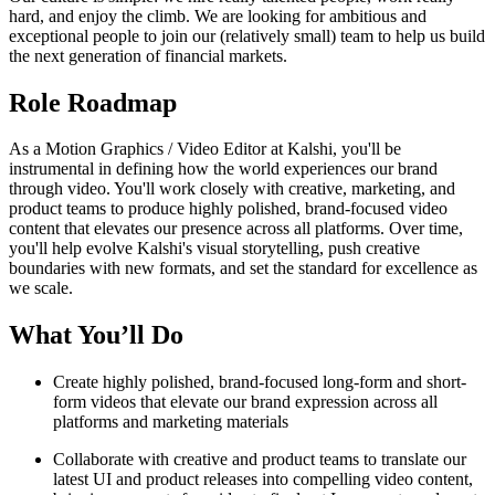
hard, and enjoy the climb. We are looking for ambitious and
exceptional people to join our (relatively small) team to help us build
the next generation of financial markets.
Role Roadmap
As a Motion Graphics / Video Editor at Kalshi, you'll be
instrumental in defining how the world experiences our brand
through video. You'll work closely with creative, marketing, and
product teams to produce highly polished, brand-focused video
content that elevates our presence across all platforms. Over time,
you'll help evolve Kalshi's visual storytelling, push creative
boundaries with new formats, and set the standard for excellence as
we scale.
What You’ll Do
Create highly polished, brand-focused long-form and short-
form videos that elevate our brand expression across all
platforms and marketing materials
Collaborate with creative and product teams to translate our
latest UI and product releases into compelling video content,