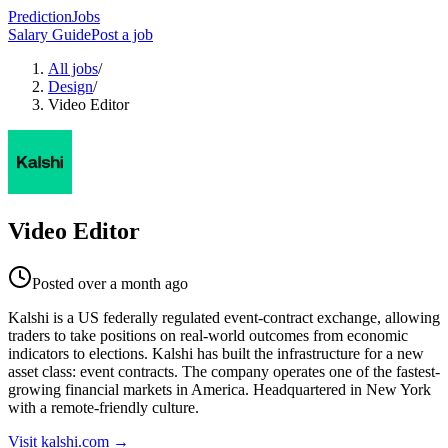
PredictionJobs
Salary Guide
Post a job
All jobs
/
Design
/
Video Editor
Video Editor
Posted
over a month ago
Kalshi is a US federally regulated event-contract exchange, allowing
traders to take positions on real-world outcomes from economic
indicators to elections. Kalshi has built the infrastructure for a new
asset class: event contracts. The company operates one of the fastest-
growing financial markets in America. Headquartered in New York
with a remote-friendly culture.
Visit
kalshi.com
→