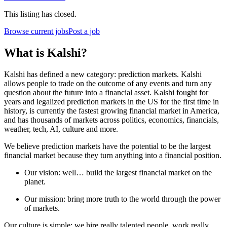
This listing has closed.
Browse current jobs
Post a job
What is Kalshi?
Kalshi has defined a new category: prediction markets. Kalshi
allows people to trade on the outcome of any events and turn any
question about the future into a financial asset. Kalshi fought for
years and legalized prediction markets in the US for the first time in
history, is currently the fastest growing financial market in America,
and has thousands of markets across politics, economics, financials,
weather, tech, AI, culture and more.
We believe prediction markets have the potential to be the largest
financial market because they turn anything into a financial position.
Our vision: well… build the largest financial market on the
planet.
Our mission: bring more truth to the world through the power
of markets.
Our culture is simple: we hire really talented people, work really