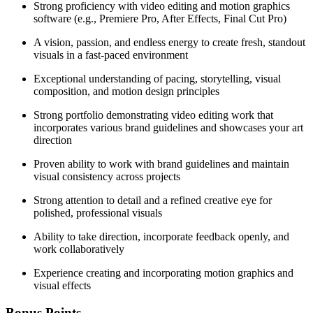
Strong proficiency with video editing and motion graphics
software (e.g., Premiere Pro, After Effects, Final Cut Pro)
A vision, passion, and endless energy to create fresh, standout
visuals in a fast-paced environment
Exceptional understanding of pacing, storytelling, visual
composition, and motion design principles
Strong portfolio demonstrating video editing work that
incorporates various brand guidelines and showcases your art
direction
Proven ability to work with brand guidelines and maintain
visual consistency across projects
Strong attention to detail and a refined creative eye for
polished, professional visuals
Ability to take direction, incorporate feedback openly, and
work collaboratively
Experience creating and incorporating motion graphics and
visual effects
Bonus Points