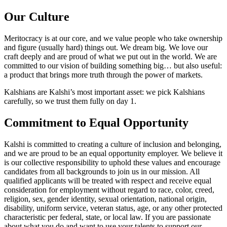
Our Culture
Meritocracy is at our core, and we value people who take ownership
and figure (usually hard) things out. We dream big. We love our
craft deeply and are proud of what we put out in the world. We are
committed to our vision of building something big… but also useful:
a product that brings more truth through the power of markets.
Kalshians are Kalshi’s most important asset: we pick Kalshians
carefully, so we trust them fully on day 1.
Commitment to Equal Opportunity
Kalshi is committed to creating a culture of inclusion and belonging,
and we are proud to be an equal opportunity employer. We believe it
is our collective responsibility to uphold these values and encourage
candidates from all backgrounds to join us in our mission. All
qualified applicants will be treated with respect and receive equal
consideration for employment without regard to race, color, creed,
religion, sex, gender identity, sexual orientation, national origin,
disability, uniform service, veteran status, age, or any other protected
characteristic per federal, state, or local law. If you are passionate
about what you do and want to use your talents to support our