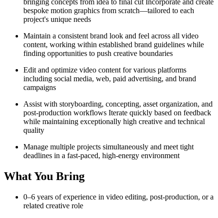
bringing concepts from idea to final cut Incorporate and create
bespoke motion graphics from scratch—tailored to each
project's unique needs
Maintain a consistent brand look and feel across all video
content, working within established brand guidelines while
finding opportunities to push creative boundaries
Edit and optimize video content for various platforms
including social media, web, paid advertising, and brand
campaigns
Assist with storyboarding, concepting, asset organization, and
post-production workflows Iterate quickly based on feedback
while maintaining exceptionally high creative and technical
quality
Manage multiple projects simultaneously and meet tight
deadlines in a fast-paced, high-energy environment
What You Bring
0–6 years of experience in video editing, post-production, or a
related creative role