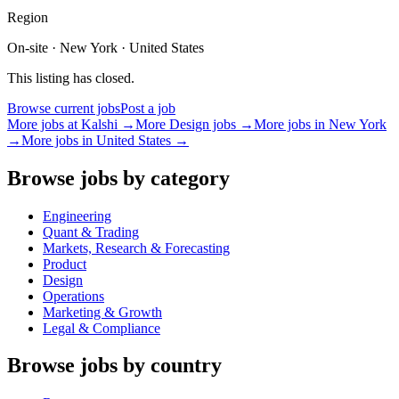
Region
On-site · New York · United States
This listing has closed.
Browse current jobs
Post a job
More jobs at
Kalshi
→
More
Design
jobs →
More jobs in
New York
→
More jobs in
United States
→
Browse jobs by category
Engineering
Quant & Trading
Markets, Research & Forecasting
Product
Design
Operations
Marketing & Growth
Legal & Compliance
Browse jobs by country