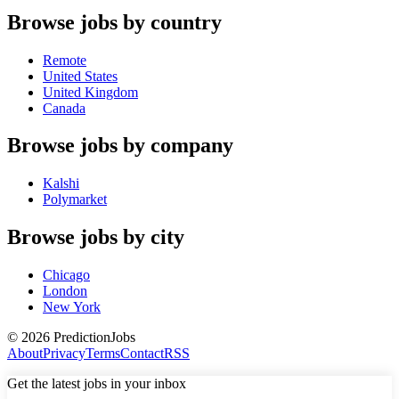
Browse jobs by country
Remote
United States
United Kingdom
Canada
Browse jobs by company
Kalshi
Polymarket
Browse jobs by city
Chicago
London
New York
©
2026
PredictionJobs
About
Privacy
Terms
Contact
RSS
Get the latest jobs in your inbox