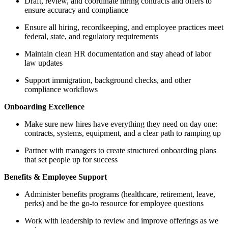
Draft, review, and coordinate hiring contracts and offers to
ensure accuracy and compliance
Ensure all hiring, recordkeeping, and employee practices meet
federal, state, and regulatory requirements
Maintain clean HR documentation and stay ahead of labor
law updates
Support immigration, background checks, and other
compliance workflows
Onboarding Excellence
Make sure new hires have everything they need on day one:
contracts, systems, equipment, and a clear path to ramping up
Partner with managers to create structured onboarding plans
that set people up for success
Benefits & Employee Support
Administer benefits programs (healthcare, retirement, leave,
perks) and be the go-to resource for employee questions
Work with leadership to review and improve offerings as we