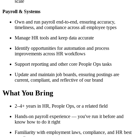
scale
Payroll & Systems
Own and run payroll end-to-end, ensuring accuracy,
timeliness, and compliance across all employee types
Manage HR tools and keep data accurate
Identify opportunities for automation and process
improvements across HR workflows
Support reporting and other core People Ops tasks
Update and maintain job boards, ensuring postings are
current, compliant, and reflective of our brand
What You Bring
2–4+ years in HR, People Ops, or a related field
Hands-on payroll experience — you've run it before and
know how to do it right
Familiarity with employment laws, compliance, and HR best