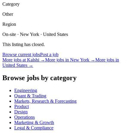
Category
Other
Region
On-site · New York · United States
This listing has closed.
Browse current jobs
Post a job
More jobs at
Kalshi
→
More jobs in
New York
→
More jobs in
United States
→
Browse jobs by category
Engineering
Quant & Trading
Markets, Research & Forecasting
Product
Design
Operations
Marketing & Growth
Legal & Compliance