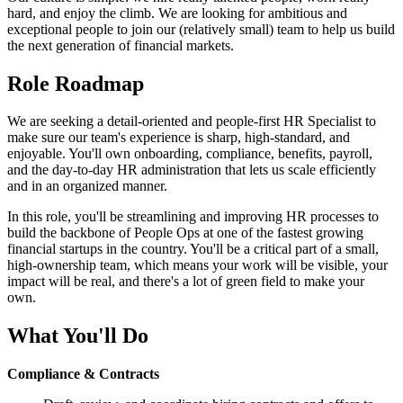
hard, and enjoy the climb. We are looking for ambitious and
exceptional people to join our (relatively small) team to help us build
the next generation of financial markets.
Role Roadmap
We are seeking a detail-oriented and people-first HR Specialist to
make sure our team's experience is sharp, high-standard, and
enjoyable. You'll own onboarding, compliance, benefits, payroll,
and the day-to-day HR administration that lets us scale efficiently
and in an organized manner.
In this role, you'll be streamlining and improving HR processes to
build the backbone of People Ops at one of the fastest growing
financial startups in the country. You'll be a critical part of a small,
high-ownership team, which means your work will be visible, your
impact will be real, and there's a lot of green field to make your
own.
What You'll Do
Compliance & Contracts