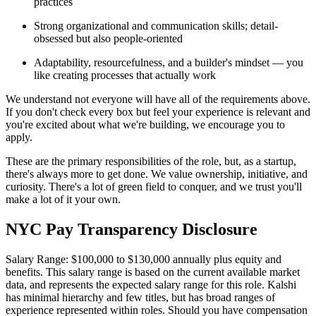
practices
Strong organizational and communication skills; detail-
obsessed but also people-oriented
Adaptability, resourcefulness, and a builder's mindset — you
like creating processes that actually work
We understand not everyone will have all of the requirements above.
If you don't check every box but feel your experience is relevant and
you're excited about what we're building, we encourage you to
apply.
These are the primary responsibilities of the role, but, as a startup,
there's always more to get done. We value ownership, initiative, and
curiosity. There's a lot of green field to conquer, and we trust you'll
make a lot of it your own.
NYC Pay Transparency Disclosure
Salary Range: $100,000 to $130,000 annually plus equity and
benefits. This salary range is based on the current available market
data, and represents the expected salary range for this role. Kalshi
has minimal hierarchy and few titles, but has broad ranges of
experience represented within roles. Should you have compensation