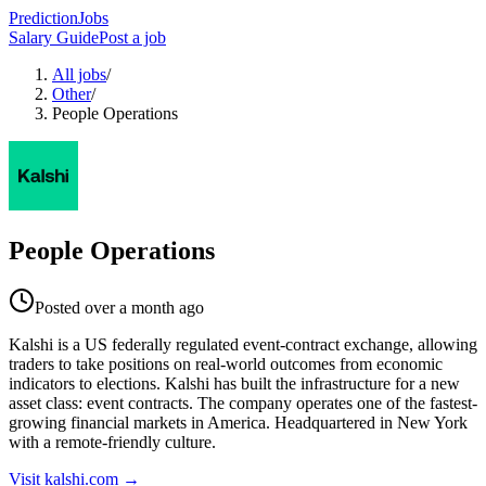
PredictionJobs
Salary Guide
Post a job
All jobs
/
Other
/
People Operations
People Operations
Posted
over a month ago
Kalshi is a US federally regulated event-contract exchange, allowing
traders to take positions on real-world outcomes from economic
indicators to elections. Kalshi has built the infrastructure for a new
asset class: event contracts. The company operates one of the fastest-
growing financial markets in America. Headquartered in New York
with a remote-friendly culture.
Visit
kalshi.com
→