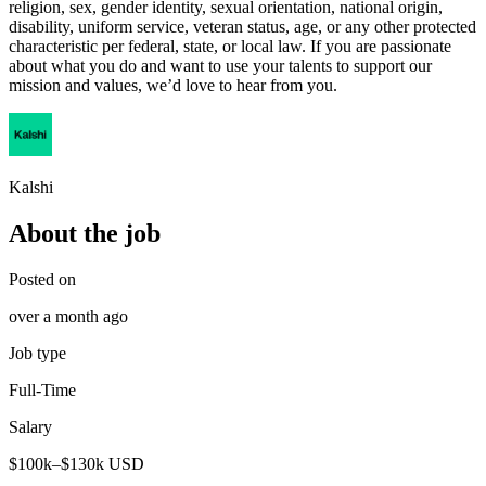
religion, sex, gender identity, sexual orientation, national origin,
disability, uniform service, veteran status, age, or any other protected
characteristic per federal, state, or local law. If you are passionate
about what you do and want to use your talents to support our
mission and values, we’d love to hear from you.
Kalshi
About the job
Posted on
over a month ago
Job type
Full-Time
Salary
$100k–$130k USD