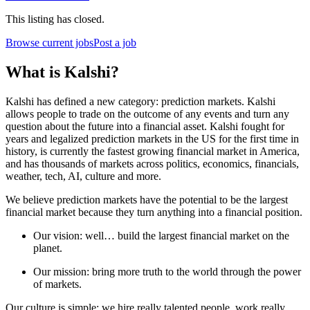
This listing has closed.
Browse current jobs
Post a job
What is Kalshi?
Kalshi has defined a new category: prediction markets. Kalshi
allows people to trade on the outcome of any events and turn any
question about the future into a financial asset. Kalshi fought for
years and legalized prediction markets in the US for the first time in
history, is currently the fastest growing financial market in America,
and has thousands of markets across politics, economics, financials,
weather, tech, AI, culture and more.
We believe prediction markets have the potential to be the largest
financial market because they turn anything into a financial position.
Our vision: well… build the largest financial market on the
planet.
Our mission: bring more truth to the world through the power
of markets.
Our culture is simple: we hire really talented people, work really