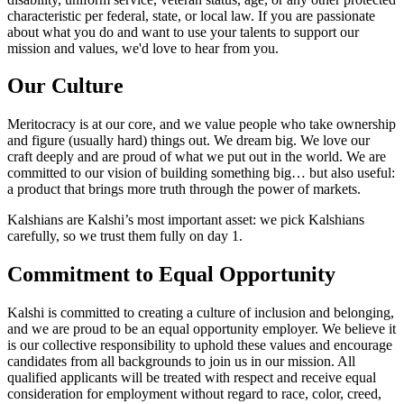
characteristic per federal, state, or local law. If you are passionate
about what you do and want to use your talents to support our
mission and values, we'd love to hear from you.
Our Culture
Meritocracy is at our core, and we value people who take ownership
and figure (usually hard) things out. We dream big. We love our
craft deeply and are proud of what we put out in the world. We are
committed to our vision of building something big… but also useful:
a product that brings more truth through the power of markets.
Kalshians are Kalshi’s most important asset: we pick Kalshians
carefully, so we trust them fully on day 1.
Commitment to Equal Opportunity
Kalshi is committed to creating a culture of inclusion and belonging,
and we are proud to be an equal opportunity employer. We believe it
is our collective responsibility to uphold these values and encourage
candidates from all backgrounds to join us in our mission. All
qualified applicants will be treated with respect and receive equal
consideration for employment without regard to race, color, creed,