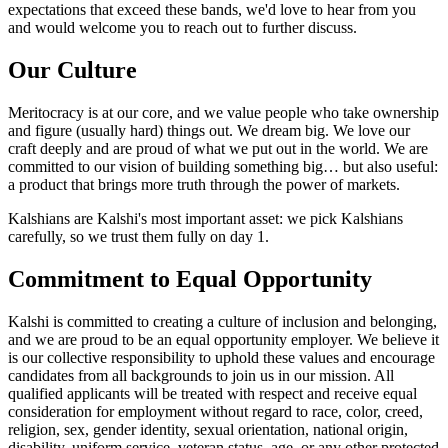
expectations that exceed these bands, we'd love to hear from you
and would welcome you to reach out to further discuss.
Our Culture
Meritocracy is at our core, and we value people who take ownership
and figure (usually hard) things out. We dream big. We love our
craft deeply and are proud of what we put out in the world. We are
committed to our vision of building something big… but also useful:
a product that brings more truth through the power of markets.
Kalshians are Kalshi's most important asset: we pick Kalshians
carefully, so we trust them fully on day 1.
Commitment to Equal Opportunity
Kalshi is committed to creating a culture of inclusion and belonging,
and we are proud to be an equal opportunity employer. We believe it
is our collective responsibility to uphold these values and encourage
candidates from all backgrounds to join us in our mission. All
qualified applicants will be treated with respect and receive equal
consideration for employment without regard to race, color, creed,
religion, sex, gender identity, sexual orientation, national origin,
disability, uniform service, veteran status, age, or any other protected