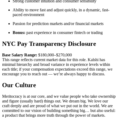
Strong customer intuition and consumer sensibility
Ability to move fast and adjust quickly, in a dynamic, fast-
paced environment
Passion for prediction markets and/or financial markets
Bonus:
past experience in consumer fintech or trading
NYC Pay Transparency Disclosure
Base Salary Range:
$180,000–$270,000
This range reflects current market data for this role. Kalshi has
minimal hierarchy and broad variance in experience levels within
each title; if your compensation expectations exceed this range, we
encourage you to reach out — we’re always happy to discuss.
Our Culture
Meritocracy is at our core, and we value people who take ownership
and figure (usually hard) things out. We dream big. We love our
craft deeply and are proud of what we put out in the world. We are
committed to our vision of building something big… but also useful:
a product that brings more truth through the power of markets.