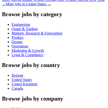
→
More jobs in
United States
→
Browse jobs by category
Engineering
Quant & Trading
Markets, Research & Forecasting
Product
Design
Operations
Marketing & Growth
Legal & Compliance
Browse jobs by country
Remote
United States
United Kingdom
Canada
Browse jobs by company