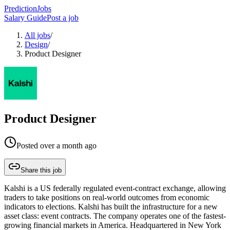
PredictionJobs
Salary Guide
Post a job
All jobs
/
Design
/
Product Designer
Product Designer
Posted
over a month ago
Share this job
Kalshi is a US federally regulated event-contract exchange, allowing
traders to take positions on real-world outcomes from economic
indicators to elections. Kalshi has built the infrastructure for a new
asset class: event contracts. The company operates one of the fastest-
growing financial markets in America. Headquartered in New York