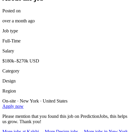
Posted on
over a month ago
Job type
Full-Time
Salary
$180k–$270k USD
Category
Design
Region
On-site · New York · United States
Apply now
Please mention that you found this job on PredictionJobs, this helps
us grow. Thank you!
More jobs at
Kalshi
→
More
Design
jobs →
More jobs in
New York