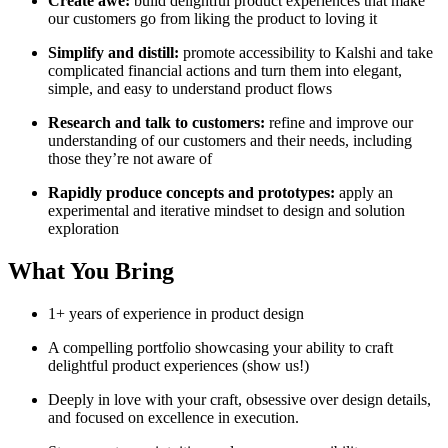
Create awe:
build delightful product experiences that make
our customers go from liking the product to loving it
Simplify and distill:
promote accessibility to Kalshi and take
complicated financial actions and turn them into elegant,
simple, and easy to understand product flows
Research and talk to customers:
refine and improve our
understanding of our customers and their needs, including
those they’re not aware of
Rapidly produce concepts and prototypes:
apply an
experimental and iterative mindset to design and solution
exploration
What You Bring
1+ years of experience in product design
A compelling portfolio showcasing your ability to craft
delightful product experiences (show us!)
Deeply in love with your craft, obsessive over design details,
and focused on excellence in execution.