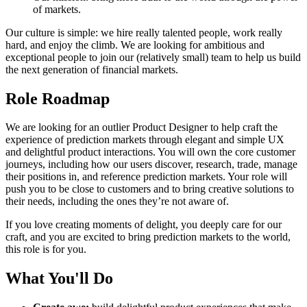
of markets.
Our culture is simple: we hire really talented people, work really
hard, and enjoy the climb. We are looking for ambitious and
exceptional people to join our (relatively small) team to help us build
the next generation of financial markets.
Role Roadmap
We are looking for an outlier Product Designer to help craft the
experience of prediction markets through elegant and simple UX
and delightful product interactions. You will own the core customer
journeys, including how our users discover, research, trade, manage
their positions in, and reference prediction markets. Your role will
push you to be close to customers and to bring creative solutions to
their needs, including the ones they’re not aware of.
If you love creating moments of delight, you deeply care for our
craft, and you are excited to bring prediction markets to the world,
this role is for you.
What You'll Do