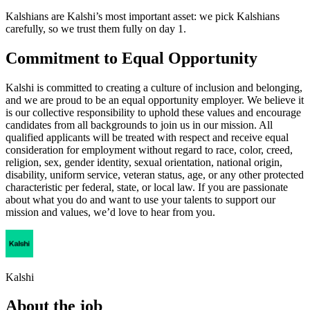
Kalshians are Kalshi’s most important asset: we pick Kalshians
carefully, so we trust them fully on day 1.
Commitment to Equal Opportunity
Kalshi is committed to creating a culture of inclusion and belonging,
and we are proud to be an equal opportunity employer. We believe it
is our collective responsibility to uphold these values and encourage
candidates from all backgrounds to join us in our mission. All
qualified applicants will be treated with respect and receive equal
consideration for employment without regard to race, color, creed,
religion, sex, gender identity, sexual orientation, national origin,
disability, uniform service, veteran status, age, or any other protected
characteristic per federal, state, or local law. If you are passionate
about what you do and want to use your talents to support our
mission and values, we’d love to hear from you.
Kalshi
About the job