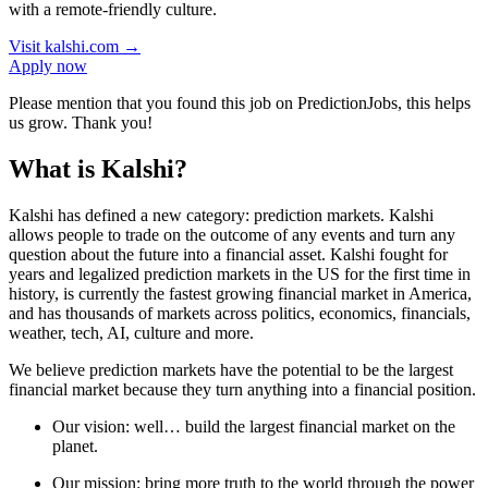
with a remote-friendly culture.
Visit
kalshi.com
→
Apply now
Please mention that you found this job on PredictionJobs, this helps
us grow. Thank you!
What is Kalshi?
Kalshi has defined a new category: prediction markets. Kalshi
allows people to trade on the outcome of any events and turn any
question about the future into a financial asset. Kalshi fought for
years and legalized prediction markets in the US for the first time in
history, is currently the fastest growing financial market in America,
and has thousands of markets across politics, economics, financials,
weather, tech, AI, culture and more.
We believe prediction markets have the potential to be the largest
financial market because they turn anything into a financial position.
Our vision: well… build the largest financial market on the
planet.
Our mission: bring more truth to the world through the power