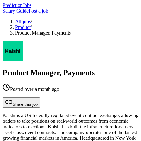
PredictionJobs
Salary Guide
Post a job
All jobs
/
Product
/
Product Manager, Payments
Product Manager, Payments
Posted
over a month ago
Share this job
Kalshi is a US federally regulated event-contract exchange, allowing
traders to take positions on real-world outcomes from economic
indicators to elections. Kalshi has built the infrastructure for a new
asset class: event contracts. The company operates one of the fastest-
growing financial markets in America. Headquartered in New York