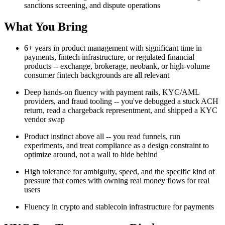
sanctions screening, and dispute operations
What You Bring
6+ years in product management with significant time in
payments, fintech infrastructure, or regulated financial
products -- exchange, brokerage, neobank, or high-volume
consumer fintech backgrounds are all relevant
Deep hands-on fluency with payment rails, KYC/AML
providers, and fraud tooling -- you've debugged a stuck ACH
return, read a chargeback representment, and shipped a KYC
vendor swap
Product instinct above all -- you read funnels, run
experiments, and treat compliance as a design constraint to
optimize around, not a wall to hide behind
High tolerance for ambiguity, speed, and the specific kind of
pressure that comes with owning real money flows for real
users
Fluency in crypto and stablecoin infrastructure for payments