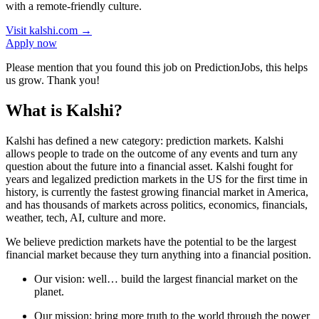
with a remote-friendly culture.
Visit
kalshi.com
→
Apply now
Please mention that you found this job on PredictionJobs, this helps
us grow. Thank you!
What is Kalshi?
Kalshi has defined a new category: prediction markets. Kalshi
allows people to trade on the outcome of any events and turn any
question about the future into a financial asset. Kalshi fought for
years and legalized prediction markets in the US for the first time in
history, is currently the fastest growing financial market in America,
and has thousands of markets across politics, economics, financials,
weather, tech, AI, culture and more.
We believe prediction markets have the potential to be the largest
financial market because they turn anything into a financial position.
Our vision: well… build the largest financial market on the
planet.
Our mission: bring more truth to the world through the power