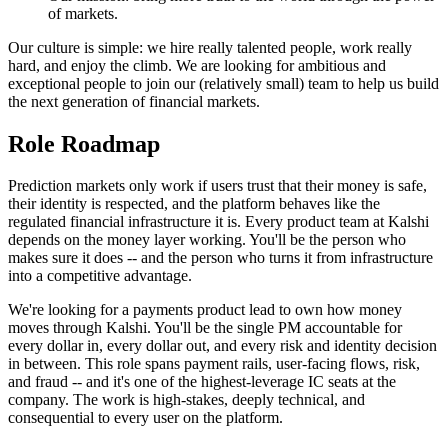
of markets.
Our culture is simple: we hire really talented people, work really
hard, and enjoy the climb. We are looking for ambitious and
exceptional people to join our (relatively small) team to help us build
the next generation of financial markets.
Role Roadmap
Prediction markets only work if users trust that their money is safe,
their identity is respected, and the platform behaves like the
regulated financial infrastructure it is. Every product team at Kalshi
depends on the money layer working. You'll be the person who
makes sure it does -- and the person who turns it from infrastructure
into a competitive advantage.
We're looking for a payments product lead to own how money
moves through Kalshi. You'll be the single PM accountable for
every dollar in, every dollar out, and every risk and identity decision
in between. This role spans payment rails, user-facing flows, risk,
and fraud -- and it's one of the highest-leverage IC seats at the
company. The work is high-stakes, deeply technical, and
consequential to every user on the platform.