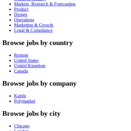
Markets, Research & Forecasting
Product
Design
Operations
Marketing & Growth
Legal & Compliance
Browse jobs by country
Remote
United States
United Kingdom
Canada
Browse jobs by company
Kalshi
Polymarket
Browse jobs by city
Chicago