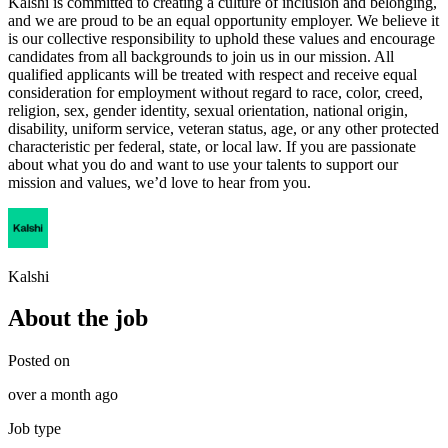
Kalshi is committed to creating a culture of inclusion and belonging,
and we are proud to be an equal opportunity employer. We believe it
is our collective responsibility to uphold these values and encourage
candidates from all backgrounds to join us in our mission. All
qualified applicants will be treated with respect and receive equal
consideration for employment without regard to race, color, creed,
religion, sex, gender identity, sexual orientation, national origin,
disability, uniform service, veteran status, age, or any other protected
characteristic per federal, state, or local law. If you are passionate
about what you do and want to use your talents to support our
mission and values, we’d love to hear from you.
Kalshi
About the job
Posted on
over a month ago
Job type