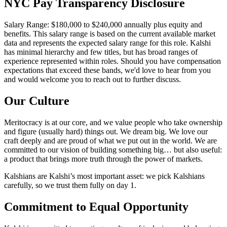
NYC Pay Transparency Disclosure
Salary Range: $180,000 to $240,000 annually plus equity and
benefits. This salary range is based on the current available market
data and represents the expected salary range for this role. Kalshi
has minimal hierarchy and few titles, but has broad ranges of
experience represented within roles. Should you have compensation
expectations that exceed these bands, we'd love to hear from you
and would welcome you to reach out to further discuss.
Our Culture
Meritocracy is at our core, and we value people who take ownership
and figure (usually hard) things out. We dream big. We love our
craft deeply and are proud of what we put out in the world. We are
committed to our vision of building something big… but also useful:
a product that brings more truth through the power of markets.
Kalshians are Kalshi’s most important asset: we pick Kalshians
carefully, so we trust them fully on day 1.
Commitment to Equal Opportunity