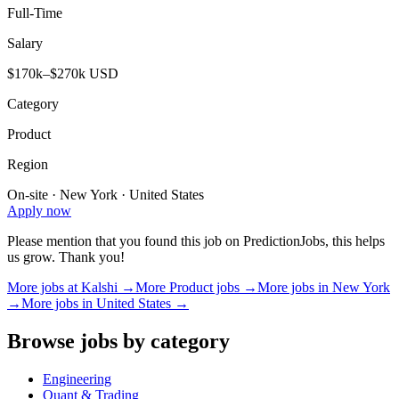
Full-Time
Salary
$170k–$270k USD
Category
Product
Region
On-site · New York · United States
Apply now
Please mention that you found this job on PredictionJobs, this helps
us grow. Thank you!
More jobs at
Kalshi
→
More
Product
jobs →
More jobs in
New York
→
More jobs in
United States
→
Browse jobs by category
Engineering
Quant & Trading