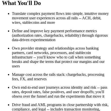
What You'll Do
Translate complex payment flows into simple, intuitive money
movement user experiences across all rails -- ACH, debit,
wires, stablecoins and more
Define and improve key payment performance metrics
(authorization rates, chargebacks, reliability) through rigorous
data-driven experimentation
Own provider strategy and relationships across banking
partners, card networks, processors, and stablecoin
infrastructure -- you'll know who to call when something
breaks and shape the terms that protect our margins and our
users
Manage cost across the rails stack: chargebacks, processing
fees, FX, and reserves
Own end-to-end user journeys across identity and risk -- pass
rates, deposit rates, false positives, and user dropoffs; you'll
obsess over the funnel and run the experiments that move it
Drive fraud and AML programs in close partnership with risk,
compliance, and legal -- includes transaction monitoring,