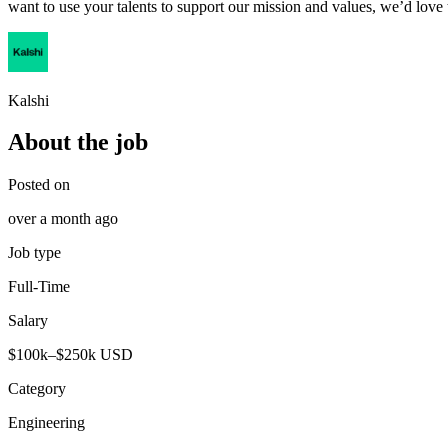
want to use your talents to support our mission and values, we’d love
Kalshi
About the job
Posted on
over a month ago
Job type
Full-Time
Salary
$100k–$250k USD
Category
Engineering