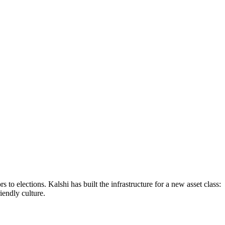
to elections. Kalshi has built the infrastructure for a new asset class:
endly culture.