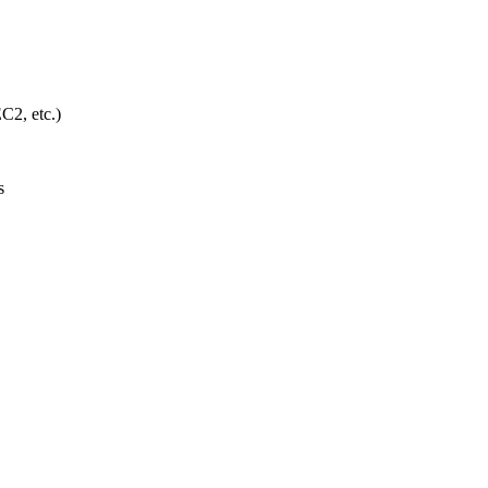
C2, etc.)
s