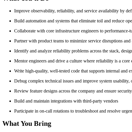
Improve observability, reliability, and service availability by d
Build automation and systems that eliminate toil and reduce op
Collaborate with core infrastructure engineers to performance
Partner with product teams to minimize service disruptions and
Identify and analyze reliability problems across the stack, des
Mentor engineers and drive a culture where reliability is a core
Write high-quality, well-tested code that supports internal and 
Debug complex technical issues and improve system usability, o
Review feature designs across the company and ensure security, sa
Build and maintain integrations with third-party vendors
Participate in on-call rotations to troubleshoot and resolve urgen
What You Bring