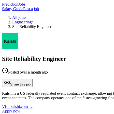
PredictionJobs
Salary Guide
Post a job
All jobs
/
Engineering
/
Site Reliability Engineer
Site Reliability Engineer
Posted
over a month ago
Share this job
Kalshi is a US federally regulated event-contract exchange, allowing tr
event contracts. The company operates one of the fastest-growing fin
Visit
kalshi.com
→
Apply now