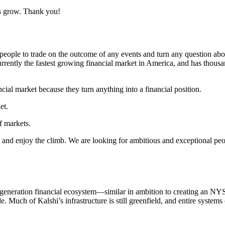
us grow. Thank you!
eople to trade on the outcome of any events and turn any question about 
 currently the fastest growing financial market in America, and has thous
ncial market because they turn anything into a financial position.
et.
f markets.
, and enjoy the climb. We are looking for ambitious and exceptional peopl
-generation financial ecosystem—similar in ambition to creating an NY
ble. Much of Kalshi’s infrastructure is still greenfield, and entire syste