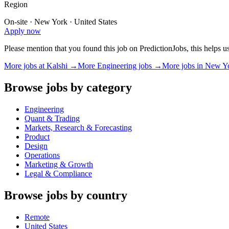
Region
On-site · New York · United States
Apply now
Please mention that you found this job on PredictionJobs, this helps 
More jobs at
Kalshi
→
More
Engineering
jobs →
More jobs in
New Y
Browse jobs by category
Engineering
Quant & Trading
Markets, Research & Forecasting
Product
Design
Operations
Marketing & Growth
Legal & Compliance
Browse jobs by country
Remote
United States