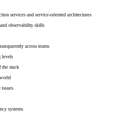
tion services and service-oriented architectures
nd observability skills
ransparently across teams
 levels
f the stack
 world
e issues
ency systems