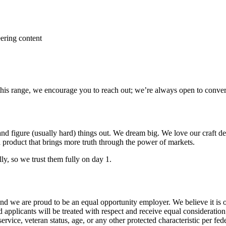
ering content
 this range, we encourage you to reach out; we’re always open to conver
nd figure (usually hard) things out. We dream big. We love our craft d
 product that brings more truth through the power of markets.
ly, so we trust them fully on day 1.
and we are proud to be an equal opportunity employer. We believe it is 
d applicants will be treated with respect and receive equal consideration
 service, veteran status, age, or any other protected characteristic per fe