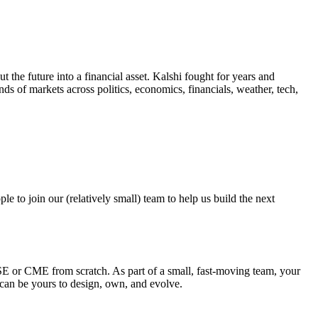
the future into a financial asset. Kalshi fought for years and
ands of markets across politics, economics, financials, weather, tech,
e to join our (relatively small) team to help us build the next
SE or CME from scratch. As part of a small, fast-moving team, your
ms can be yours to design, own, and evolve.