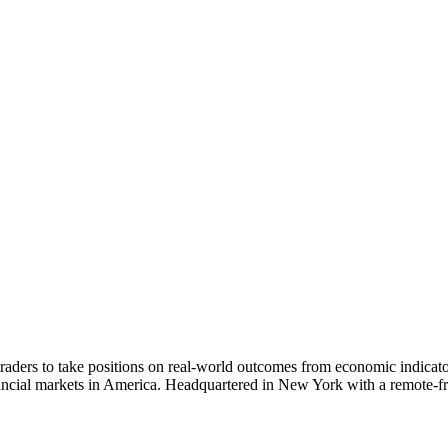
aders to take positions on real-world outcomes from economic indicators 
ancial markets in America. Headquartered in New York with a remote-fri