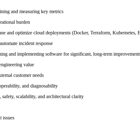
efining and measuring key metrics
erational burden
-tune and optimize cloud deployments (Docker, Terraform, Kubernetes, E
 automate incident response
igning and implementing software for significant, long-term improvement
 engineering value
external customer needs
perability, and diagnosability
fety, scalability, and architectural clarity
t issues