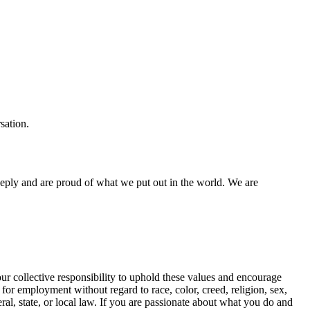
sation.
eeply and are proud of what we put out in the world. We are
our collective responsibility to uphold these values and encourage
 for employment without regard to race, color, creed, religion, sex,
deral, state, or local law. If you are passionate about what you do and