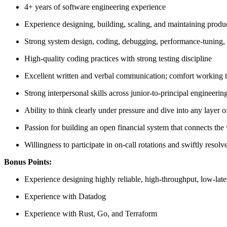
4+ years of software engineering experience
Experience designing, building, scaling, and maintaining produc
Strong system design, coding, debugging, performance-tuning, a
High-quality coding practices with strong testing discipline
Excellent written and verbal communication; comfort working t
Strong interpersonal skills across junior-to-principal engineering
Ability to think clearly under pressure and dive into any layer o
Passion for building an open financial system that connects the
Willingness to participate in on-call rotations and swiftly resolv
Bonus Points:
Experience designing highly reliable, high-throughput, low-lat
Experience with Datadog
Experience with Rust, Go, and Terraform