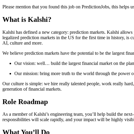
Please mention that you found this job on PredictionJobs, this helps 
What is Kalshi?
Kalshi has defined a new category: prediction markets. Kalshi allows p
legalized prediction markets in the US for the first time in history, is
AI, culture and more.
We believe prediction markets have the potential to be the largest fina
Our vision: well… build the largest financial market on the plan
Our mission: bring more truth to the world through the power o
Our culture is simple: we hire really talented people, work really hard
generation of financial markets.
Role Roadmap
As a member of Kalshi’s engineering team, you’ll help build the next
responsibilities will scale rapidly, and your impact will be highly visi
What You’ll Do