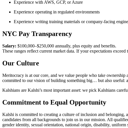
Experience with AWS, GCP, or Azure
Experience operating in regulated environments
Experience writing training materials or company-facing engine
NYC Pay Transparency
Salary:
$100,000–$250,000 annually, plus equity and benefits.
These ranges reflect current market data. If your expectations exceed
Our Culture
Meritocracy is at our core, and we value people who take ownership a
committed to our vision of building something big… but also useful: a
Kalshians are Kalshi’s most important asset: we pick Kalshians careful
Commitment to Equal Opportunity
Kalshi is committed to creating a culture of inclusion and belonging, 
candidates from all backgrounds to join us in our mission. All qualifie
gender identity, sexual orientation, national origin, disability, uniform