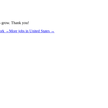
us grow. Thank you!
ork
→
More jobs in
United States
→