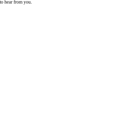
 to hear from you.