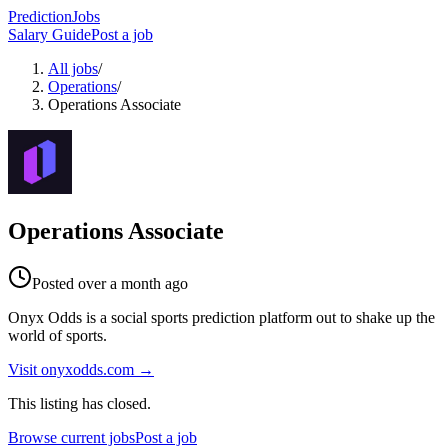
PredictionJobs
Salary Guide
Post a job
All jobs
/
Operations
/
Operations Associate
Operations Associate
Posted
over a month ago
Onyx Odds is a social sports prediction platform out to shake up the
world of sports.
Visit
onyxodds.com
→
This listing has closed.
Browse current jobs
Post a job