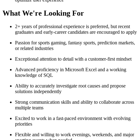
What We're Looking For
2+ years of professional experience is preferred, but recent
graduates and early-career candidates are encouraged to apply
Passion for sports gaming, fantasy sports, prediction markets,
or related industries
Exceptional attention to detail with a customer-first mindset
Advanced proficiency in Microsoft Excel and a working
knowledge of SQL
Ability to accurately investigate root causes and propose
solutions independently
Strong communication skills and ability to collaborate across
multiple teams
Excited to work in a fast-paced environment with evolving
priorities
Flexible and willing to work evenings, weekends, and major