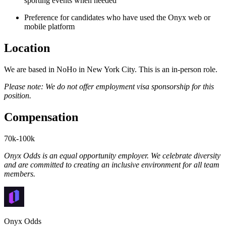
sporting events when needed
Preference for candidates who have used the Onyx web or
mobile platform
Location
We are based in NoHo in New York City. This is an in-person role.
Please note: We do not offer employment visa sponsorship for this
position.
Compensation
70k-100k
Onyx Odds is an equal opportunity employer. We celebrate diversity
and are committed to creating an inclusive environment for all team
members.
Onyx Odds