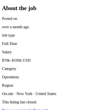
About the job
Posted on
over a month ago
Job type
Full-Time
Salary
$70k–$100k USD
Category
Operations
Region
On-site · New York · United States
This listing has closed.