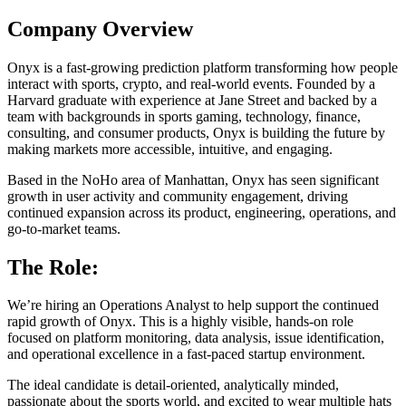
Company Overview
Onyx is a fast-growing prediction platform transforming how people
interact with sports, crypto, and real-world events. Founded by a
Harvard graduate with experience at Jane Street and backed by a
team with backgrounds in sports gaming, technology, finance,
consulting, and consumer products, Onyx is building the future by
making markets more accessible, intuitive, and engaging.
Based in the NoHo area of Manhattan, Onyx has seen significant
growth in user activity and community engagement, driving
continued expansion across its product, engineering, operations, and
go-to-market teams.
The Role:
We’re hiring an Operations Analyst to help support the continued
rapid growth of Onyx. This is a highly visible, hands-on role
focused on platform monitoring, data analysis, issue identification,
and operational excellence in a fast-paced startup environment.
The ideal candidate is detail-oriented, analytically minded,
passionate about the sports world, and excited to wear multiple hats