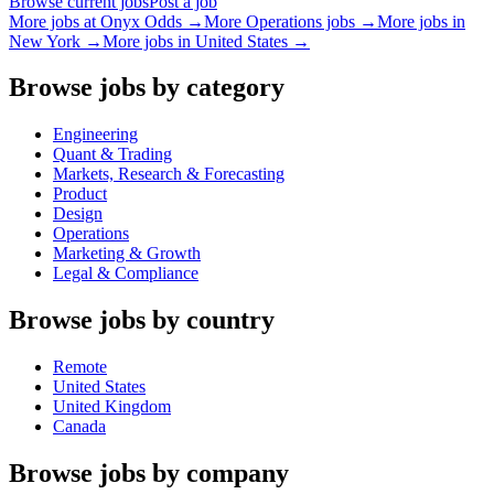
Browse current jobs
Post a job
More jobs at
Onyx Odds
→
More
Operations
jobs →
More jobs in
New York
→
More jobs in
United States
→
Browse jobs by category
Engineering
Quant & Trading
Markets, Research & Forecasting
Product
Design
Operations
Marketing & Growth
Legal & Compliance
Browse jobs by country
Remote
United States
United Kingdom
Canada
Browse jobs by company