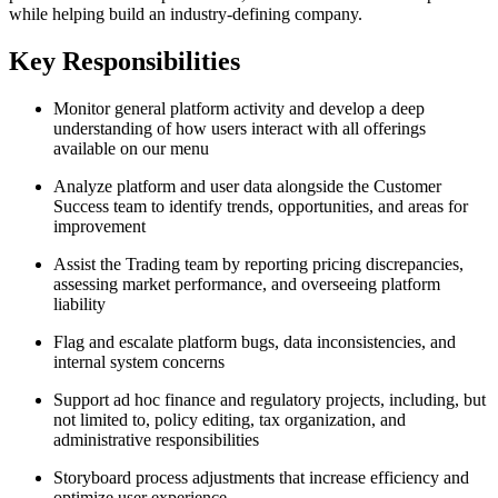
while helping build an industry-defining company.
Key Responsibilities
Monitor general platform activity and develop a deep
understanding of how users interact with all offerings
available on our menu
Analyze platform and user data alongside the Customer
Success team to identify trends, opportunities, and areas for
improvement
Assist the Trading team by reporting pricing discrepancies,
assessing market performance, and overseeing platform
liability
Flag and escalate platform bugs, data inconsistencies, and
internal system concerns
Support ad hoc finance and regulatory projects, including, but
not limited to, policy editing, tax organization, and
administrative responsibilities
Storyboard process adjustments that increase efficiency and
optimize user experience