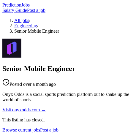
PredictionJobs
Salary Guide
Post a job
All jobs
/
Engineering
/
Senior Mobile Engineer
Senior Mobile Engineer
Posted
over a month ago
Onyx Odds is a social sports prediction platform out to shake up the
world of sports.
Visit
onyxodds.com
→
This listing has closed.
Browse current jobs
Post a job