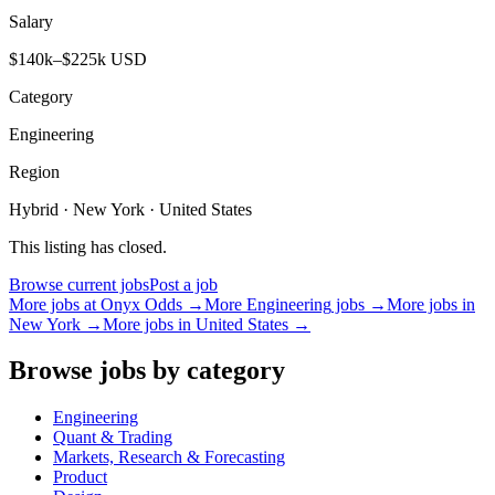
Salary
$140k–$225k USD
Category
Engineering
Region
Hybrid · New York · United States
This listing has closed.
Browse current jobs
Post a job
More jobs at
Onyx Odds
→
More
Engineering
jobs →
More jobs in
New York
→
More jobs in
United States
→
Browse jobs by category
Engineering
Quant & Trading
Markets, Research & Forecasting
Product