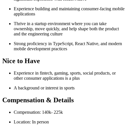
Experience building and maintaining consumer-facing mobile
applications
Thrive in a startup environment where you can take
ownership, move quickly, and help shape both the product
and the engineering culture
Strong proficiency in TypeScript, React Native, and modern
mobile development practices
Nice to Have
Experience in fintech, gaming, sports, social products, or
other consumer applications is a plus
A background or interest in sports
Compensation & Details
Compensation: 140k- 225k
Location: In person