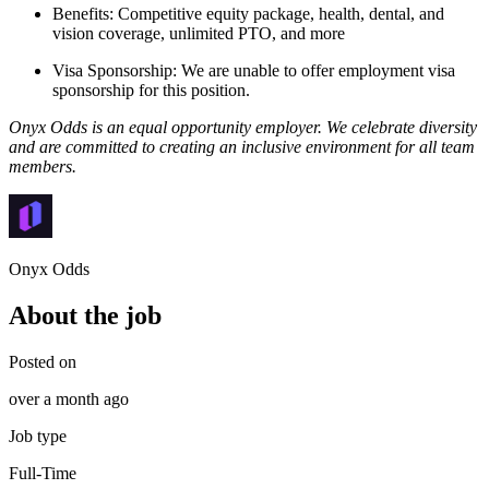
Benefits: Competitive equity package, health, dental, and
vision coverage, unlimited PTO, and more
Visa Sponsorship: We are unable to offer employment visa
sponsorship for this position.
Onyx Odds is an equal opportunity employer. We celebrate diversity
and are committed to creating an inclusive environment for all team
members.
Onyx Odds
About the job
Posted on
over a month ago
Job type
Full-Time