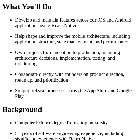
What You'll Do
Develop and maintain features across our iOS and Android
applications using React Native
Help shape and improve the mobile architecture, including
application structure, state management, and performance
Own projects from inception to production, including
architecture decisions, implementation, testing, and
monitoring
Collaborate directly with founders on product direction,
roadmap, and prioritization
Support release processes across the App Store and Google
Play
Background
Computer Science degree from a top university
5+ years of software engineering experience, including
significant experience with React Native