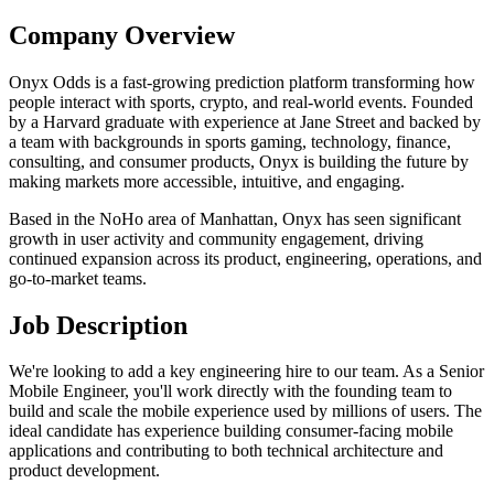
Company Overview
Onyx Odds is a fast-growing prediction platform transforming how
people interact with sports, crypto, and real-world events. Founded
by a Harvard graduate with experience at Jane Street and backed by
a team with backgrounds in sports gaming, technology, finance,
consulting, and consumer products, Onyx is building the future by
making markets more accessible, intuitive, and engaging.
Based in the NoHo area of Manhattan, Onyx has seen significant
growth in user activity and community engagement, driving
continued expansion across its product, engineering, operations, and
go-to-market teams.
Job Description
We're looking to add a key engineering hire to our team. As a Senior
Mobile Engineer, you'll work directly with the founding team to
build and scale the mobile experience used by millions of users. The
ideal candidate has experience building consumer-facing mobile
applications and contributing to both technical architecture and
product development.