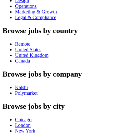
Design
Operations
Marketing & Growth
Legal & Compliance
Browse jobs by country
Remote
United States
United Kingdom
Canada
Browse jobs by company
Kalshi
Polymarket
Browse jobs by city
Chicago
London
New York