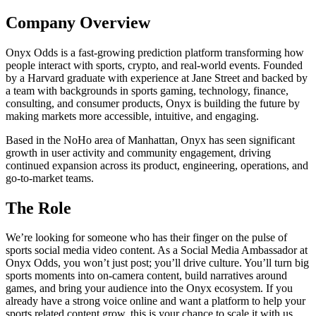
Company Overview
Onyx Odds is a fast-growing prediction platform transforming how
people interact with sports, crypto, and real-world events. Founded
by a Harvard graduate with experience at Jane Street and backed by
a team with backgrounds in sports gaming, technology, finance,
consulting, and consumer products, Onyx is building the future by
making markets more accessible, intuitive, and engaging.
Based in the NoHo area of Manhattan, Onyx has seen significant
growth in user activity and community engagement, driving
continued expansion across its product, engineering, operations, and
go-to-market teams.
The Role
We’re looking for someone who has their finger on the pulse of
sports social media video content. As a Social Media Ambassador at
Onyx Odds, you won’t just post; you’ll drive culture. You’ll turn big
sports moments into on-camera content, build narratives around
games, and bring your audience into the Onyx ecosystem. If you
already have a strong voice online and want a platform to help your
sports related content grow, this is your chance to scale it with us.