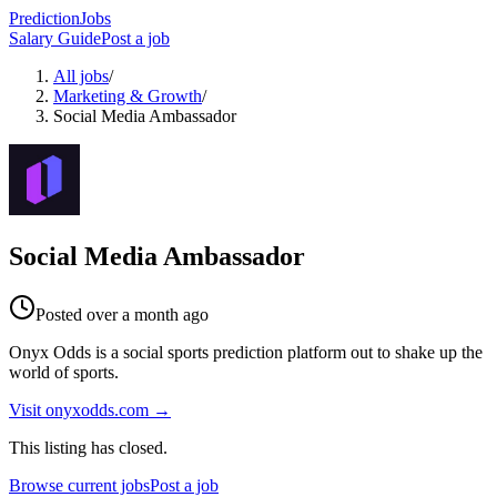
PredictionJobs
Salary Guide
Post a job
All jobs
/
Marketing & Growth
/
Social Media Ambassador
Social Media Ambassador
Posted
over a month ago
Onyx Odds is a social sports prediction platform out to shake up the
world of sports.
Visit
onyxodds.com
→
This listing has closed.
Browse current jobs
Post a job