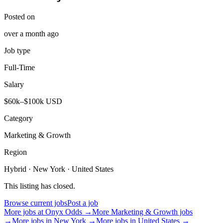
Posted on
over a month ago
Job type
Full-Time
Salary
$60k–$100k USD
Category
Marketing & Growth
Region
Hybrid · New York · United States
This listing has closed.
Browse current jobs
Post a job
More jobs at
Onyx Odds
→
More
Marketing & Growth
jobs
→
More jobs in
New York
→
More jobs in
United States
→