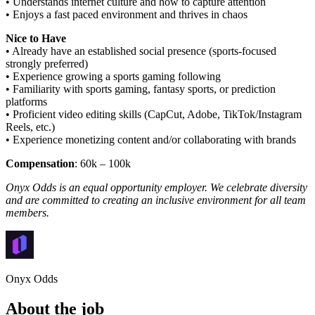
• Understands internet culture and how to capture attention
• Enjoys a fast paced environment and thrives in chaos
Nice to Have
• Already have an established social presence (sports-focused
strongly preferred)
• Experience growing a sports gaming following
• Familiarity with sports gaming, fantasy sports, or prediction
platforms
• Proficient video editing skills (CapCut, Adobe, TikTok/Instagram
Reels, etc.)
• Experience monetizing content and/or collaborating with brands
Compensation
: 60k – 100k
Onyx Odds is an equal opportunity employer. We celebrate diversity
and are committed to creating an inclusive environment for all team
members.
Onyx Odds
About the job