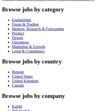
Browse jobs by category
Engineering
Quant & Trading
Markets, Research & Forecasting
Product
Design
Operations
Marketing & Growth
Legal & Compliance
Browse jobs by country
Remote
United States
United Kingdom
Canada
Browse jobs by company
Kalshi
Polymarket