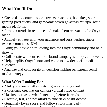
What You'll Do
• Create daily content: sports recaps, reactions, hot takes, sport
gaming predictions, and game-day coverage across multiple social
media platforms
• Jump on trends in real time and make them relevant to the Onyx
brand
• Actively engage with your audience and ours: replies, quote
tweets, comments, DMs
• Bring your existing following into the Onyx community and help
grow it
• Collaborate with our team on brand campaigns, drops, and events
• Help amplify Onyx’s tone and voice to a wider social media
audience
• Analyze and collaborate on decision making on general social
media strategy
What We're Looking For
• Ability to consistently create high-performing content
• Experience creating on-camera vertical video content
• Has instincts as to what’s trending before it trends
• Creative, fast, and not afraid to take risks or stir debate
• Genuinely loves sports and follows storylines daily