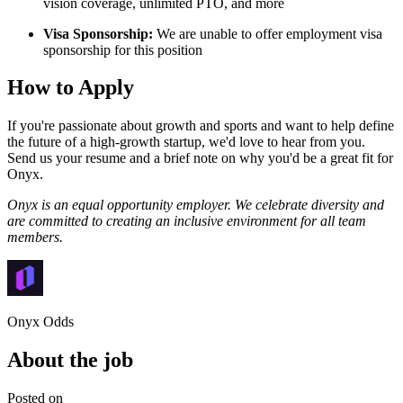
vision coverage, unlimited PTO, and more
Visa Sponsorship:
We are unable to offer employment visa
sponsorship for this position
How to Apply
If you're passionate about growth and sports and want to help define
the future of a high-growth startup, we'd love to hear from you.
Send us your resume and a brief note on why you'd be a great fit for
Onyx.
Onyx is an equal opportunity employer. We celebrate diversity and
are committed to creating an inclusive environment for all team
members.
Onyx Odds
About the job
Posted on