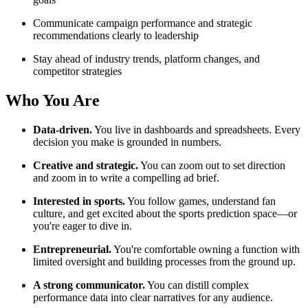
Communicate campaign performance and strategic
recommendations clearly to leadership
Stay ahead of industry trends, platform changes, and
competitor strategies
Who You Are
Data-driven.
You live in dashboards and spreadsheets. Every
decision you make is grounded in numbers.
Creative and strategic.
You can zoom out to set direction
and zoom in to write a compelling ad brief.
Interested in sports.
You follow games, understand fan
culture, and get excited about the sports prediction space—or
you're eager to dive in.
Entrepreneurial.
You're comfortable owning a function with
limited oversight and building processes from the ground up.
A strong communicator.
You can distill complex
performance data into clear narratives for any audience.