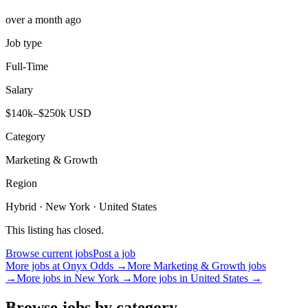
over a month ago
Job type
Full-Time
Salary
$140k–$250k USD
Category
Marketing & Growth
Region
Hybrid · New York · United States
This listing has closed.
Browse current jobs
Post a job
More jobs at
Onyx Odds
→
More
Marketing & Growth
jobs
→
More jobs in
New York
→
More jobs in
United States
→
Browse jobs by category