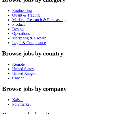
Engineering
Quant & Trading
Markets, Research & Forecasting
Product
Design
Operations
Marketing & Growth
Legal & Compliance
Browse jobs by country
Remote
United States
United Kingdom
Canada
Browse jobs by company
Kalshi
Polymarket