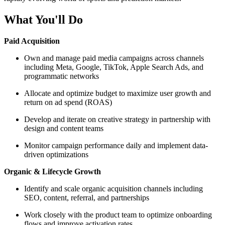
What You'll Do
Paid Acquisition
Own and manage paid media campaigns across channels
including Meta, Google, TikTok, Apple Search Ads, and
programmatic networks
Allocate and optimize budget to maximize user growth and
return on ad spend (ROAS)
Develop and iterate on creative strategy in partnership with
design and content teams
Monitor campaign performance daily and implement data-
driven optimizations
Organic & Lifecycle Growth
Identify and scale organic acquisition channels including
SEO, content, referral, and partnerships
Work closely with the product team to optimize onboarding
flows and improve activation rates