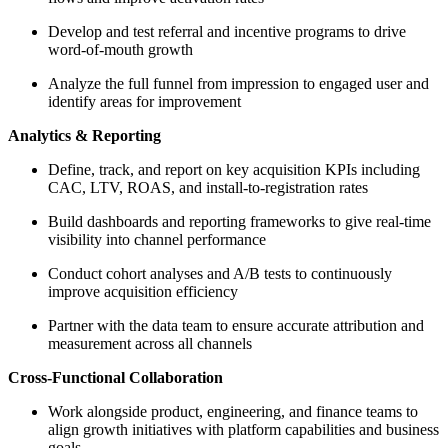
Develop and test referral and incentive programs to drive
word-of-mouth growth
Analyze the full funnel from impression to engaged user and
identify areas for improvement
Analytics & Reporting
Define, track, and report on key acquisition KPIs including
CAC, LTV, ROAS, and install-to-registration rates
Build dashboards and reporting frameworks to give real-time
visibility into channel performance
Conduct cohort analyses and A/B tests to continuously
improve acquisition efficiency
Partner with the data team to ensure accurate attribution and
measurement across all channels
Cross-Functional Collaboration
Work alongside product, engineering, and finance teams to
align growth initiatives with platform capabilities and business
goals