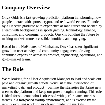
Company Overview
Onyx Odds is a fast-growing prediction platform transforming how
people interact with sports, crypto, and real-world events. Founded
by a Harvard graduate with experience at Jane Street and backed by
a team with backgrounds in sports gaming, technology, finance,
consulting, and consumer products, Onyx is building the future by
making markets more accessible, intuitive, and engaging.
Based in the NoHo area of Manhattan, Onyx has seen significant
growth in user activity and community engagement, driving
continued expansion across its product, engineering, operations, and
go-to-market teams.
The Role
We're looking for a User Acquisition Manager to lead and scale our
paid and organic growth efforts. You'll sit at the intersection of
marketing, data, and product—owning the strategies that bring new
users to the platform and keep our growth engine running. This role
is ideal for someone who is obsessed with performance metrics,
thrives in a fast-paced startup environment, and is excited by the
rapidly evolving world of sports and prediction markets.