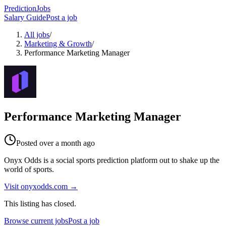
PredictionJobs
Salary Guide
Post a job
All jobs
/
Marketing & Growth
/
Performance Marketing Manager
Performance Marketing Manager
Posted
over a month ago
Onyx Odds is a social sports prediction platform out to shake up the
world of sports.
Visit
onyxodds.com
→
This listing has closed.
Browse current jobs
Post a job