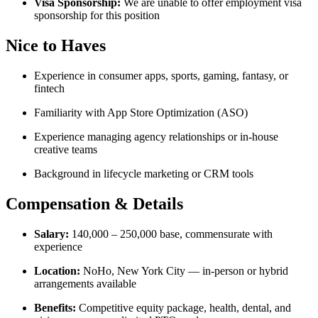
Visa Sponsorship:
We are unable to offer employment visa
sponsorship for this position
Nice to Haves
Experience in consumer apps, sports, gaming, fantasy, or
fintech
Familiarity with App Store Optimization (ASO)
Experience managing agency relationships or in-house
creative teams
Background in lifecycle marketing or CRM tools
Compensation & Details
Salary:
140,000 – 250,000 base, commensurate with
experience
Location:
NoHo, New York City — in-person or hybrid
arrangements available
Benefits:
Competitive equity package, health, dental, and