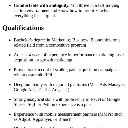
Comfortable with ambiguity.
You thrive in a fast-moving
startup environment and know how to prioritize when
everything feels urgent.
Qualifications
Bachelor's degree in Marketing, Business, Economics, or a
related field from a competitive program
At least 4 years of experience in performance marketing, user
acquisition, or growth marketing
Proven track record of scaling paid acquisition campaigns
with measurable ROI
Deep familiarity with major ad platforms (Meta Ads Manager,
Google Ads, TikTok Ads, etc.)
Strong analytical skills with proficiency in Excel or Google
Sheets; SQL or Python experience is a plus
Experience with mobile measurement partners (MMPs) such
as Adjust, AppsFlyer, or Branch