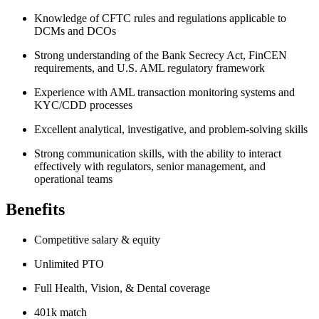
Knowledge of CFTC rules and regulations applicable to
DCMs and DCOs
Strong understanding of the Bank Secrecy Act, FinCEN
requirements, and U.S. AML regulatory framework
Experience with AML transaction monitoring systems and
KYC/CDD processes
Excellent analytical, investigative, and problem-solving skills
Strong communication skills, with the ability to interact
effectively with regulators, senior management, and
operational teams
Benefits
Competitive salary & equity
Unlimited PTO
Full Health, Vision, & Dental coverage
401k match