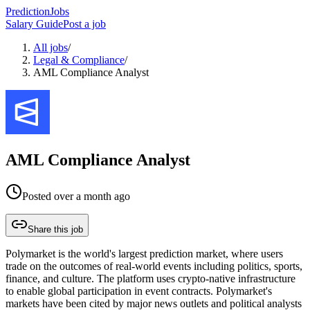
PredictionJobs
Salary Guide
Post a job
All jobs
/
Legal & Compliance
/
AML Compliance Analyst
AML Compliance Analyst
Posted
over a month ago
Share this job
Polymarket is the world's largest prediction market, where users
trade on the outcomes of real-world events including politics, sports,
finance, and culture. The platform uses crypto-native infrastructure
to enable global participation in event contracts. Polymarket's
markets have been cited by major news outlets and political analysts