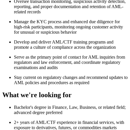
Oversee transaction monitoring, suspicious activity detection,
reporting, and proper documentation and retention of AML-
related records
Manage the KYC process and enhanced due diligence for
high-risk participants, monitoring ongoing customer activity
for unusual or suspicious behavior
Develop and deliver AML/CTF training programs and
promote a culture of compliance across the organization
Serve as the primary point of contact for AML inquiries from
regulators and law enforcement, and coordinate regulatory
examinations and audits
Stay current on regulatory changes and recommend updates to
AML policies and procedures as required
What we're looking for
Bachelor's degree in Finance, Law, Business, or related field;
advanced degree preferred
2+ years of AML/CTF experience in financial services, with
exposure to derivatives, futures, or commodities markets