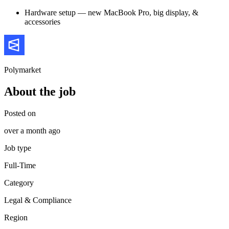
Hardware setup — new MacBook Pro, big display, &
accessories
Polymarket
About the job
Posted on
over a month ago
Job type
Full-Time
Category
Legal & Compliance
Region