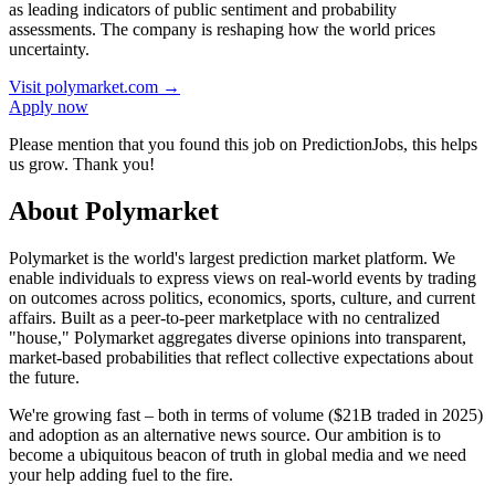
as leading indicators of public sentiment and probability
assessments. The company is reshaping how the world prices
uncertainty.
Visit
polymarket.com
→
Apply now
Please mention that you found this job on PredictionJobs, this helps
us grow. Thank you!
About Polymarket
Polymarket is the world's largest prediction market platform. We
enable individuals to express views on real-world events by trading
on outcomes across politics, economics, sports, culture, and current
affairs. Built as a peer-to-peer marketplace with no centralized
"house," Polymarket aggregates diverse opinions into transparent,
market-based probabilities that reflect collective expectations about
the future.
We're growing fast – both in terms of volume ($21B traded in 2025)
and adoption as an alternative news source. Our ambition is to
become a ubiquitous beacon of truth in global media and we need
your help adding fuel to the fire.