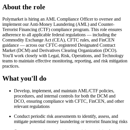
About the role
Polymarket is hiring an AML Compliance Officer to oversee and
implement our Anti-Money Laundering (AML) and Counter-
Terrorist Financing (CTF) compliance program. This role ensures
adherence to all applicable federal regulations — including the
Commodity Exchange Act (CEA), CFTC rules, and FinCEN
guidance — across our CFTC-registered Designated Contract
Market (DCM) and Derivatives Clearing Organization (DCO).
You'll work closely with Legal, Risk, Operations, and Technology
teams to maintain effective monitoring, reporting, and risk mitigation
practices.
What you'll do
Develop, implement, and maintain AML/CTF policies,
procedures, and internal controls for both the DCM and
DCO, ensuring compliance with CFTC, FinCEN, and other
relevant regulations
Conduct periodic risk assessments to identify, assess, and
mitigate potential money laundering or terrorist financing risks