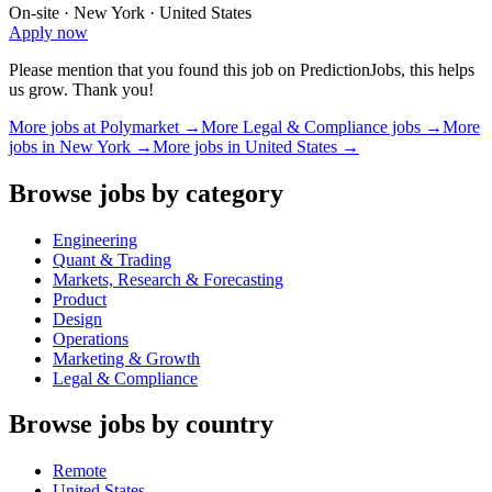
On-site · New York · United States
Apply now
Please mention that you found this job on PredictionJobs, this helps
us grow. Thank you!
More jobs at
Polymarket
→
More
Legal & Compliance
jobs →
More
jobs in
New York
→
More jobs in
United States
→
Browse jobs by category
Engineering
Quant & Trading
Markets, Research & Forecasting
Product
Design
Operations
Marketing & Growth
Legal & Compliance
Browse jobs by country
Remote
United States