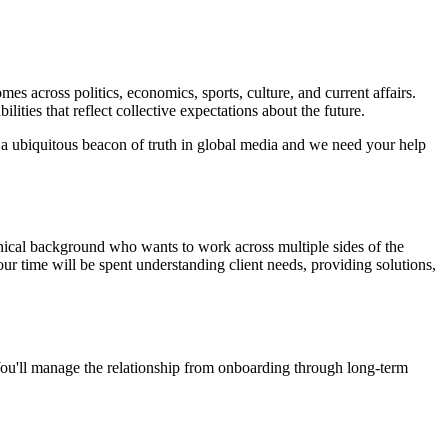
s across politics, economics, sports, culture, and current affairs.
ities that reflect collective expectations about the future.
a ubiquitous beacon of truth in global media and we need your help
hnical background who wants to work across multiple sides of the
r time will be spent understanding client needs, providing solutions,
ou'll manage the relationship from onboarding through long-term