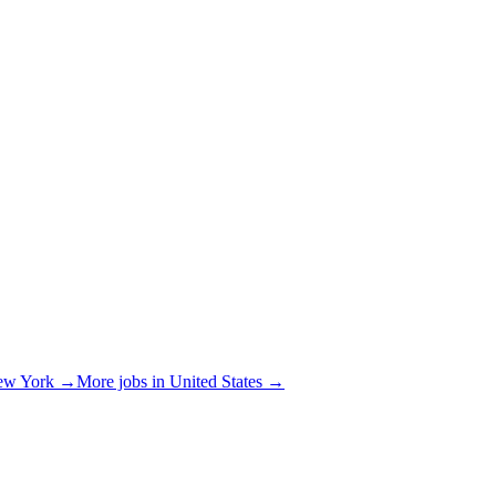
ew York
→
More jobs in
United States
→