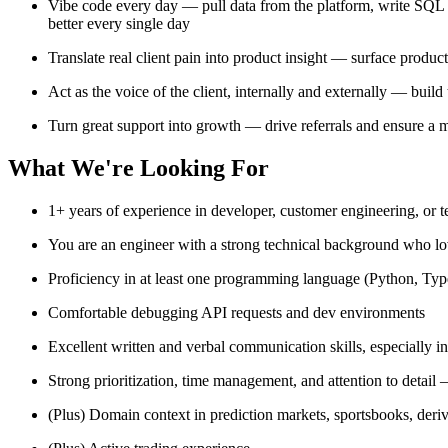
Vibe code every day — pull data from the platform, write SQL a
better every single day
Translate real client pain into product insight — surface produc
Act as the voice of the client, internally and externally — build
Turn great support into growth — drive referrals and ensure a m
What We're Looking For
1+ years of experience in developer, customer engineering, or te
You are an engineer with a strong technical background who lo
Proficiency in at least one programming language (Python, Typ
Comfortable debugging API requests and dev environments
Excellent written and verbal communication skills, especially in
Strong prioritization, time management, and attention to detail
(Plus) Domain context in prediction markets, sportsbooks, der