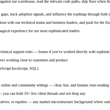
gainst our warehouse, read the relevant code paths, ship fixes when th
t gaps, track adoption signals, and influence the roadmap through both d
 trust with our technical teams and business leaders, and push for the fix
agical experience for our most sophisticated traders
chnical support roles — bonus if you've worked directly with sophisticat
ves working close to customers and product
eScript/JavaScript, SQL)
 online and community settings — clear, fast, and human; tone-reading is
 — you can hold 10+ live client threads and not drop any
ivatives, or equities — any market microstructure background where ou