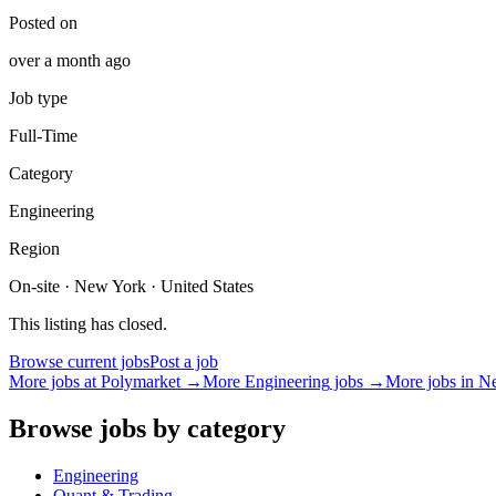
Posted on
over a month ago
Job type
Full-Time
Category
Engineering
Region
On-site · New York · United States
This listing has closed.
Browse current jobs
Post a job
More jobs at
Polymarket
→
More
Engineering
jobs →
More jobs in
N
Browse jobs by category
Engineering
Quant & Trading