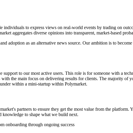
e individuals to express views on real-world events by trading on outcome
rket aggregates diverse opinions into transparent, market-based probabil
and adoption as an alternative news source. Our ambition is to become 
e support to our most active users. This role is for someone with a tec
h the main focus on delivering results for clients. The majority of you
ounder within a mini-startup within Polymarket.
rket's partners to ensure they get the most value from the platform. Y
and knowledge to shape what we build next.
rom onboarding through ongoing success