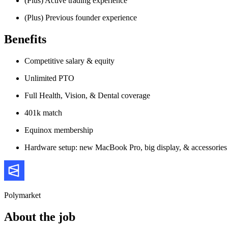
(Plus) Active trading experience
(Plus) Previous founder experience
Benefits
Competitive salary & equity
Unlimited PTO
Full Health, Vision, & Dental coverage
401k match
Equinox membership
Hardware setup: new MacBook Pro, big display, & accessories
Polymarket
About the job