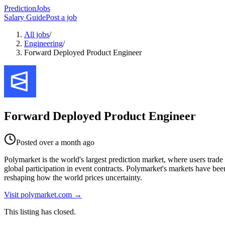
PredictionJobs
Salary Guide
Post a job
All jobs
/
Engineering
/
Forward Deployed Product Engineer
Forward Deployed Product Engineer
Posted
over a month ago
Polymarket is the world's largest prediction market, where users trade 
global participation in event contracts. Polymarket's markets have bee
reshaping how the world prices uncertainty.
Visit
polymarket.com
→
This listing has closed.