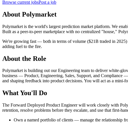
Browse current jobs
Post a job
About Polymarket
Polymarket is the world's largest prediction market platform. We enabl
Built as a peer-to-peer marketplace with no centralized "house," Polyma
We're growing fast — both in terms of volume ($21B traded in 2025) 
adding fuel to the fire.
About the Role
Polymarket is building out our Engineering team to deliver white-glov
business — Product, Engineering, Sales, Support, and Compliance — wit
and shaping feedback into product decisions. You will act as a mini-f
What You'll Do
The Forward Deployed Product Engineer will work closely with Polyma
retention, resolve problems before they escalate, and use that first-h
Own a named portfolio of clients — manage the relationship f