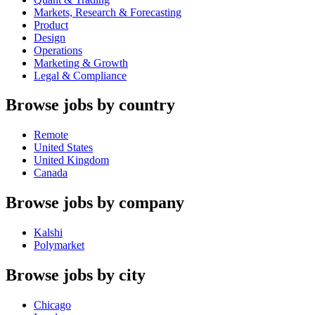
Markets, Research & Forecasting
Product
Design
Operations
Marketing & Growth
Legal & Compliance
Browse jobs by country
Remote
United States
United Kingdom
Canada
Browse jobs by company
Kalshi
Polymarket
Browse jobs by city
Chicago