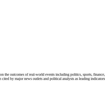
on the outcomes of real-world events including politics, sports, finance,
n cited by major news outlets and political analysts as leading indicato