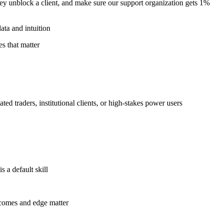
ey unblock a client, and make sure our support organization gets 1%
ata and intuition
es that matter
ed traders, institutional clients, or high-stakes power users
 a default skill
tcomes and edge matter