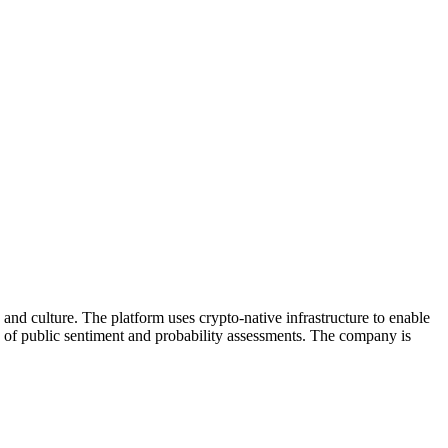
 and culture. The platform uses crypto-native infrastructure to enable
rs of public sentiment and probability assessments. The company is