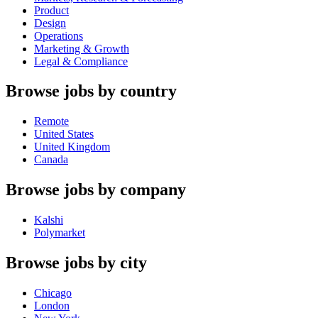
Product
Design
Operations
Marketing & Growth
Legal & Compliance
Browse jobs by country
Remote
United States
United Kingdom
Canada
Browse jobs by company
Kalshi
Polymarket
Browse jobs by city
Chicago
London