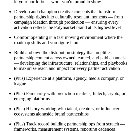
in your portfolio — work you're proud to show
Develop and champion creative concepts that transform
partnership rights into culturally resonant moments — from
campaign ideation through production — ensuring every
activation reflects the Polymarket brand at its highest level
Comfort operating in a fast-moving environment where the
roadmap shifts and you figure it out
Build and own the distribution strategy that amplifies
partnership content across owned, earned, and paid channels
— developing the infrastructure, relationships, and playbooks
to maximize reach and impact for every partner activation
(Plus) Experience at a platform, agency, media company, or
league
(Plus) Familiarity with prediction markets, fintech, crypto, or
emerging platforms
(Plus) History working with talent, creators, or influencer
ecosystems alongside brand partnerships
(Plus) Track record building partnership ops from scratch —
frameworks, measurement systems, reporting cadences