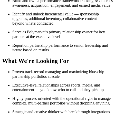
Build and own a performance framework tracking ROI across
awareness, acquisition, engagement, and earned media value
Identify and unlock incremental value — sponsorship
upgrades, additional inventory, collaborative content —
beyond what's contracted
Serve as Polymarket's primary relationship owner for key
partners at the executive level
Report on partnership performance to senior leadership and
iterate based on results
What We're Looking For
Proven track record managing and maximizing blue-chip
partnership portfolios at scale
Executive-level relationships across sports, media, and
entertainment — you know who to call and they pick up
Highly process-oriented with the operational rigor to manage
complex, multi-partner portfolios without dropping anything
Strategic and creative thinker with breakthrough integrations