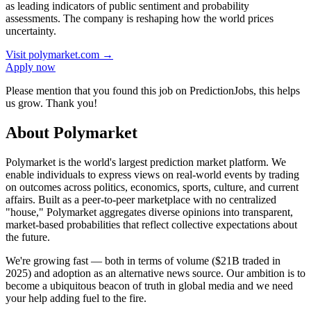
as leading indicators of public sentiment and probability
assessments. The company is reshaping how the world prices
uncertainty.
Visit
polymarket.com
→
Apply now
Please mention that you found this job on PredictionJobs, this helps
us grow. Thank you!
About Polymarket
Polymarket is the world's largest prediction market platform. We
enable individuals to express views on real-world events by trading
on outcomes across politics, economics, sports, culture, and current
affairs. Built as a peer-to-peer marketplace with no centralized
"house," Polymarket aggregates diverse opinions into transparent,
market-based probabilities that reflect collective expectations about
the future.
We're growing fast — both in terms of volume ($21B traded in
2025) and adoption as an alternative news source. Our ambition is to
become a ubiquitous beacon of truth in global media and we need
your help adding fuel to the fire.