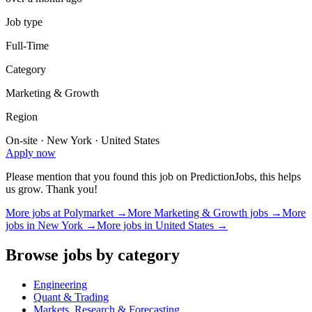
Job type
Full-Time
Category
Marketing & Growth
Region
On-site · New York · United States
Apply now
Please mention that you found this job on PredictionJobs, this helps
us grow. Thank you!
More jobs at
Polymarket
→
More
Marketing & Growth
jobs →
More
jobs in
New York
→
More jobs in
United States
→
Browse jobs by category
Engineering
Quant & Trading
Markets, Research & Forecasting