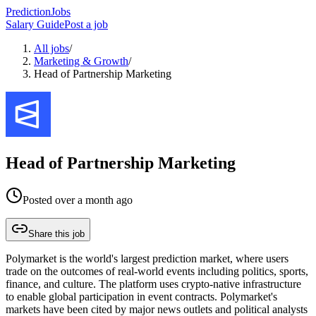
PredictionJobs
Salary Guide
Post a job
All jobs
/
Marketing & Growth
/
Head of Partnership Marketing
Head of Partnership Marketing
Posted
over a month ago
Share this job
Polymarket is the world's largest prediction market, where users
trade on the outcomes of real-world events including politics, sports,
finance, and culture. The platform uses crypto-native infrastructure
to enable global participation in event contracts. Polymarket's
markets have been cited by major news outlets and political analysts