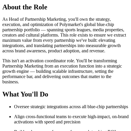
About the Role
As Head of Partnership Marketing, you'll own the strategy,
execution, and optimization of Polymarket's global blue-chip
partnership portfolio — spanning sports leagues, media properties,
creators and cultural platforms. This role exists to ensure we extract
maximum value from every partnership we've built: elevating
integrations, and translating partnerships into measurable growth
across brand awareness, product adoption, and revenue.
This isn't an activation coordinator role. You'll be transforming
Partnership Marketing from an execution function into a strategic
growth engine — building scalable infrastructure, setting the
performance bar, and delivering outcomes that matter to the
business.
What You'll Do
Oversee strategic integrations across all blue-chip partnerships
Align cross-functional teams to execute high-impact, on-brand
activations with speed and precision