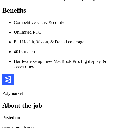
Benefits
Competitive salary & equity
Unlimited PTO
Full Health, Vision, & Dental coverage
401k match
Hardware setup: new MacBook Pro, big display, &
accessories
Polymarket
About the job
Posted on
over a month ago