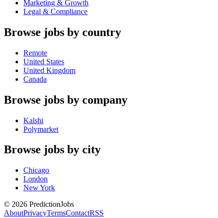
Marketing & Growth
Legal & Compliance
Browse jobs by country
Remote
United States
United Kingdom
Canada
Browse jobs by company
Kalshi
Polymarket
Browse jobs by city
Chicago
London
New York
©
2026
PredictionJobs
About
Privacy
Terms
Contact
RSS