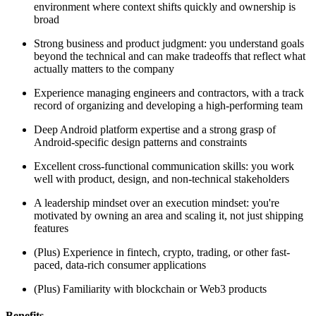
environment where context shifts quickly and ownership is
broad
Strong business and product judgment: you understand goals
beyond the technical and can make tradeoffs that reflect what
actually matters to the company
Experience managing engineers and contractors, with a track
record of organizing and developing a high-performing team
Deep Android platform expertise and a strong grasp of
Android-specific design patterns and constraints
Excellent cross-functional communication skills: you work
well with product, design, and non-technical stakeholders
A leadership mindset over an execution mindset: you're
motivated by owning an area and scaling it, not just shipping
features
(Plus) Experience in fintech, crypto, trading, or other fast-
paced, data-rich consumer applications
(Plus) Familiarity with blockchain or Web3 products
Benefits