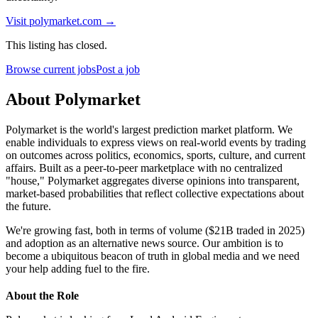
Visit
polymarket.com
→
This listing has closed.
Browse current jobs
Post a job
About Polymarket
Polymarket is the world's largest prediction market platform. We
enable individuals to express views on real-world events by trading
on outcomes across politics, economics, sports, culture, and current
affairs. Built as a peer-to-peer marketplace with no centralized
"house," Polymarket aggregates diverse opinions into transparent,
market-based probabilities that reflect collective expectations about
the future.
We're growing fast, both in terms of volume ($21B traded in 2025)
and adoption as an alternative news source. Our ambition is to
become a ubiquitous beacon of truth in global media and we need
your help adding fuel to the fire.
About the Role