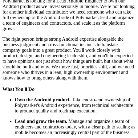
Polymarket is looking for a Lead Android Engineer to own our
Android product as we invest seriously in mobile. We're not looking
for another individual contributor: we need someone who can take
full ownership of the Android side of Polymarket, lead and organize
a team of engineers and contractors, and scale it as the platform
grows.
The right person brings strong Android expertise alongside the
business judgment and cross-functional instincts to translate
company goals into a great product. You'll work closely with
product, design, and engineering leadership, and you'll be expected
to have opinions not just about how things are built, but about what
should be built and why. We move fast, priorities shift, and we need
someone who thrives in a lean, high-ownership environment and
knows how to bring others along with them.
What You'll Do
Own the Android product.
Take end-to-end ownership of
Polymarket's Android experience, from technical architecture
to product quality and roadmap execution.
Lead and grow the team.
Manage and organize a team of
engineers and contractors today, with a clear path to scaling as
mobile becomes an increasingly central part of the business.