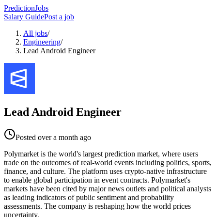
PredictionJobs
Salary Guide
Post a job
All jobs
/
Engineering
/
Lead Android Engineer
Lead Android Engineer
Posted
over a month ago
Polymarket is the world's largest prediction market, where users
trade on the outcomes of real-world events including politics, sports,
finance, and culture. The platform uses crypto-native infrastructure
to enable global participation in event contracts. Polymarket's
markets have been cited by major news outlets and political analysts
as leading indicators of public sentiment and probability
assessments. The company is reshaping how the world prices
uncertainty.