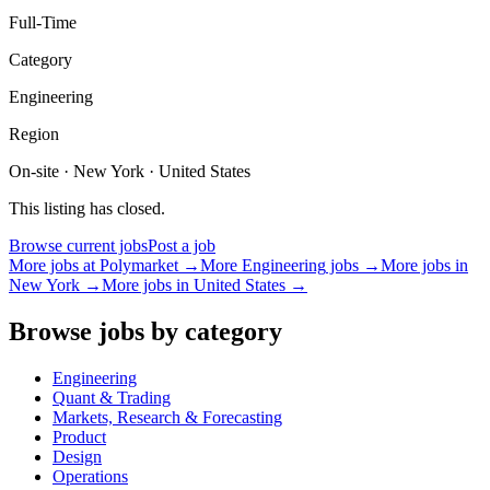
Full-Time
Category
Engineering
Region
On-site · New York · United States
This listing has closed.
Browse current jobs
Post a job
More jobs at
Polymarket
→
More
Engineering
jobs →
More jobs in
New York
→
More jobs in
United States
→
Browse jobs by category
Engineering
Quant & Trading
Markets, Research & Forecasting
Product
Design
Operations