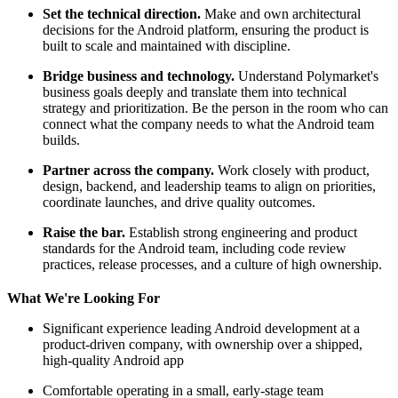
Set the technical direction.
Make and own architectural
decisions for the Android platform, ensuring the product is
built to scale and maintained with discipline.
Bridge business and technology.
Understand Polymarket's
business goals deeply and translate them into technical
strategy and prioritization. Be the person in the room who can
connect what the company needs to what the Android team
builds.
Partner across the company.
Work closely with product,
design, backend, and leadership teams to align on priorities,
coordinate launches, and drive quality outcomes.
Raise the bar.
Establish strong engineering and product
standards for the Android team, including code review
practices, release processes, and a culture of high ownership.
What We're Looking For
Significant experience leading Android development at a
product-driven company, with ownership over a shipped,
high-quality Android app
Comfortable operating in a small, early-stage team