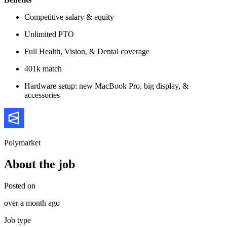
Competitive salary & equity
Unlimited PTO
Full Health, Vision, & Dental coverage
401k match
Hardware setup: new MacBook Pro, big display, &
accessories
Polymarket
About the job
Posted on
over a month ago
Job type