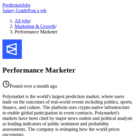
PredictionJobs
Salary Guide
Post a job
All jobs
/
Marketing & Growth
/
Performance Marketer
Performance Marketer
Posted
over a month ago
Polymarket is the world's largest prediction market, where users
trade on the outcomes of real-world events including politics, sports,
finance, and culture. The platform uses crypto-native infrastructure
to enable global participation in event contracts. Polymarket's
markets have been cited by major news outlets and political analysts
as leading indicators of public sentiment and probability
assessments. The company is reshaping how the world prices
uncertainty.