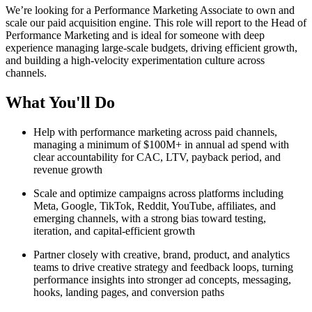
We’re looking for a Performance Marketing Associate to own and
scale our paid acquisition engine. This role will report to the Head of
Performance Marketing and is ideal for someone with deep
experience managing large-scale budgets, driving efficient growth,
and building a high-velocity experimentation culture across
channels.
What You'll Do
Help with performance marketing across paid channels,
managing a minimum of $100M+ in annual ad spend with
clear accountability for CAC, LTV, payback period, and
revenue growth
Scale and optimize campaigns across platforms including
Meta, Google, TikTok, Reddit, YouTube, affiliates, and
emerging channels, with a strong bias toward testing,
iteration, and capital-efficient growth
Partner closely with creative, brand, product, and analytics
teams to drive creative strategy and feedback loops, turning
performance insights into stronger ad concepts, messaging,
hooks, landing pages, and conversion paths