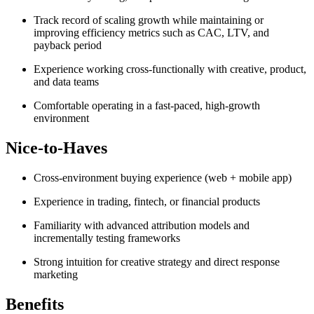
Track record of scaling growth while maintaining or
improving efficiency metrics such as CAC, LTV, and
payback period
Experience working cross-functionally with creative, product,
and data teams
Comfortable operating in a fast-paced, high-growth
environment
Nice-to-Haves
Cross-environment buying experience (web + mobile app)
Experience in trading, fintech, or financial products
Familiarity with advanced attribution models and
incrementally testing frameworks
Strong intuition for creative strategy and direct response
marketing
Benefits