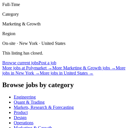
Full-Time
Category
Marketing & Growth
Region
On-site · New York · United States
This listing has closed.
Browse current jobs
Post a job
More jobs at
Polymarket
→
More
Marketing & Growth
jobs →
More
jobs in
New York
→
More jobs in
United States
→
Browse jobs by category
Engineering
Quant & Trading
Markets, Research & Forecasting
Product
Design
Operations
Marketing & Growth