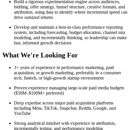
Build a rigorous experimentation engine across audiences,
bidding, offer strategy, funnel structure, creative formats, and
attribution, using data to identify where incremental spend can
drive outsized returns
Develop and maintain a best-in-class performance reporting
system, including forecasting, budget allocation, channel mix
modeling, and incrementally thinking, so leadership can make
fast, informed growth decisions
What We're Looking For
3+ years of experience in performance marketing, paid
acquisition, or growth marketing, preferably in a consumer
tech, fintech, or high-growth startup environment
Proven experience managing large-scale paid media budgets
($50M–$100M+ preferred)
Deep expertise across major paid acquisition platforms
including Meta, TikTok, Snapchat, Reddit, Google, and
YouTube
Strong analytical mindset with experience in attribution,
incrementally testing, and performance modeling