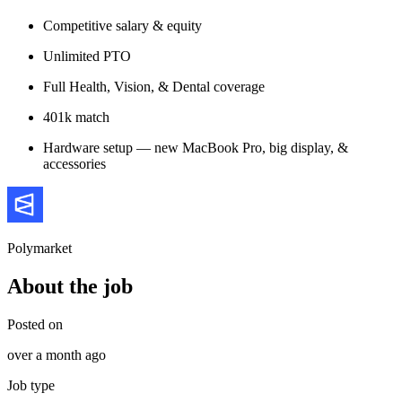
Competitive salary & equity
Unlimited PTO
Full Health, Vision, & Dental coverage
401k match
Hardware setup — new MacBook Pro, big display, &
accessories
Polymarket
About the job
Posted on
over a month ago
Job type