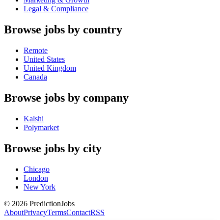
Legal & Compliance
Browse jobs by country
Remote
United States
United Kingdom
Canada
Browse jobs by company
Kalshi
Polymarket
Browse jobs by city
Chicago
London
New York
©
2026
PredictionJobs
About
Privacy
Terms
Contact
RSS