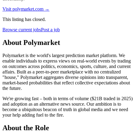
Visit
polymarket.com
→
This listing has closed.
Browse current jobs
Post a job
About Polymarket
Polymarket is the world's largest prediction market platform. We
enable individuals to express views on real-world events by trading
on outcomes across politics, economics, sports, culture, and current
affairs. Built as a peer-to-peer marketplace with no centralized
"house," Polymarket aggregates diverse opinions into transparent,
market-based probabilities that reflect collective expectations about
the future.
We're growing fast – both in terms of volume ($21B traded in 2025)
and adoption as an alternative news source. Our ambition is to
become a ubiquitous beacon of truth in global media and we need
your help adding fuel to the fire.
About the Role