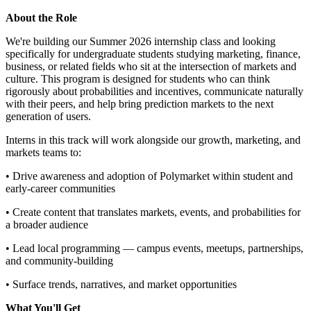
About the Role
We're building our Summer 2026 internship class and looking
specifically for undergraduate students studying marketing, finance,
business, or related fields who sit at the intersection of markets and
culture. This program is designed for students who can think
rigorously about probabilities and incentives, communicate naturally
with their peers, and help bring prediction markets to the next
generation of users.
Interns in this track will work alongside our growth, marketing, and
markets teams to:
• Drive awareness and adoption of Polymarket within student and
early-career communities
• Create content that translates markets, events, and probabilities for
a broader audience
• Lead local programming — campus events, meetups, partnerships,
and community-building
• Surface trends, narratives, and market opportunities
What You'll Get