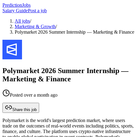
PredictionJobs
Salary Guide
Post a job
All jobs
/
Marketing & Growth
/
Polymarket 2026 Summer Internship — Marketing & Finance
Polymarket 2026 Summer Internship —
Marketing & Finance
Posted
over a month ago
Share this job
Polymarket is the world's largest prediction market, where users
trade on the outcomes of real-world events including politics, sports,
finance, and culture. The platform uses crypto-native infrastructure
to enable global participation in event contracts. Polymarket's