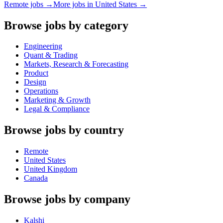
Remote jobs →
More jobs in
United States
→
Browse jobs by category
Engineering
Quant & Trading
Markets, Research & Forecasting
Product
Design
Operations
Marketing & Growth
Legal & Compliance
Browse jobs by country
Remote
United States
United Kingdom
Canada
Browse jobs by company
Kalshi