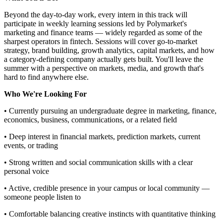
Beyond the day-to-day work, every intern in this track will
participate in weekly learning sessions led by Polymarket's
marketing and finance teams — widely regarded as some of the
sharpest operators in fintech. Sessions will cover go-to-market
strategy, brand building, growth analytics, capital markets, and how
a category-defining company actually gets built. You'll leave the
summer with a perspective on markets, media, and growth that's
hard to find anywhere else.
Who We're Looking For
• Currently pursuing an undergraduate degree in marketing, finance,
economics, business, communications, or a related field
• Deep interest in financial markets, prediction markets, current
events, or trading
• Strong written and social communication skills with a clear
personal voice
• Active, credible presence in your campus or local community —
someone people listen to
• Comfortable balancing creative instincts with quantitative thinking