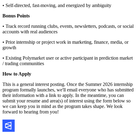
• Self-directed, fast-moving, and energized by ambiguity
Bonus Points
• Track record running clubs, events, newsletters, podcasts, or social
accounts with real audiences
• Prior internship or project work in marketing, finance, media, or
growth
• Existing Polymarket user or active participant in prediction market
/ trading communities
How to Apply
This is a general interest posting. Once the Summer 2026 internship
program formally launches, we'll email everyone who has submitted
their information with a link to apply. In the meantime, you can
submit your resume and area(s) of interest using the form below so
we can keep you in mind as the program takes shape. We look
forward to hearing from you!