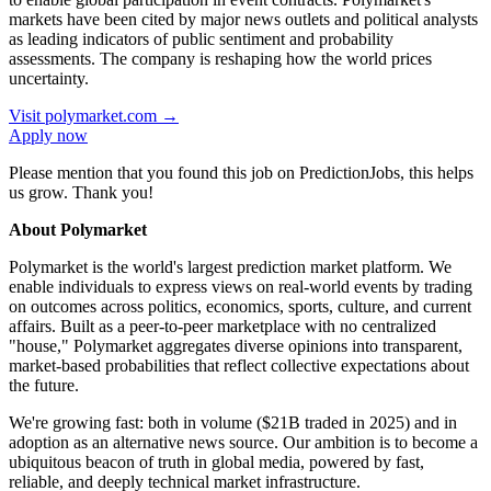
markets have been cited by major news outlets and political analysts
as leading indicators of public sentiment and probability
assessments. The company is reshaping how the world prices
uncertainty.
Visit
polymarket.com
→
Apply now
Please mention that you found this job on PredictionJobs, this helps
us grow. Thank you!
About Polymarket
Polymarket is the world's largest prediction market platform. We
enable individuals to express views on real-world events by trading
on outcomes across politics, economics, sports, culture, and current
affairs. Built as a peer-to-peer marketplace with no centralized
"house," Polymarket aggregates diverse opinions into transparent,
market-based probabilities that reflect collective expectations about
the future.
We're growing fast: both in volume ($21B traded in 2025) and in
adoption as an alternative news source. Our ambition is to become a
ubiquitous beacon of truth in global media, powered by fast,
reliable, and deeply technical market infrastructure.