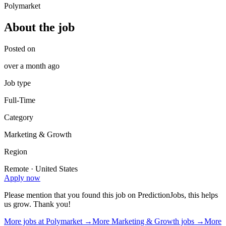
Polymarket
About the job
Posted on
over a month ago
Job type
Full-Time
Category
Marketing & Growth
Region
Remote · United States
Apply now
Please mention that you found this job on PredictionJobs, this helps
us grow. Thank you!
More jobs at
Polymarket
→
More
Marketing & Growth
jobs →
More