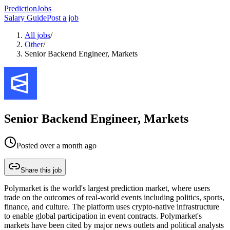
PredictionJobs
Salary Guide
Post a job
All jobs
/
Other
/
Senior Backend Engineer, Markets
Senior Backend Engineer, Markets
Posted
over a month ago
Share this job
Polymarket is the world's largest prediction market, where users
trade on the outcomes of real-world events including politics, sports,
finance, and culture. The platform uses crypto-native infrastructure
to enable global participation in event contracts. Polymarket's
markets have been cited by major news outlets and political analysts