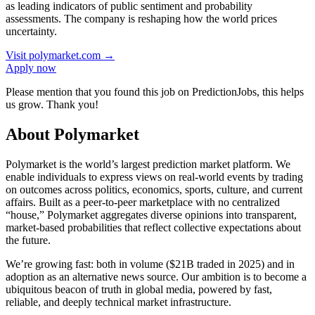
as leading indicators of public sentiment and probability
assessments. The company is reshaping how the world prices
uncertainty.
Visit
polymarket.com
→
Apply now
Please mention that you found this job on PredictionJobs, this helps
us grow. Thank you!
About Polymarket
Polymarket is the world’s largest prediction market platform. We
enable individuals to express views on real-world events by trading
on outcomes across politics, economics, sports, culture, and current
affairs. Built as a peer-to-peer marketplace with no centralized
“house,” Polymarket aggregates diverse opinions into transparent,
market-based probabilities that reflect collective expectations about
the future.
We’re growing fast: both in volume ($21B traded in 2025) and in
adoption as an alternative news source. Our ambition is to become a
ubiquitous beacon of truth in global media, powered by fast,
reliable, and deeply technical market infrastructure.