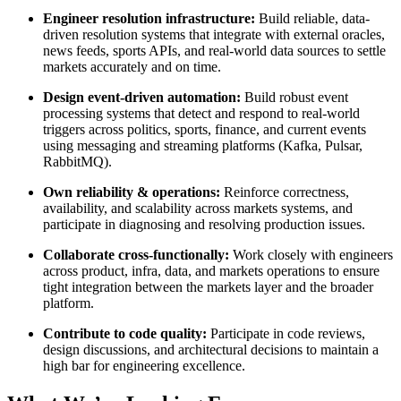
Engineer resolution infrastructure:
Build reliable, data-
driven resolution systems that integrate with external oracles,
news feeds, sports APIs, and real-world data sources to settle
markets accurately and on time.
Design event-driven automation:
Build robust event
processing systems that detect and respond to real-world
triggers across politics, sports, finance, and current events
using messaging and streaming platforms (Kafka, Pulsar,
RabbitMQ).
Own reliability & operations:
Reinforce correctness,
availability, and scalability across markets systems, and
participate in diagnosing and resolving production issues.
Collaborate cross-functionally:
Work closely with engineers
across product, infra, data, and markets operations to ensure
tight integration between the markets layer and the broader
platform.
Contribute to code quality:
Participate in code reviews,
design discussions, and architectural decisions to maintain a
high bar for engineering excellence.