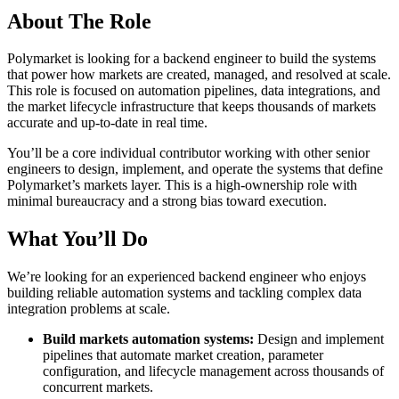
About The Role
Polymarket is looking for a backend engineer to build the systems
that power how markets are created, managed, and resolved at scale.
This role is focused on automation pipelines, data integrations, and
the market lifecycle infrastructure that keeps thousands of markets
accurate and up-to-date in real time.
You’ll be a core individual contributor working with other senior
engineers to design, implement, and operate the systems that define
Polymarket’s markets layer. This is a high-ownership role with
minimal bureaucracy and a strong bias toward execution.
What You’ll Do
We’re looking for an experienced backend engineer who enjoys
building reliable automation systems and tackling complex data
integration problems at scale.
Build markets automation systems:
Design and implement
pipelines that automate market creation, parameter
configuration, and lifecycle management across thousands of
concurrent markets.