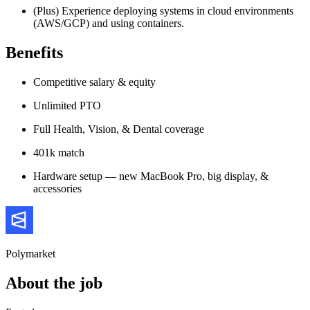
(Plus) Experience deploying systems in cloud environments
(AWS/GCP) and using containers.
Benefits
Competitive salary & equity
Unlimited PTO
Full Health, Vision, & Dental coverage
401k match
Hardware setup — new MacBook Pro, big display, &
accessories
Polymarket
About the job