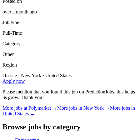
Posted on
over a month ago
Job type
Full-Time
Category
Other
Region
On-site · New York · United States
Apply now
Please mention that you found this job on PredictionJobs, this helps
us grow. Thank you!
More jobs at
Polymarket
→
More jobs in
New York
→
More jobs in
United States
→
Browse jobs by category