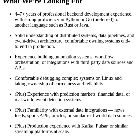
What We’re Looking For
4–7+ years of professional backend development experience,
with strong proficiency in Python or Go (preferred), or
another language such as Rust or Java.
Solid understanding of distributed systems, data pipelines, and
event-driven architecture; comfortable owning systems end-
to-end in production.
Experience building automation systems, workflow
orchestration, or integrations with third-party data sources and
APIs.
Comfortable debugging complex systems on Linux and
taking ownership of correctness and reliability.
(Plus) Experience with prediction markets, financial data, or
real-world event detection systems.
(Plus) Familiarity with external data integrations — news
feeds, sports APIs, oracles, or similar real-world data sources.
(Plus) Production experience with Kafka, Pulsar, or similar
streaming platforms at scale.