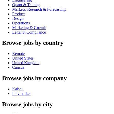
Engineering
Quant & Trading
Markets, Research & Forecasting
Product
Design
Operations
Marketing & Growth
Legal & Compliance
Browse jobs by country
Remote
United States
United Kingdom
Canada
Browse jobs by company
Kalshi
Polymarket
Browse jobs by city