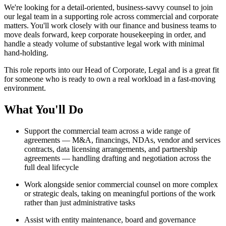
We're looking for a detail-oriented, business-savvy counsel to join
our legal team in a supporting role across commercial and corporate
matters. You'll work closely with our finance and business teams to
move deals forward, keep corporate housekeeping in order, and
handle a steady volume of substantive legal work with minimal
hand-holding.
This role reports into our Head of Corporate, Legal and is a great fit
for someone who is ready to own a real workload in a fast-moving
environment.
What You'll Do
Support the commercial team across a wide range of
agreements — M&A, financings, NDAs, vendor and services
contracts, data licensing arrangements, and partnership
agreements — handling drafting and negotiation across the
full deal lifecycle
Work alongside senior commercial counsel on more complex
or strategic deals, taking on meaningful portions of the work
rather than just administrative tasks
Assist with entity maintenance, board and governance