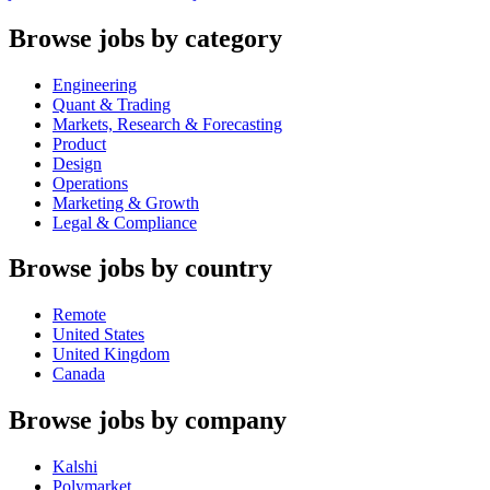
Browse jobs by category
Engineering
Quant & Trading
Markets, Research & Forecasting
Product
Design
Operations
Marketing & Growth
Legal & Compliance
Browse jobs by country
Remote
United States
United Kingdom
Canada
Browse jobs by company
Kalshi
Polymarket