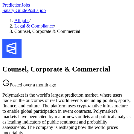
PredictionJobs
Salary Guide
Post a job
All jobs
/
Legal & Compliance
/
Counsel, Corporate & Commercial
Counsel, Corporate & Commercial
Posted
over a month ago
Polymarket is the world's largest prediction market, where users
trade on the outcomes of real-world events including politics, sports,
finance, and culture. The platform uses crypto-native infrastructure
to enable global participation in event contracts. Polymarket's
markets have been cited by major news outlets and political analysts
as leading indicators of public sentiment and probability
assessments. The company is reshaping how the world prices
uncertainty.