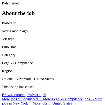
Polymarket
About the job
Posted on
over a month ago
Job type
Full-Time
Category
Legal & Compliance
Region
On-site · New York · United States
This listing has closed.
Browse current jobs
Post a job
More jobs at
Polymarket
→
More
Legal & Compliance
jobs →
More
jobs in
New York
→
More jobs in
United States
→