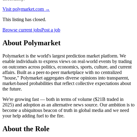
Visit
polymarket.com
→
This listing has closed.
Browse current jobs
Post a job
About Polymarket
Polymarket is the world's largest prediction market platform. We
enable individuals to express views on real-world events by trading
on outcomes across politics, economics, sports, culture, and current
affairs. Built as a peer-to-peer marketplace with no centralized
"house," Polymarket aggregates diverse opinions into transparent,
market-based probabilities that reflect collective expectations about
the future.
We're growing fast — both in terms of volume ($21B traded in
2025) and adoption as an alternative news source. Our ambition is to
become a ubiquitous beacon of truth in global media and we need
your help adding fuel to the fire.
About the Role