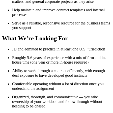
matters, and general corporate projects as they arise
Help maintain and improve contract templates and internal
processes
Serve as a reliable, responsive resource for the business teams
you support
What We're Looking For
JD and admitted to practice in at least one U.S. jurisdiction
Roughly 5-6 years of experience with a mix of firm and in-
house time (one year or more in-house required)
Ability to work through a contract efficiently, with enough
deal exposure to have developed good instincts
Comfortable operating without a lot of direction once you
understand the assignment
Organized, thorough, and communicative — you take
ownership of your workload and follow through without
needing to be chased