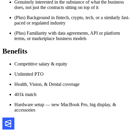
Genuinely interested in the substance of what the business
does, not just the contracts sitting on top of it
(Plus) Background in fintech, crypto, tech, or a similarly fast-
paced or regulated industry
(Plus) Familiarity with data agreements, API or platform
terms, or marketplace business models
Benefits
Competitive salary & equity
Unlimited PTO
Health, Vision, & Dental coverage
401k match
Hardware setup — new MacBook Pro, big display, &
accessories