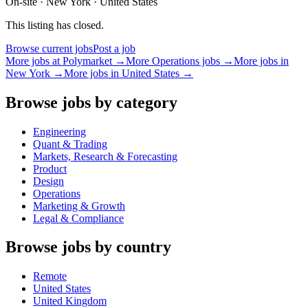
On-site · New York · United States
This listing has closed.
Browse current jobs
Post a job
More jobs at
Polymarket
→
More
Operations
jobs →
More jobs in
New York
→
More jobs in
United States
→
Browse jobs by category
Engineering
Quant & Trading
Markets, Research & Forecasting
Product
Design
Operations
Marketing & Growth
Legal & Compliance
Browse jobs by country
Remote
United States
United Kingdom