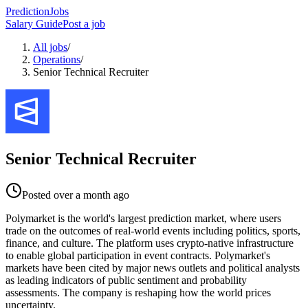
PredictionJobs
Salary Guide
Post a job
All jobs
/
Operations
/
Senior Technical Recruiter
Senior Technical Recruiter
Posted
over a month ago
Polymarket is the world's largest prediction market, where users
trade on the outcomes of real-world events including politics, sports,
finance, and culture. The platform uses crypto-native infrastructure
to enable global participation in event contracts. Polymarket's
markets have been cited by major news outlets and political analysts
as leading indicators of public sentiment and probability
assessments. The company is reshaping how the world prices
uncertainty.