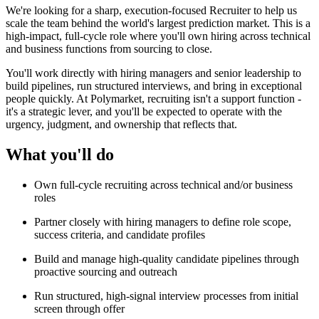
We're looking for a sharp, execution-focused Recruiter to help us
scale the team behind the world's largest prediction market. This is a
high-impact, full-cycle role where you'll own hiring across technical
and business functions from sourcing to close.
You'll work directly with hiring managers and senior leadership to
build pipelines, run structured interviews, and bring in exceptional
people quickly. At Polymarket, recruiting isn't a support function -
it's a strategic lever, and you'll be expected to operate with the
urgency, judgment, and ownership that reflects that.
What you'll do
Own full-cycle recruiting across technical and/or business
roles
Partner closely with hiring managers to define role scope,
success criteria, and candidate profiles
Build and manage high-quality candidate pipelines through
proactive sourcing and outreach
Run structured, high-signal interview processes from initial
screen through offer