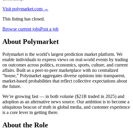
Visit
polymarket.com
→
This listing has closed.
Browse current jobs
Post a job
About Polymarket
Polymarket is the world’s largest prediction market platform. We
enable individuals to express views on real-world events by trading
on outcomes across politics, economics, sports, culture, and current
affairs. Built as a peer-to-peer marketplace with no centralized
“house,” Polymarket aggregates diverse opinions into transparent,
market-based probabilities that reflect collective expectations about
the future.
We’re growing fast — in both volume ($21B traded in 2025) and
adoption as an alternative news source. Our ambition is to become a
ubiquitous beacon of truth in global media, and customer experience
is a core lever in getting there.
About the Role