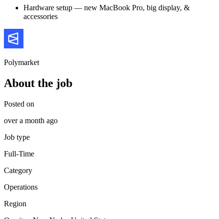
Hardware setup — new MacBook Pro, big display, &
accessories
Polymarket
About the job
Posted on
over a month ago
Job type
Full-Time
Category
Operations
Region