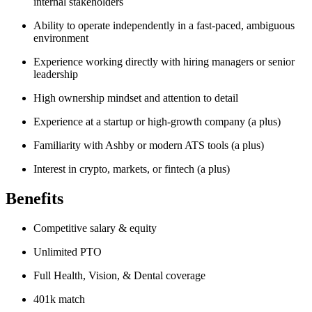
internal stakeholders
Ability to operate independently in a fast-paced, ambiguous
environment
Experience working directly with hiring managers or senior
leadership
High ownership mindset and attention to detail
Experience at a startup or high-growth company (a plus)
Familiarity with Ashby or modern ATS tools (a plus)
Interest in crypto, markets, or fintech (a plus)
Benefits
Competitive salary & equity
Unlimited PTO
Full Health, Vision, & Dental coverage
401k match