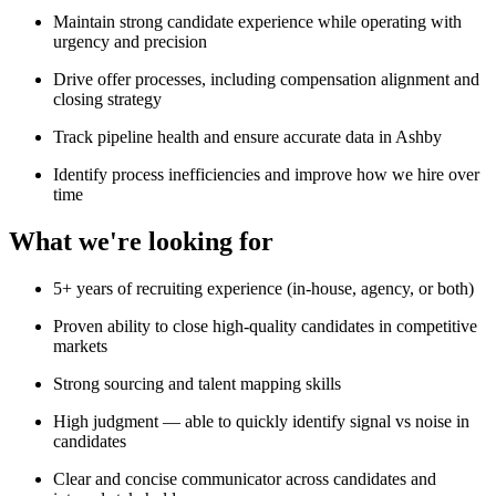
Maintain strong candidate experience while operating with
urgency and precision
Drive offer processes, including compensation alignment and
closing strategy
Track pipeline health and ensure accurate data in Ashby
Identify process inefficiencies and improve how we hire over
time
What we're looking for
5+ years of recruiting experience (in-house, agency, or both)
Proven ability to close high-quality candidates in competitive
markets
Strong sourcing and talent mapping skills
High judgment — able to quickly identify signal vs noise in
candidates
Clear and concise communicator across candidates and