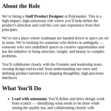
About the Role
We’re hiring a
Staff Product Designer
at Polymarket. This is a
high-impact, high-autonomy role where you’ll help define the
product’s direction and craft the core user experience from first
principles.
We’re not a place where roadmaps are handed down or specs are set
in stone. We’re looking for someone who thrives in ambiguity —
someone who sees undefined spaces as creative opportunities and
has the initiative to bring structure, insight, and beauty to complex
problems.
You’ll collaborate closely with the Founder and leadership team,
owning design end-to-end: from understanding our users and
defining product narratives to shipping thoughtful, high-precision
interfaces.
What You’ll Do
Lead with autonomy.
You’ll define and drive design work
from scratch — identifying what needs to be done while
raising the quality bar, and collaborating closely with