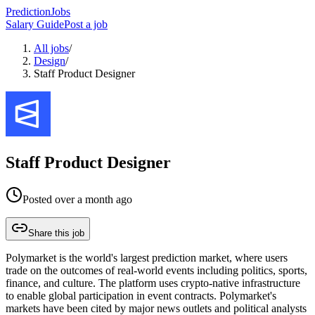
PredictionJobs
Salary Guide
Post a job
All jobs
/
Design
/
Staff Product Designer
Staff Product Designer
Posted
over a month ago
Share this job
Polymarket is the world's largest prediction market, where users
trade on the outcomes of real-world events including politics, sports,
finance, and culture. The platform uses crypto-native infrastructure
to enable global participation in event contracts. Polymarket's
markets have been cited by major news outlets and political analysts