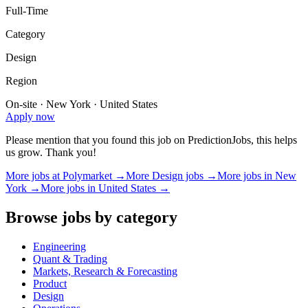
Full-Time
Category
Design
Region
On-site · New York · United States
Apply now
Please mention that you found this job on PredictionJobs, this helps
us grow. Thank you!
More jobs at
Polymarket
→
More
Design
jobs →
More jobs in
New
York
→
More jobs in
United States
→
Browse jobs by category
Engineering
Quant & Trading
Markets, Research & Forecasting
Product
Design