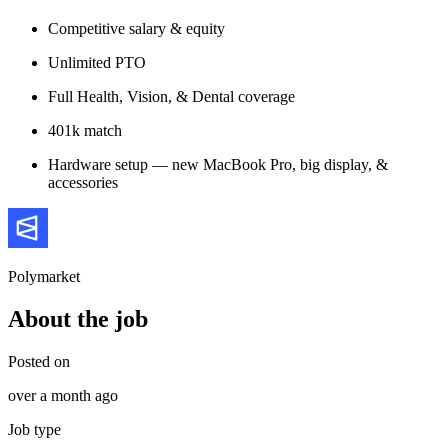
Competitive salary & equity
Unlimited PTO
Full Health, Vision, & Dental coverage
401k match
Hardware setup — new MacBook Pro, big display, &
accessories
Polymarket
About the job
Posted on
over a month ago
Job type