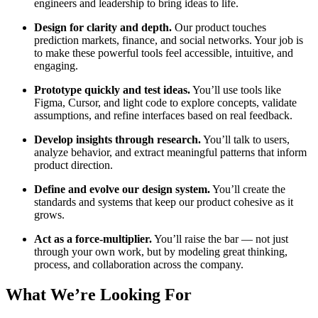
engineers and leadership to bring ideas to life.
Design for clarity and depth.
Our product touches
prediction markets, finance, and social networks. Your job is
to make these powerful tools feel accessible, intuitive, and
engaging.
Prototype quickly and test ideas.
You’ll use tools like
Figma, Cursor, and light code to explore concepts, validate
assumptions, and refine interfaces based on real feedback.
Develop insights through research.
You’ll talk to users,
analyze behavior, and extract meaningful patterns that inform
product direction.
Define and evolve our design system.
You’ll create the
standards and systems that keep our product cohesive as it
grows.
Act as a force-multiplier.
You’ll raise the bar — not just
through your own work, but by modeling great thinking,
process, and collaboration across the company.
What We’re Looking For