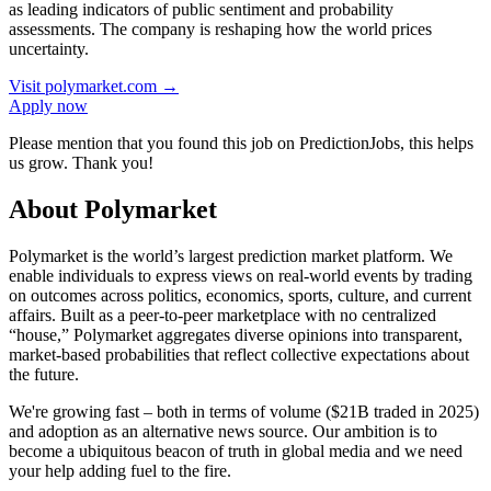
as leading indicators of public sentiment and probability
assessments. The company is reshaping how the world prices
uncertainty.
Visit
polymarket.com
→
Apply now
Please mention that you found this job on PredictionJobs, this helps
us grow. Thank you!
About Polymarket
Polymarket is the world’s largest prediction market platform. We
enable individuals to express views on real-world events by trading
on outcomes across politics, economics, sports, culture, and current
affairs. Built as a peer-to-peer marketplace with no centralized
“house,” Polymarket aggregates diverse opinions into transparent,
market-based probabilities that reflect collective expectations about
the future.
We're growing fast – both in terms of volume ($21B traded in 2025)
and adoption as an alternative news source. Our ambition is to
become a ubiquitous beacon of truth in global media and we need
your help adding fuel to the fire.