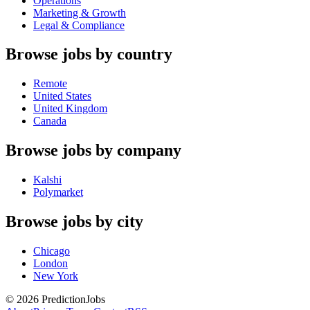
Operations
Marketing & Growth
Legal & Compliance
Browse jobs by country
Remote
United States
United Kingdom
Canada
Browse jobs by company
Kalshi
Polymarket
Browse jobs by city
Chicago
London
New York
©
2026
PredictionJobs