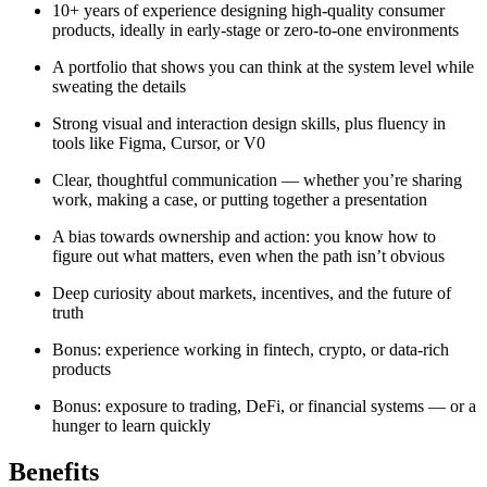
10+ years of experience designing high-quality consumer
products, ideally in early-stage or zero-to-one environments
A portfolio that shows you can think at the system level while
sweating the details
Strong visual and interaction design skills, plus fluency in
tools like Figma, Cursor, or V0
Clear, thoughtful communication — whether you’re sharing
work, making a case, or putting together a presentation
A bias towards ownership and action: you know how to
figure out what matters, even when the path isn’t obvious
Deep curiosity about markets, incentives, and the future of
truth
Bonus: experience working in fintech, crypto, or data-rich
products
Bonus: exposure to trading, DeFi, or financial systems — or a
hunger to learn quickly
Benefits