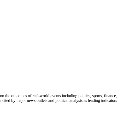
on the outcomes of real-world events including politics, sports, finance,
n cited by major news outlets and political analysts as leading indicato