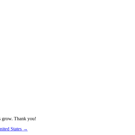
us grow. Thank you!
nited States
→