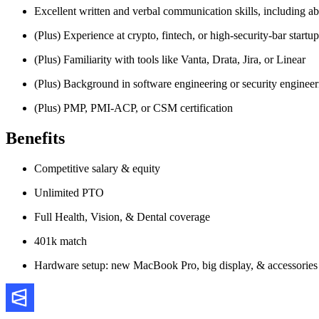
Excellent written and verbal communication skills, including abil
(Plus) Experience at crypto, fintech, or high-security-bar startup
(Plus) Familiarity with tools like Vanta, Drata, Jira, or Linear
(Plus) Background in software engineering or security engineer
(Plus) PMP, PMI-ACP, or CSM certification
Benefits
Competitive salary & equity
Unlimited PTO
Full Health, Vision, & Dental coverage
401k match
Hardware setup: new MacBook Pro, big display, & accessories