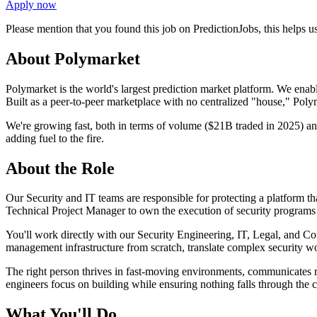
Apply now
Please mention that you found this job on PredictionJobs, this helps 
About Polymarket
Polymarket is the world's largest prediction market platform. We enabl
Built as a peer-to-peer marketplace with no centralized "house," Polyma
We're growing fast, both in terms of volume ($21B traded in 2025) an
adding fuel to the fire.
About the Role
Our Security and IT teams are responsible for protecting a platform tha
Technical Project Manager to own the execution of security programs t
You'll work directly with our Security Engineering, IT, Legal, and Co
management infrastructure from scratch, translate complex security wor
The right person thrives in fast-moving environments, communicates ris
engineers focus on building while ensuring nothing falls through the c
What You'll Do