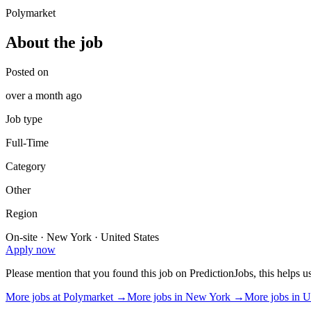
Polymarket
About the job
Posted on
over a month ago
Job type
Full-Time
Category
Other
Region
On-site · New York · United States
Apply now
Please mention that you found this job on PredictionJobs, this helps 
More jobs at
Polymarket
→
More jobs in
New York
→
More jobs in
U