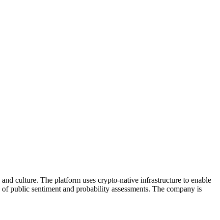
 and culture. The platform uses crypto-native infrastructure to enable
rs of public sentiment and probability assessments. The company is