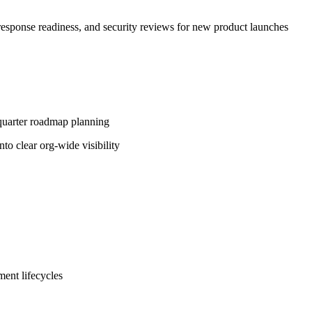
 response readiness, and security reviews for new product launches
-quarter roadmap planning
to clear org-wide visibility
ent lifecycles