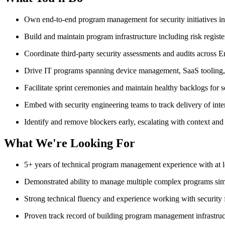
Own end-to-end program management for security initiatives incl
Build and maintain program infrastructure including risk registe
Coordinate third-party security assessments and audits across
Drive IT programs spanning device management, SaaS tooling, 
Facilitate sprint ceremonies and maintain healthy backlogs for 
Embed with security engineering teams to track delivery of inter
Identify and remove blockers early, escalating with context a
What We're Looking For
5+ years of technical program management experience with at le
Demonstrated ability to manage multiple complex programs sim
Strong technical fluency and experience working with securit
Proven track record of building program management infrastruc