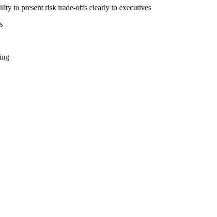
ity to present risk trade-offs clearly to executives
s
ing