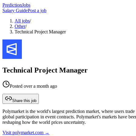
PredictionJobs
Salary Guide
Post a job
All jobs
/
Other
/
Technical Project Manager
Technical Project Manager
Posted
over a month ago
Share this job
Polymarket is the world's largest prediction market, where users trade 
global participation in event contracts. Polymarket's markets have bee
reshaping how the world prices uncertainty.
Visit
polymarket.com
→