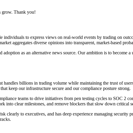
us grow. Thank you!
e individuals to express views on real-world events by trading on outcome
rket aggregates diverse opinions into transparent, market-based probabil
d adoption as an alternative news source. Our ambition is to become a 
t handles billions in trading volume while maintaining the trust of user
hat keep our infrastructure secure and our compliance posture strong.
mpliance teams to drive initiatives from pen testing cycles to SOC 2 co
k into clear milestones, and remove blockers that slow down critical sec
k clearly to executives, and has deep experience managing security progr
racks.