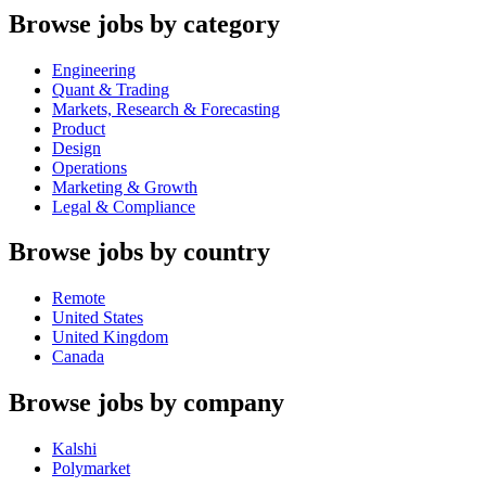
Browse jobs by category
Engineering
Quant & Trading
Markets, Research & Forecasting
Product
Design
Operations
Marketing & Growth
Legal & Compliance
Browse jobs by country
Remote
United States
United Kingdom
Canada
Browse jobs by company
Kalshi
Polymarket