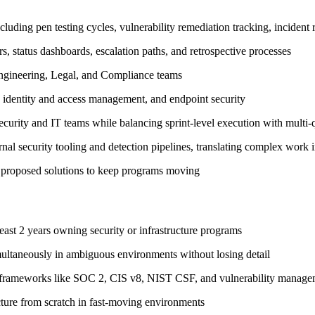
uding pen testing cycles, vulnerability remediation tracking, incident
rs, status dashboards, escalation paths, and retrospective processes
 Engineering, Legal, and Compliance teams
identity and access management, and endpoint security
security and IT teams while balancing sprint-level execution with multi
nal security tooling and detection pipelines, translating complex work in
nd proposed solutions to keep programs moving
ast 2 years owning security or infrastructure programs
ultaneously in ambiguous environments without losing detail
y frameworks like SOC 2, CIS v8, NIST CSF, and vulnerability managem
ture from scratch in fast-moving environments