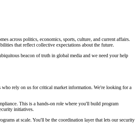
s across politics, economics, sports, culture, and current affairs.
ities that reflect collective expectations about the future.
ubiquitous beacon of truth in global media and we need your help
s who rely on us for critical market information. We're looking for a
mpliance. This is a hands-on role where you'll build program
urity initiatives.
ams at scale. You'll be the coordination layer that lets our security