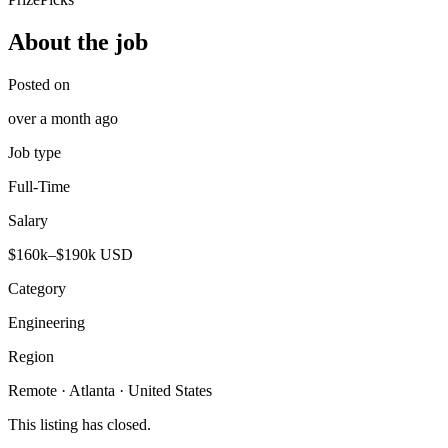
About the job
Posted on
over a month ago
Job type
Full-Time
Salary
$160k–$190k USD
Category
Engineering
Region
Remote · Atlanta · United States
This listing has closed.