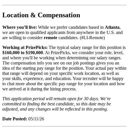
Location & Compensation
Where you’ll live:
While we prefer candidates based in
Atlanta
,
we are open to qualified applicants from anywhere in the U.S. and
are willing to consider
remote
candidates. (#LI-Remote)
Working at PrizePicks:
The typical salary range for this position is
$160,000 to $190,000
. At PrizePicks, we consider your role, level,
and where you'll be working when determining our salary ranges.
The compensation info you see on our job postings gives you an
idea of the starting pay range for the position. Your actual pay within
that range will depend on your specific work location, as well as
your skills, experience, and education. Your recruiter will be happy
to chat more about the specific pay range for your location and how
we arrived at it during the hiring process.
This application period will remain open for 30 days. We’re
committed to finding the best candidate, so this date may be
adjusted, and any changes will be reflected in this posting.
Date Posted:
05/11/26