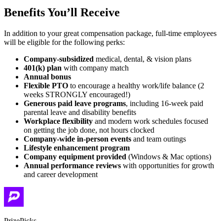
Benefits You’ll Receive
In addition to your great compensation package, full-time employees
will be eligible for the following perks:
Company-subsidized
medical, dental, & vision plans
401(k) plan
with company match
Annual bonus
Flexible PTO
to encourage a healthy work/life balance (2
weeks STRONGLY encouraged!)
Generous paid leave programs
, including 16-week paid
parental leave and disability benefits
Workplace flexibility
and modern work schedules focused
on getting the job done, not hours clocked
Company-wide in-person events
and team outings
Lifestyle enhancement program
Company equipment provided
(Windows & Mac options)
Annual performance reviews
with opportunities for growth
and career development
PrizePicks