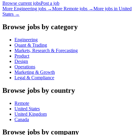
Browse current jobs
Post a job
More
Engineering
jobs →
More Remote jobs →
More jobs in
United
States
→
Browse jobs by category
Engineering
Quant & Trading
Markets, Research & Forecasting
Product
Design
Operations
Marketing & Growth
Legal & Compliance
Browse jobs by country
Remote
United States
United Kingdom
Canada
Browse jobs by company