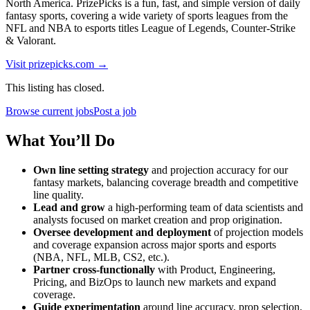
North America. PrizePicks is a fun, fast, and simple version of daily
fantasy sports, covering a wide variety of sports leagues from the
NFL and NBA to esports titles League of Legends, Counter-Strike
& Valorant.
Visit
prizepicks.com
→
This listing has closed.
Browse current jobs
Post a job
What You’ll Do
Own line setting strategy
and projection accuracy for our
fantasy markets, balancing coverage breadth and competitive
line quality.
Lead and grow
a high-performing team of data scientists and
analysts focused on market creation and prop origination.
Oversee development and deployment
of projection models
and coverage expansion across major sports and esports
(NBA, NFL, MLB, CS2, etc.).
Partner cross-functionally
with Product, Engineering,
Pricing, and BizOps to launch new markets and expand
coverage.
Guide experimentation
around line accuracy, prop selection,