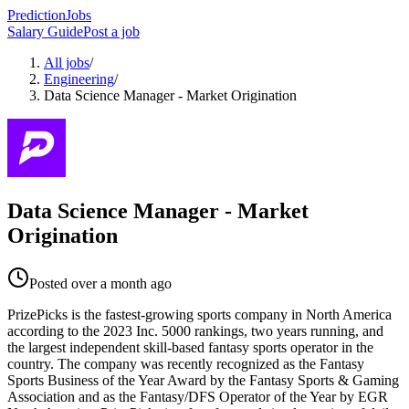
PredictionJobs
Salary Guide
Post a job
All jobs
/
Engineering
/
Data Science Manager - Market Origination
Data Science Manager - Market
Origination
Posted
over a month ago
PrizePicks is the fastest-growing sports company in North America
according to the 2023 Inc. 5000 rankings, two years running, and
the largest independent skill-based fantasy sports operator in the
country. The company was recently recognized as the Fantasy
Sports Business of the Year Award by the Fantasy Sports & Gaming
Association and as the Fantasy/DFS Operator of the Year by EGR