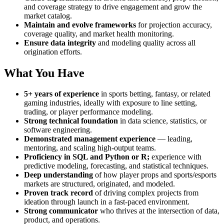
and coverage strategy to drive engagement and grow the
market catalog.
Maintain and evolve frameworks
for projection accuracy,
coverage quality, and market health monitoring.
Ensure data integrity
and modeling quality across all
origination efforts.
What You Have
5+ years of experience
in sports betting, fantasy, or related
gaming industries, ideally with exposure to line setting,
trading, or player performance modeling.
Strong technical foundation
in data science, statistics, or
software engineering.
Demonstrated management experience
— leading,
mentoring, and scaling high-output teams.
Proficiency in SQL and Python or R;
experience with
predictive modeling, forecasting, and statistical techniques.
Deep understanding
of how player props and sports/esports
markets are structured, originated, and modeled.
Proven track record
of driving complex projects from
ideation through launch in a fast-paced environment.
Strong communicator
who thrives at the intersection of data,
product, and operations.