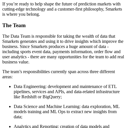
If you’re ready to help shape the future of prediction markets with
cutting-edge technology and a customer-first philosophy, Smarkets
is where you belong.
The Team
The Data Team is responsible for taking the wealth of data that
Smarkets generates and using it to drive insights which improve the
business. Since Smarkets produces a huge amount of data -
including sports event data, payments information, order flow and
user analytics - there are many opportunities for the team to add real
business value.
The team’s responsibilities currently span across three different
areas:
Data Engineering: development and maintenance of ETL
pipelines, services and APIs, and data-related infrastructure
like Redshift or BigQuery;
Data Science and Machine Learning: data exploration, ML
models training and ML Ops to extract new insights from
data;
Analytics and Reporting: creation of data models and