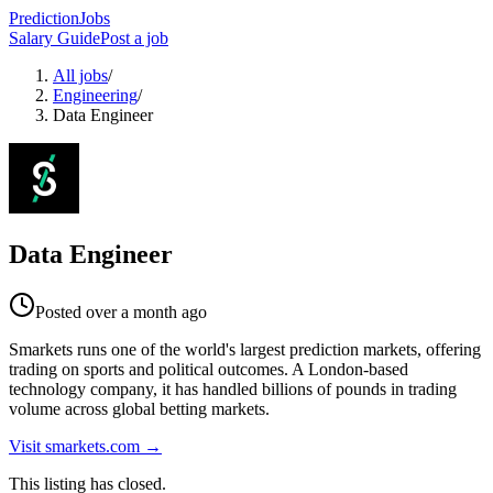
PredictionJobs
Salary Guide
Post a job
All jobs
/
Engineering
/
Data Engineer
Data Engineer
Posted
over a month ago
Smarkets runs one of the world's largest prediction markets, offering
trading on sports and political outcomes. A London-based
technology company, it has handled billions of pounds in trading
volume across global betting markets.
Visit
smarkets.com
→
This listing has closed.