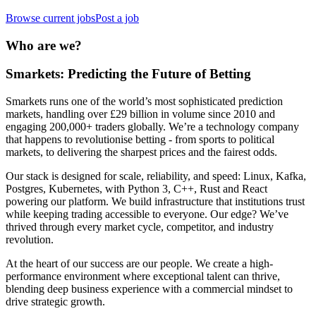
Browse current jobs
Post a job
Who are we?
Smarkets: Predicting the Future of Betting
Smarkets runs one of the world’s most sophisticated prediction
markets, handling over £29 billion in volume since 2010 and
engaging 200,000+ traders globally. We’re a technology company
that happens to revolutionise betting - from sports to political
markets, to delivering the sharpest prices and the fairest odds.
Our stack is designed for scale, reliability, and speed: Linux, Kafka,
Postgres, Kubernetes, with Python 3, C++, Rust and React
powering our platform. We build infrastructure that institutions trust
while keeping trading accessible to everyone. Our edge? We’ve
thrived through every market cycle, competitor, and industry
revolution.
At the heart of our success are our people. We create a high-
performance environment where exceptional talent can thrive,
blending deep business experience with a commercial mindset to
drive strategic growth.