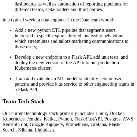
dashboards as well as automation of reporting pipelines for
different teams, stakeholders and third-parties.
In a typical week, a data engineer in the Data team would:
Add a new python ETL pipeline that segments users
interested in specific sports through analysing behaviour
which streamlines and tailors marketing communications to
those users;
Develop a new endpoint to a Flask API, add unit tests, and
deploy the new version of the API into our production
Kubernetes cluster;
Train and evaluate an ML model to identify certain user
patterns and provide it as service to other engineering teams in
a Flask API;
Team Tech Stack
Our current technology stack primarily includes Linux, Docker,
Kubernetes, Jenkins, Kafka, Python, Flask/FastAPI, Postgres, AWS
Redshift, dbt, Google Bigquery, Prometheus, Grafana, Elastic
Search, Kibana, Lightdash.