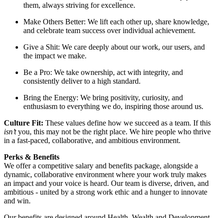
them, always striving for excellence.
Make Others Better: We lift each other up, share knowledge,
and celebrate team success over individual achievement.
Give a Shit: We care deeply about our work, our users, and
the impact we make.
Be a Pro: We take ownership, act with integrity, and
consistently deliver to a high standard.
Bring the Energy: We bring positivity, curiosity, and
enthusiasm to everything we do, inspiring those around us.
Culture Fit:
These values define how we succeed as a team. If this
isn’t
you, this may not be the right place. We hire people who thrive
in a fast-paced, collaborative, and ambitious environment.
Perks & Benefits
We offer a competitive salary and benefits package, alongside a
dynamic, collaborative environment where your work truly makes
an impact and your voice is heard. Our team is diverse, driven, and
ambitious - united by a strong work ethic and a hunger to innovate
and win.
Our benefits are designed around Health, Wealth,and Development,