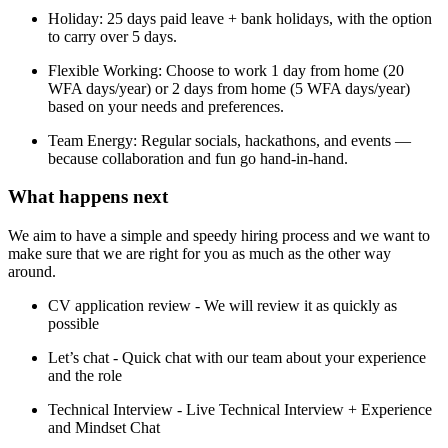
Holiday: 25 days paid leave + bank holidays, with the option
to carry over 5 days.
Flexible Working: Choose to work 1 day from home (20
WFA days/year) or 2 days from home (5 WFA days/year)
based on your needs and preferences.
Team Energy: Regular socials, hackathons, and events —
because collaboration and fun go hand-in-hand.
What happens next​
We aim to have a simple and speedy hiring process and we want to
make sure that we are right for you as much as the other way
around.
CV application review - We will review it as quickly as
possible
Let’s chat - Quick chat with our team about your experience
and the role
Technical Interview - Live Technical Interview + Experience
and Mindset Chat