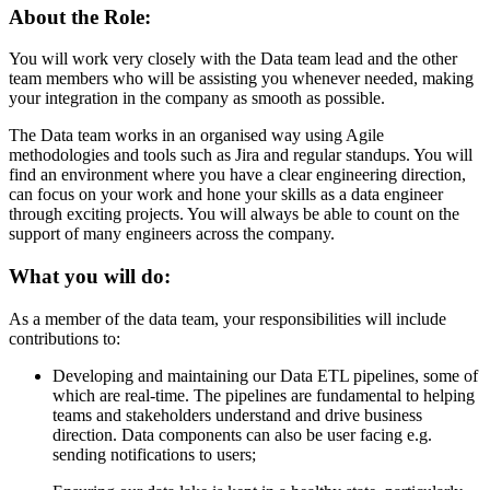
About the Role:
You will work very closely with the Data team lead and the other
team members who will be assisting you whenever needed, making
your integration in the company as smooth as possible.
The Data team works in an organised way using Agile
methodologies and tools such as Jira and regular standups. You will
find an environment where you have a clear engineering direction,
can focus on your work and hone your skills as a data engineer
through exciting projects. You will always be able to count on the
support of many engineers across the company.
What you will do:
As a member of the data team, your responsibilities will include
contributions to:
Developing and maintaining our Data ETL pipelines, some of
which are real-time. The pipelines are fundamental to helping
teams and stakeholders understand and drive business
direction. Data components can also be user facing e.g.
sending notifications to users;