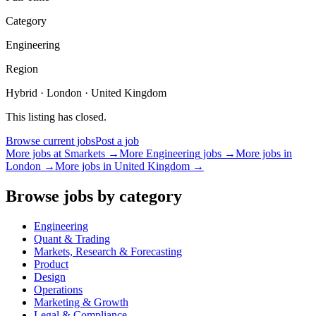
Category
Engineering
Region
Hybrid · London · United Kingdom
This listing has closed.
Browse current jobs
Post a job
More jobs at
Smarkets
→
More
Engineering
jobs →
More jobs in
London
→
More jobs in
United Kingdom
→
Browse jobs by category
Engineering
Quant & Trading
Markets, Research & Forecasting
Product
Design
Operations
Marketing & Growth
Legal & Compliance