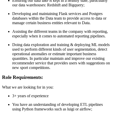
Ensuring our data lake is kept in a healthy state, particularly
our data warehouses: Redshift and Bigquery;
Developing and maintaining Flask services and Postgres
databases within the Data team to provide access to data or
manage certain business entities relevant to Data.
Assisting the different teams in the company with reporting,
especially when it comes to automated reporting pipelines.
Doing data exploration and training & deploying ML models
used to perform different kinds of user segmentation, detect
operational anomalies or estimate important business
quantities. In particular maintain and improve our existing
recommender service that provides users with suggestions on
new sport competitions.
Role Requirements:
What we are looking for in you:
3+ years of experience
You have an understanding of developing ETL pipelines
using Python frameworks such as luigi or airflow;