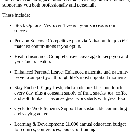
supporting you both professionally and personally.
These include:
Stock Options: Vest over 4 years - your success is our
success.
Pension Scheme: Competitive plan via Aviva, with up to 6%
matched contributions if you opt in.
Health Insurance: Comprehensive coverage to keep you and
your family healthy.
Enhanced Parental Leave: Enhanced maternity and paternity
leave to support you through life’s most important moments.
Stay Fuelled: Enjoy fresh, chef-made breakfast and lunch
every day, plus a constant supply of fruit, snacks, tea, coffee
and soft drinks — because great work starts with great food.
Cycle-to-Work Scheme: Support for sustainable commuting
and staying active.
Learning & Development: £1,000 annual education budget
for courses, conferences, books, or training.