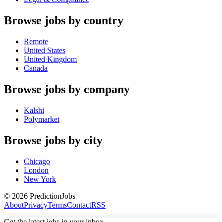
Browse jobs by country
Remote
United States
United Kingdom
Canada
Browse jobs by company
Kalshi
Polymarket
Browse jobs by city
Chicago
London
New York
©
2026
PredictionJobs
About
Privacy
Terms
Contact
RSS
Get the latest jobs in your inbox