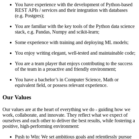
You have experience with the development of Python-based
REST APIs / services and their integration with databases
(e.g. Postgres);
You are familiar with the key tools of the Python data science
stack, e.g. Pandas, Numpy and scikit-learn;
Some experience with training and deploying ML models;
You enjoy writing elegant, well-tested and maintainable code;
You are a team player that enjoys contributing to the success
of the team in a proactive and friendly environment;
You have a bachelor’s in Computer Science, Math or
equivalent field, or possess relevant experience.
Our Values
Our values are at the heart of everything we do - guiding how we
work, collaborate, and innovate. They reflect what we expect of
ourselves and each other to deliver the best results, while fostering a
positive, high-performing environment:
Push to Win: We set ambitious goals and relentlessly pursue