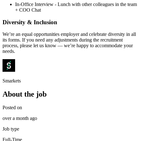
In-Office Interview - Lunch with other colleagues in the team
+ COO Chat
Diversity & Inclusion
We’re an equal opportunities employer and celebrate diversity in all
its forms. If you need any adjustments during the recruitment
process, please let us know — we’re happy to accommodate your
needs.
Smarkets
About the job
Posted on
over a month ago
Job type
Full-Time