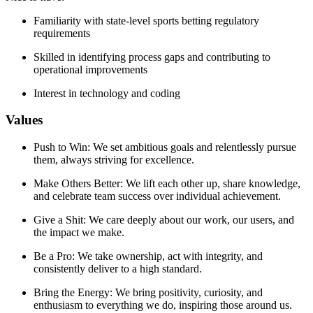
Familiarity with state-level sports betting regulatory
requirements
Skilled in identifying process gaps and contributing to
operational improvements
Interest in technology and coding
Values
Push to Win: We set ambitious goals and relentlessly pursue
them, always striving for excellence.
Make Others Better: We lift each other up, share knowledge,
and celebrate team success over individual achievement.
Give a Shit: We care deeply about our work, our users, and
the impact we make.
Be a Pro: We take ownership, act with integrity, and
consistently deliver to a high standard.
Bring the Energy: We bring positivity, curiosity, and
enthusiasm to everything we do, inspiring those around us.