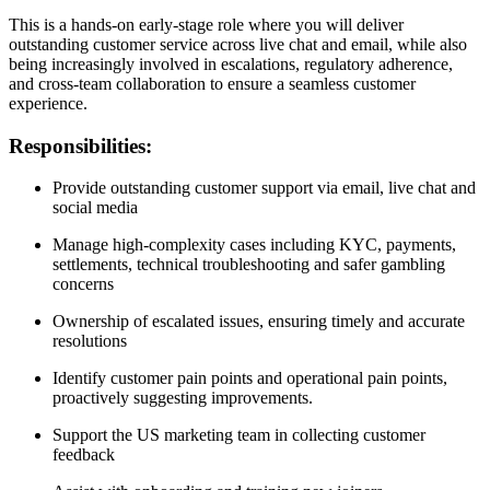
This is a hands-on early-stage role where you will deliver
outstanding customer service across live chat and email, while also
being increasingly involved in escalations, regulatory adherence,
and cross-team collaboration to ensure a seamless customer
experience.
Responsibilities:
Provide outstanding customer support via email, live chat and
social media
Manage high-complexity cases including KYC, payments,
settlements, technical troubleshooting and safer gambling
concerns
Ownership of escalated issues, ensuring timely and accurate
resolutions
Identify customer pain points and operational pain points,
proactively suggesting improvements.
Support the US marketing team in collecting customer
feedback