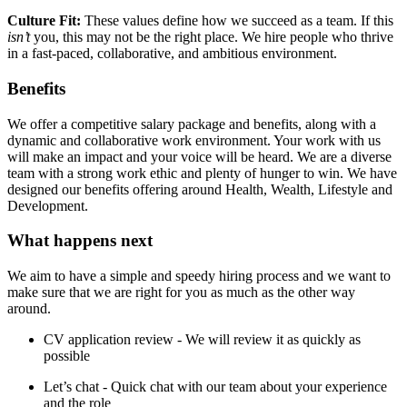
Culture Fit:
These values define how we succeed as a team. If this
isn’t
you, this may not be the right place. We hire people who thrive
in a fast-paced, collaborative, and ambitious environment.
Benefits
We offer a competitive salary package and benefits, along with a
dynamic and collaborative work environment. Your work with us
will make an impact and your voice will be heard. We are a diverse
team with a strong work ethic and plenty of hunger to win. We have
designed our benefits offering around Health, Wealth, Lifestyle and
Development.
What happens next​
We aim to have a simple and speedy hiring process and we want to
make sure that we are right for you as much as the other way
around.
CV application review - We will review it as quickly as
possible
Let’s chat - Quick chat with our team about your experience
and the role