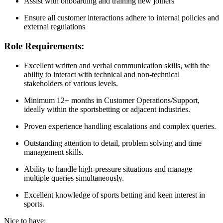
Assist with onboarding and training new joiners
Ensure all customer interactions adhere to internal policies and
external regulations
Role Requirements:
Excellent written and verbal communication skills, with the
ability to interact with technical and non-technical
stakeholders of various levels.
Minimum 12+ months in Customer Operations/Support,
ideally within the sportsbetting or adjacent industries.
Proven experience handling escalations and complex queries.
Outstanding attention to detail, problem solving and time
management skills.
Ability to handle high-pressure situations and manage
multiple queries simultaneously.
Excellent knowledge of sports betting and keen interest in
sports.
Nice to have: