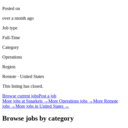
Posted on
over a month ago
Job type
Full-Time
Category
Operations
Region
Remote · United States
This listing has closed.
Browse current jobs
Post a job
More jobs at
Smarkets
→
More
Operations
jobs →
More Remote
jobs →
More jobs in
United States
→
Browse jobs by category