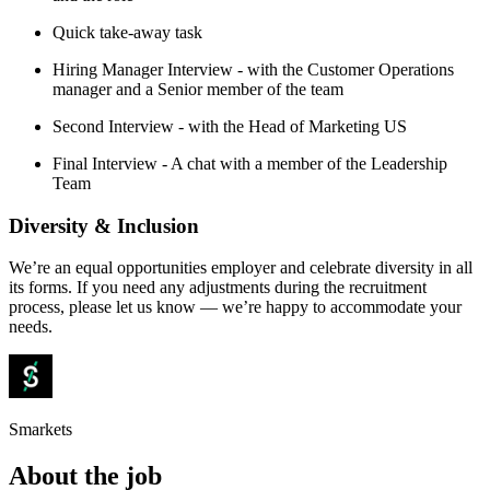
Quick take-away task
Hiring Manager Interview - with the Customer Operations
manager and a Senior member of the team
Second Interview - with the Head of Marketing US
Final Interview - A chat with a member of the Leadership
Team
Diversity & Inclusion
We’re an equal opportunities employer and celebrate diversity in all
its forms. If you need any adjustments during the recruitment
process, please let us know — we’re happy to accommodate your
needs.
Smarkets
About the job