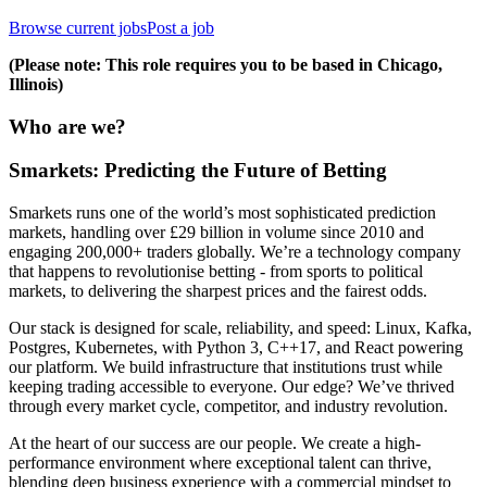
Browse current jobs
Post a job
(Please note: This role requires you to be based in Chicago,
Illinois)
Who are we?
Smarkets: Predicting the Future of Betting
Smarkets runs one of the world’s most sophisticated prediction
markets, handling over £29 billion in volume since 2010 and
engaging 200,000+ traders globally. We’re a technology company
that happens to revolutionise betting - from sports to political
markets, to delivering the sharpest prices and the fairest odds.
Our stack is designed for scale, reliability, and speed: Linux, Kafka,
Postgres, Kubernetes, with Python 3, C++17, and React powering
our platform. We build infrastructure that institutions trust while
keeping trading accessible to everyone. Our edge? We’ve thrived
through every market cycle, competitor, and industry revolution.
At the heart of our success are our people. We create a high-
performance environment where exceptional talent can thrive,
blending deep business experience with a commercial mindset to