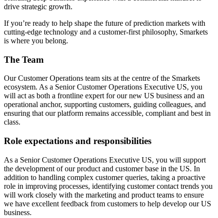
drive strategic growth.
If you’re ready to help shape the future of prediction markets with
cutting-edge technology and a customer-first philosophy, Smarkets
is where you belong.
The Team
Our Customer Operations team sits at the centre of the Smarkets
ecosystem. As a Senior Customer Operations Executive US, you
will act as both a frontline expert for our new US business and an
operational anchor, supporting customers, guiding colleagues, and
ensuring that our platform remains accessible, compliant and best in
class.
Role expectations and responsibilities
As a Senior Customer Operations Executive US, you will support
the development of our product and customer base in the US. In
addition to handling complex customer queries, taking a proactive
role in improving processes, identifying customer contact trends you
will work closely with the marketing and product teams to ensure
we have excellent feedback from customers to help develop our US
business.