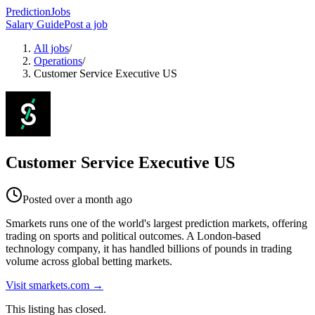
PredictionJobs
Salary Guide
Post a job
All jobs
/
Operations
/
Customer Service Executive US
Customer Service Executive US
Posted
over a month ago
Smarkets runs one of the world's largest prediction markets, offering
trading on sports and political outcomes. A London-based
technology company, it has handled billions of pounds in trading
volume across global betting markets.
Visit
smarkets.com
→
This listing has closed.