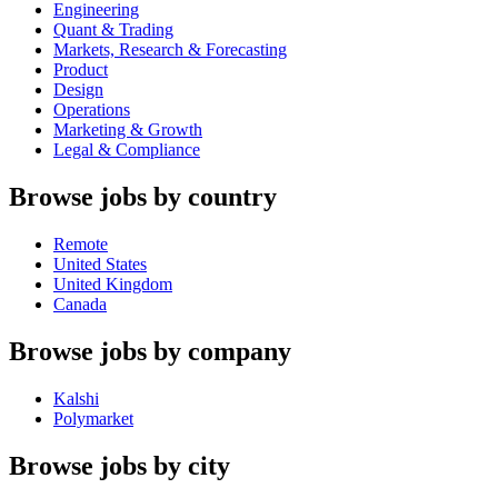
Engineering
Quant & Trading
Markets, Research & Forecasting
Product
Design
Operations
Marketing & Growth
Legal & Compliance
Browse jobs by country
Remote
United States
United Kingdom
Canada
Browse jobs by company
Kalshi
Polymarket
Browse jobs by city