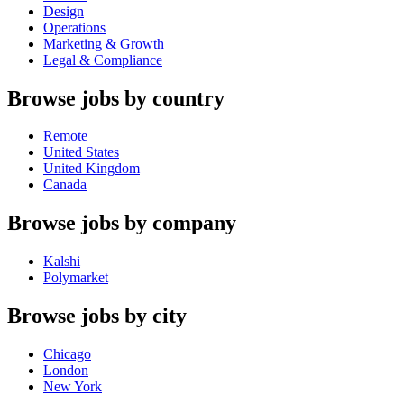
Design
Operations
Marketing & Growth
Legal & Compliance
Browse jobs by country
Remote
United States
United Kingdom
Canada
Browse jobs by company
Kalshi
Polymarket
Browse jobs by city
Chicago
London
New York