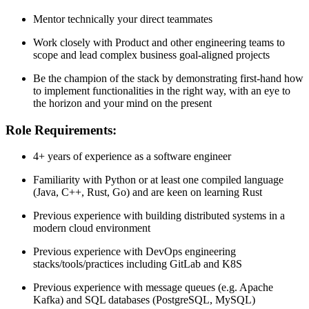
Mentor technically your direct teammates
Work closely with Product and other engineering teams to
scope and lead complex business goal-aligned projects
Be the champion of the stack by demonstrating first-hand how
to implement functionalities in the right way, with an eye to
the horizon and your mind on the present
Role Requirements:
4+ years of experience as a software engineer
Familiarity with Python or at least one compiled language
(Java, C++, Rust, Go) and are keen on learning Rust
Previous experience with building distributed systems in a
modern cloud environment
Previous experience with DevOps engineering
stacks/tools/practices including GitLab and K8S
Previous experience with message queues (e.g. Apache
Kafka) and SQL databases (PostgreSQL, MySQL)