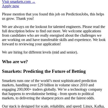
Visit
smarkets.com
→
Apply now
Please mention that you found this job on PredictionJobs, this helps
us grow. Thank you!
We are always on the lookout for talented engineers. Please read the
full description below to find out more. We welcome applications
from candidates who are really energised about the challenges we
are working on and have transferable skills and experience. We look
forward to reviewing your application!
We are hiring for different levels (mid and senior).
Who are we?
Smarkets: Predicting the Future of Betting
Smarkets runs one of the world’s most sophisticated prediction
markets, handling over £29 billion in volume since 2010 and
engaging 200,000+ traders globally. We’re a technology company
that happens to revolutionise betting - from sports to political
markets, to delivering the sharpest prices and the fairest odds.
Our stack is designed for scale, reliability, and speed: Linux, Kafka,