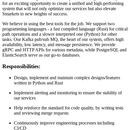
for an exciting opportunity to create a unified and high-performing
system that will not only optimize our services but also elevate
Smarkets to new heights of success.
We believe in using the best tools for the job. We support two
programming languages - a fast compiled language (Rust) for critical
path operations and a slower interpreted one (Python) for other
tasks. Our Kafka pub/sub MQ, the heart of our system, offers high
availability, low latency, and message persistence. We provide
gRPC and HTTP APIs for various metadata, while PostgreSQL and
ElasticSearch serve as our go-to databases.
Responsibilities:
Design, implement and maintain complex designs/features
written in Python and Rust
Implement alerting and monitoring to ensure the stability of
our services
Help reinforce the standard for code quality, by writing tests
and reviewing merge requests
Continuously improve engineering processes including
CI/CD