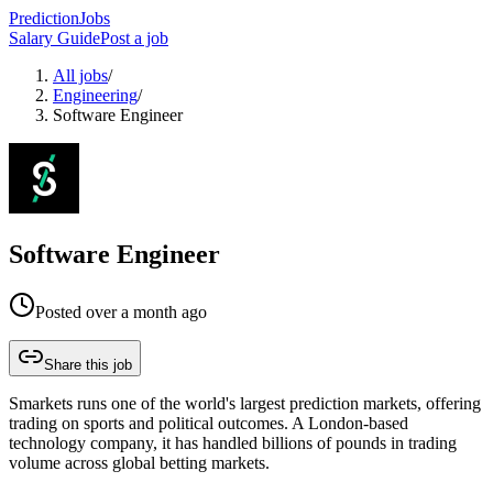
PredictionJobs
Salary Guide
Post a job
All jobs
/
Engineering
/
Software Engineer
Software Engineer
Posted
over a month ago
Share this job
Smarkets runs one of the world's largest prediction markets, offering
trading on sports and political outcomes. A London-based
technology company, it has handled billions of pounds in trading
volume across global betting markets.