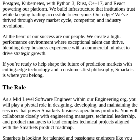
Postgres, Kubernetes, with Python 3, Rust, C++17, and React
powering our platform. We build infrastructure that institutions trust
while keeping trading accessible to everyone. Our edge? We’ve
thrived through every market cycle, competitor, and industry
revolution.
At the heart of our success are our people. We create a high-
performance environment where exceptional talent can thrive,
blending deep business experience with a commercial mindset to
drive strategic growth.
If you’re ready to help shape the future of prediction markets with
cutting-edge technology and a customer-first philosophy, Smarkets
is where you belong.
The Role
As a Mid-Level Software Engineer within our Engineering org, you
will play a pivotal role in designing, developing, and maintaining the
services that power Smarkets' business operations products. You will
collaborate closely with engineering managers, technical leadership,
and product managers to lead complex technical projects aligned
with the Smarkets product roadmap.
Smarkets is looking for talented and passionate engineers like you