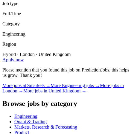
Job type
Full-Time
Category
Engineering
Region
Hybrid · London · United Kingdom
Apply now
Please mention that you found this job on PredictionJobs, this helps
us grow. Thank you!
More jobs at
Smarkets
→
More
Engineering
jobs →
More jobs in
London
→
More jobs in
United Kingdom
→
Browse jobs by category
Engineering
Quant & Trading
Markets, Research & Forecasting
Product