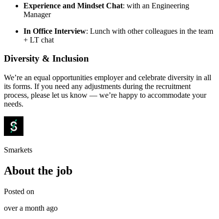
Experience and Mindset Chat
: with an Engineering
Manager
In Office Interview
: Lunch with other colleagues in the team
+ LT chat
Diversity & Inclusion
We’re an equal opportunities employer and celebrate diversity in all
its forms. If you need any adjustments during the recruitment
process, please let us know — we’re happy to accommodate your
needs.
Smarkets
About the job
Posted on
over a month ago