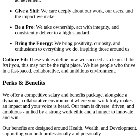
achievement.
Give a Shit:
We care deeply about our work, our users, and
the impact we make.
Be a Pro
: We take ownership, act with integrity, and
consistently deliver to a high standard.
Bring the Energy
: We bring positivity, curiosity, and
enthusiasm to everything we do, inspiring those around us.
Culture Fit:
These values define how we succeed as a team. If this
isn’t
you, this may not be the right place. We hire people who thrive
in a fast-paced, collaborative, and ambitious environment.
Perks & Benefits
We offer a competitive salary and benefits package, alongside a
dynamic, collaborative environment where your work truly makes
an impact and your voice is heard. Our team is diverse, driven, and
ambitious - united by a strong work ethic and a hunger to innovate
and win.
Our benefits are designed around Health, Wealth, and Development,
supporting you both professionally and personally.