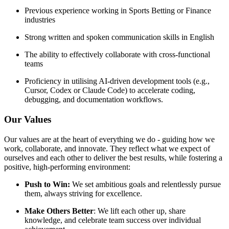
Previous experience working in Sports Betting or Finance
industries
Strong written and spoken communication skills in English
The ability to effectively collaborate with cross-functional
teams
Proficiency in utilising AI-driven development tools (e.g.,
Cursor, Codex or Claude Code) to accelerate coding,
debugging, and documentation workflows.
Our Values
Our values are at the heart of everything we do - guiding how we
work, collaborate, and innovate. They reflect what we expect of
ourselves and each other to deliver the best results, while fostering a
positive, high-performing environment:
Push to Win:
We set ambitious goals and relentlessly pursue
them, always striving for excellence.
Make Others Better
: We lift each other up, share
knowledge, and celebrate team success over individual