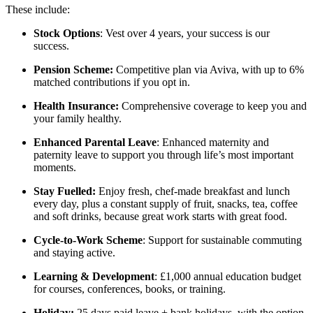
These include:
Stock Options
: Vest over 4 years, your success is our
success.
Pension Scheme:
Competitive plan via Aviva, with up to 6%
matched contributions if you opt in.
Health Insurance:
Comprehensive coverage to keep you and
your family healthy.
Enhanced Parental Leave
: Enhanced maternity and
paternity leave to support you through life’s most important
moments.
Stay Fuelled:
Enjoy fresh, chef-made breakfast and lunch
every day, plus a constant supply of fruit, snacks, tea, coffee
and soft drinks, because great work starts with great food.
Cycle-to-Work Scheme
: Support for sustainable commuting
and staying active.
Learning & Development
: £1,000 annual education budget
for courses, conferences, books, or training.
Holiday:
25 days paid leave + bank holidays, with the option