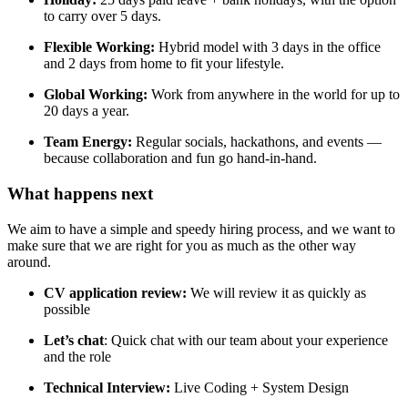
to carry over 5 days.
Flexible Working:
Hybrid model with 3 days in the office
and 2 days from home to fit your lifestyle.
Global Working:
Work from anywhere in the world for up to
20 days a year.
Team Energy:
Regular socials, hackathons, and events —
because collaboration and fun go hand-in-hand.
What happens next​
We aim to have a simple and speedy hiring process, and we want to
make sure that we are right for you as much as the other way
around.
CV application review:
We will review it as quickly as
possible
Let’s chat
: Quick chat with our team about your experience
and the role
Technical Interview:
Live Coding + System Design