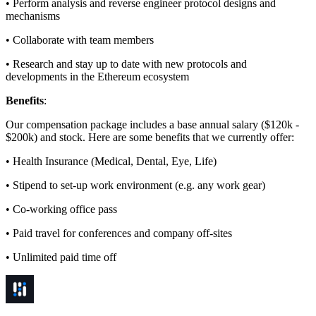
• Perform analysis and reverse engineer protocol designs and
mechanisms
• Collaborate with team members
• Research and stay up to date with new protocols and
developments in the Ethereum ecosystem
Benefits
:
Our compensation package includes a base annual salary ($120k -
$200k) and stock. Here are some benefits that we currently offer:
• Health Insurance (Medical, Dental, Eye, Life)
• Stipend to set-up work environment (e.g. any work gear)
• Co-working office pass
• Paid travel for conferences and company off-sites
• Unlimited paid time off