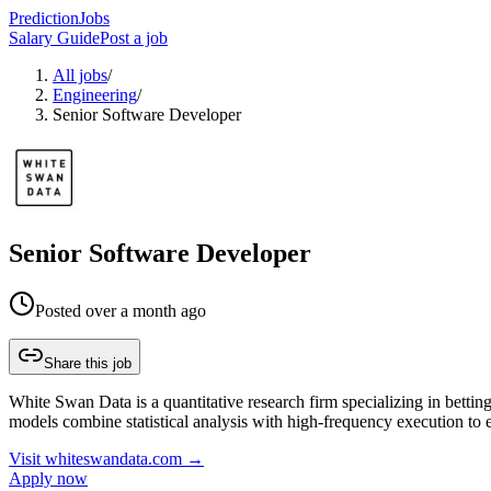
PredictionJobs
Salary Guide
Post a job
All jobs
/
Engineering
/
Senior Software Developer
Senior Software Developer
Posted
over a month ago
Share this job
White Swan Data is a quantitative research firm specializing in bettin
models combine statistical analysis with high-frequency execution to 
Visit
whiteswandata.com
→
Apply now