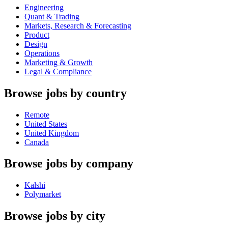
Engineering
Quant & Trading
Markets, Research & Forecasting
Product
Design
Operations
Marketing & Growth
Legal & Compliance
Browse jobs by country
Remote
United States
United Kingdom
Canada
Browse jobs by company
Kalshi
Polymarket
Browse jobs by city