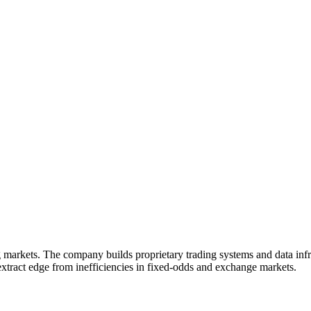
g markets. The company builds proprietary trading systems and data infr
extract edge from inefficiencies in fixed-odds and exchange markets.