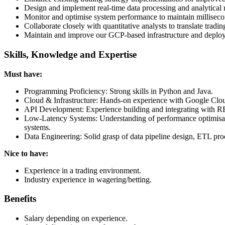
Design and implement real-time data processing and analytical r
Monitor and optimise system performance to maintain millisecon
Collaborate closely with quantitative analysts to translate tradin
Maintain and improve our GCP-based infrastructure and deploy
Skills, Knowledge and Expertise
Must have:
Programming Proficiency: Strong skills in Python and Java.
Cloud & Infrastructure: Hands-on experience with Google Clou
API Development: Experience building and integrating with REST
Low-Latency Systems: Understanding of performance optimisation
systems.
Data Engineering: Solid grasp of data pipeline design, ETL pro
Nice to have:
Experience in a trading environment.
Industry experience in wagering/betting.
Benefits
Salary depending on experience.