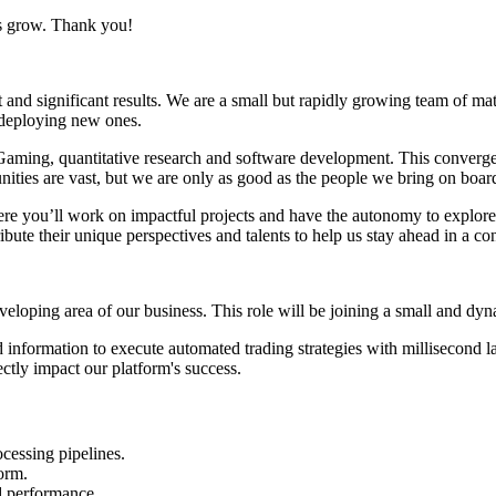
us grow. Thank you!
 and significant results. We are a small but rapidly growing team of mat
d deploying new ones.
Gaming, quantitative research and software development. This convergenc
nities are vast, but we are only as good as the people we bring on boar
e you’ll work on impactful projects and have the autonomy to explore n
te their unique perspectives and talents to help us stay ahead in a con
veloping area of our business. This role will be joining a small and dy
 information to execute automated trading strategies with millisecond l
ctly impact our platform's success.
cessing pipelines.
orm.
d performance.