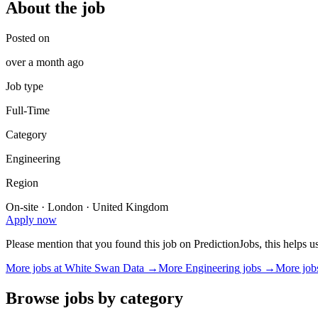
About the job
Posted on
over a month ago
Job type
Full-Time
Category
Engineering
Region
On-site · London · United Kingdom
Apply now
Please mention that you found this job on PredictionJobs, this helps 
More jobs at
White Swan Data
→
More
Engineering
jobs →
More job
Browse jobs by category