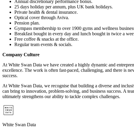
Annual discretionary performance bonus.
25 days holiday per annum, plus UK bank holidays.
Private health & dental insurance.
Optical cover through Aviva.
Pension plan.
Gympass membership to over 1900 gyms and wellness busines
Breakfast bought in every day and lunch bought in twice a we
Free coffee & snacks at the office.
Regular team events & socials.
Company Culture
At White Swan Data we have created a highly dynamic and entrepreneu
excellence. The work is often fast-paced, challenging, and there is ne
success.
At White Swan Data, we recognise that building a diverse and inclusive
can bring to innovation, problem-solving, and business success. A te
ultimately strengthens our ability to tackle complex challenges.
White Swan Data