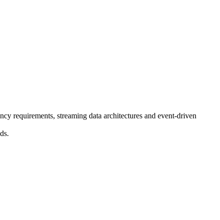
ncy requirements, streaming data architectures and event-driven
ds.