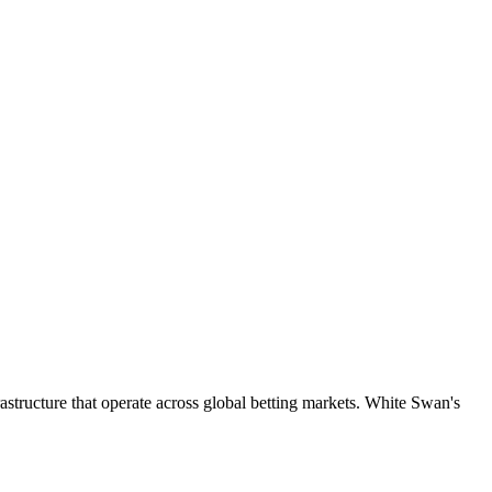
astructure that operate across global betting markets. White Swan's