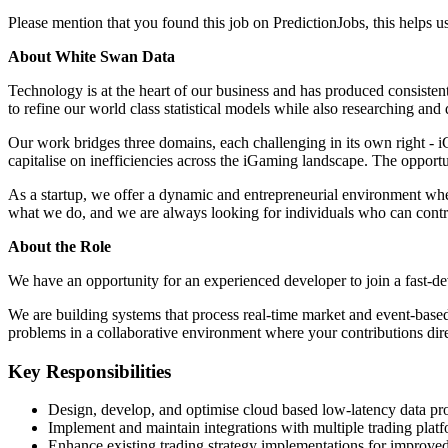
Please mention that you found this job on PredictionJobs, this helps 
About White Swan Data
Technology is at the heart of our business and has produced consistent
to refine our world class statistical models while also researching an
Our work bridges three domains, each challenging in its own right - i
capitalise on inefficiencies across the iGaming landscape. The opportu
As a startup, we offer a dynamic and entrepreneurial environment wher
what we do, and we are always looking for individuals who can contribu
About the Role
We have an opportunity for an experienced developer to join a fast-de
We are building systems that process real-time market and event-based
problems in a collaborative environment where your contributions dire
Key Responsibilities
Design, develop, and optimise cloud based low-latency data pro
Implement and maintain integrations with multiple trading platf
Enhance existing trading strategy implementations for improve