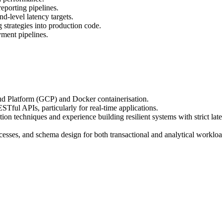
eporting pipelines.
d-level latency targets.
g strategies into production code.
ment pipelines.
d Platform (GCP) and Docker containerisation.
ful APIs, particularly for real-time applications.
 techniques and experience building resilient systems with strict late
cesses, and schema design for both transactional and analytical workloa