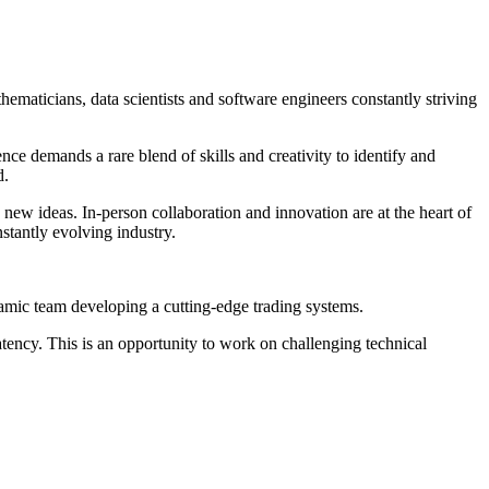
hematicians, data scientists and software engineers constantly striving
e demands a rare blend of skills and creativity to identify and
d.
ew ideas. In-person collaboration and innovation are at the heart of
stantly evolving industry.
namic team developing a cutting-edge trading systems.
atency. This is an opportunity to work on challenging technical