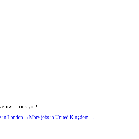
us grow. Thank you!
s in
London
→
More jobs in
United Kingdom
→