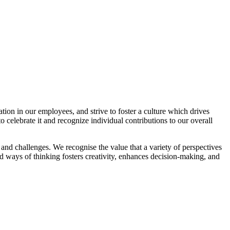
n in our employees, and strive to foster a culture which drives
 celebrate it and recognize individual contributions to our overall
and challenges. We recognise the value that a variety of perspectives
 ways of thinking fosters creativity, enhances decision-making, and