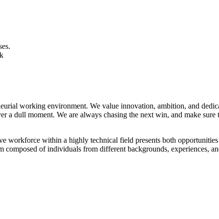
ses.
ek
rial working environment. We value innovation, ambition, and dedicatio
ver a dull moment. We are always chasing the next win, and make sure to
 workforce within a highly technical field presents both opportunities 
am composed of individuals from different backgrounds, experiences, and