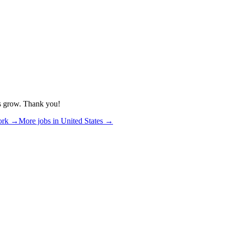
us grow. Thank you!
ork
→
More jobs in
United States
→