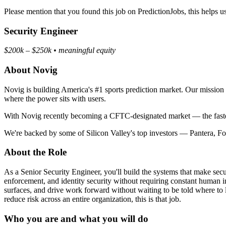
Please mention that you found this job on PredictionJobs, this helps 
Security Engineer
$200k – $250k • meaningful equity
About Novig
Novig is building America's #1 sports prediction market. Our mission is
where the power sits with users.
With Novig recently becoming a CFTC-designated market — the fastest 
We're backed by some of Silicon Valley's top investors — Pantera, 
About the Role
As a Senior Security Engineer, you'll build the systems that make sec
enforcement, and identity security without requiring constant human in
surfaces, and drive work forward without waiting to be told where to
reduce risk across an entire organization, this is that job.
Who you are and what you will do