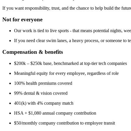
If you want responsibility, trust, and the chance to help build the futu
Not for everyone
Our work is tied to live sports - that means potential nights, w
If you need clear swim lanes, a heavy process, or someone to te
Compensation & benefits
$200k – $250k base, benchmarked at top-tier tech companies
Meaningful equity for every employee, regardless of role
100% health premiums covered
99% dental & vision covered
401(k) with 4% company match
HSA + $1,080 annual company contribution
$50/monthly company contribution to employee transit