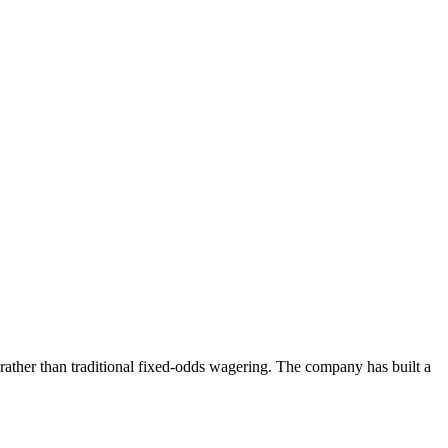
 rather than traditional fixed-odds wagering. The company has built a