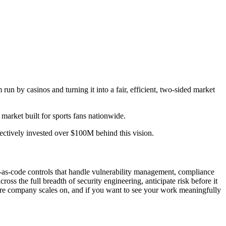
run by casinos and turning it into a fair, efficient, two-sided market
arket built for sports fans nationwide.
ctively invested over $100M behind this vision.
cy-as-code controls that handle vulnerability management, compliance
ss the full breadth of security engineering, anticipate risk before it
tire company scales on, and if you want to see your work meaningfully