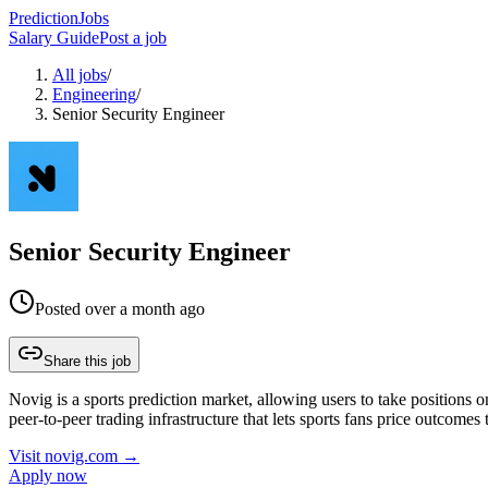
PredictionJobs
Salary Guide
Post a job
All jobs
/
Engineering
/
Senior Security Engineer
Senior Security Engineer
Posted
over a month ago
Share this job
Novig is a sports prediction market, allowing users to take positions 
peer-to-peer trading infrastructure that lets sports fans price outcome
Visit
novig.com
→
Apply now