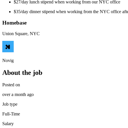
$27/day lunch stipend when working from our NYC office
$35/day dinner stipend when working from the NYC office aft
Homebase
Union Square, NYC
Novig
About the job
Posted on
over a month ago
Job type
Full-Time
Salary