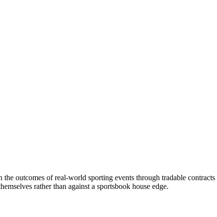
on the outcomes of real-world sporting events through tradable contracts
s themselves rather than against a sportsbook house edge.