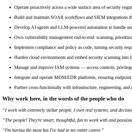
Operate proactively across a wide surface area of security en
Build and maintain SOAR workflows and SIEM integrations that 
Develop AI agents and LLM-powered automation to handle secur
Own vulnerability management end-to-end: scanning, prioritiza
Implement compliance and policy as code, turning security requi
Harden cloud environments and embed security scanning into I
Manage and improve IAM systems — access controls, privilege 
Integrate and operate MDM/EDR platforms, ensuring endpoint vi
Partner cross-functionally with infrastructure, engineering, and
Why work here, in the words of the people who do
“I work with extremely stellar people, I own real systems, and decisions
“The people! They're smart, thoughtful, fun to work with and passiona
“I'm having the most fun I've had in my entire career.”