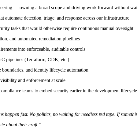
gineering — owning a broad scope and driving work forward without wait
automate detection, triage, and response across our infrastructure
ity tasks that would otherwise require continuous manual oversight
tion, and automated remediation pipelines
rements into enforceable, auditable controls
aC pipelines (Terraform, CDK, etc.)
boundaries, and identity lifecycle automation
sibility and enforcement at scale
 compliance teams to embed security earlier in the development lifecycle
 happen fast. No politics, no waiting for needless red tape. If something'
te about their craft.”