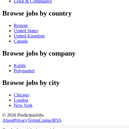
Legal & Compliance
Browse jobs by country
Remote
United States
United Kingdom
Canada
Browse jobs by company
Kalshi
Polymarket
Browse jobs by city
Chicago
London
New York
©
2026
PredictionJobs
About
Privacy
Terms
Contact
RSS