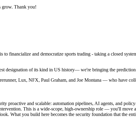
us grow. Thank you!
 to financialize and democratize sports trading - taking a closed system 
designation of its kind in US history— we're bringing the prediction m
Forerunner, Lux, NFX, Paul Graham, and Joe Montana — who have colle
urity proactive and scalable: automation pipelines, AI agents, and poli
tervention. This is a wide-scope, high-ownership role — you'll move acro
 look. What you build here becomes the security foundation that the en