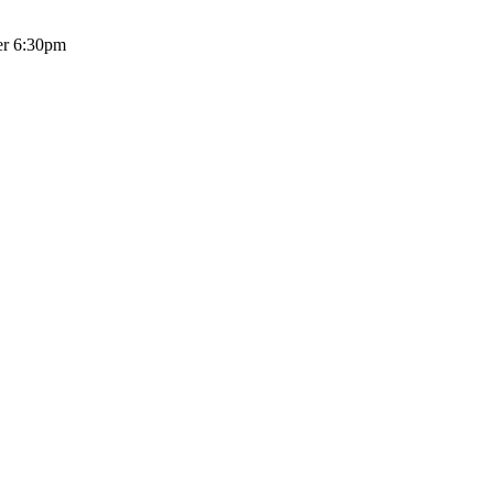
er 6:30pm