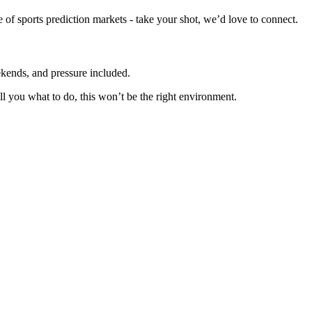
re of sports prediction markets - take your shot, we’d love to connect.
eekends, and pressure included.
ll you what to do, this won’t be the right environment.