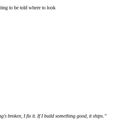
ing to be told where to look
s broken, I fix it. If I build something good, it ships.”