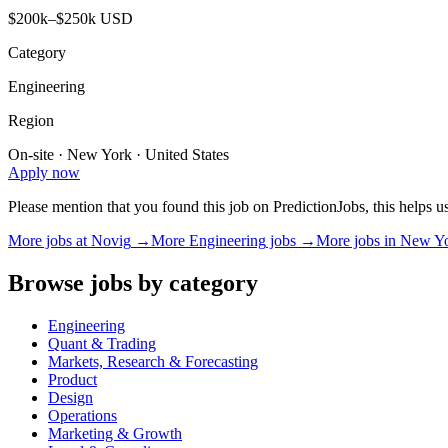
$200k–$250k USD
Category
Engineering
Region
On-site · New York · United States
Apply now
Please mention that you found this job on PredictionJobs, this helps 
More jobs at
Novig
→
More
Engineering
jobs →
More jobs in
New Y
Browse jobs by category
Engineering
Quant & Trading
Markets, Research & Forecasting
Product
Design
Operations
Marketing & Growth