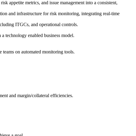
isk appetite metrics, and issue management into a consistent,
n and infrastructure for risk monitoring, integrating real-time
cluding ITGCs, and operational controls.
in a technology enabled business model.
ce teams on automated monitoring tools.
ent and margin/collateral efficiencies.
hieve a goal.