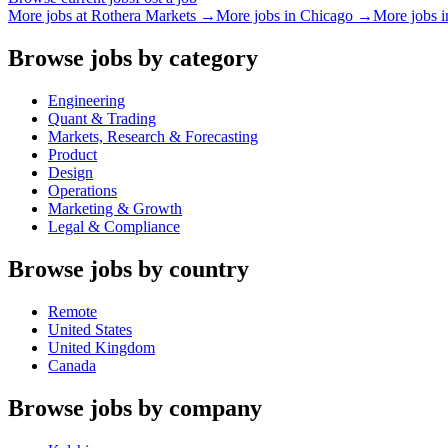
More jobs at
Rothera Markets
→
More jobs in
Chicago
→
More jobs 
Browse jobs by category
Engineering
Quant & Trading
Markets, Research & Forecasting
Product
Design
Operations
Marketing & Growth
Legal & Compliance
Browse jobs by country
Remote
United States
United Kingdom
Canada
Browse jobs by company