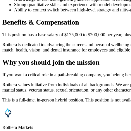
Strong quantitative skills and experience with model developmen
Ability to context switch between high-level strategy and nitty-g
Benefits & Compensation
This position has a base salary of $175,000 to $200,000 per year, plus
Rothera is dedicated to advancing the careers and personal wellbeing
match, health, vision, and dental insurance for employees and eligibl
Why you should join the mission
If you want a critical role in a path-breaking company, you belong he
Rothera values initiative from individuals of all backgrounds. We are p
marital status, veteran status, sexual orientation, or any other character
This is a full-time, in-person hybrid position. This position is not av
Rothera Markets