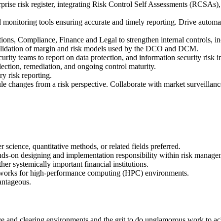
ise risk register, integrating Risk Control Self Assessments (RCSAs), r
nitoring tools ensuring accurate and timely reporting. Drive automatio
ons, Compliance, Finance and Legal to strengthen internal controls, in
alidation of margin and risk models used by the DCO and DCM.
ity teams to report on data protection, and information security risk 
ection, remediation, and ongoing control maturity.
ry risk reporting.
e changes from a risk perspective. Collaborate with market surveillan
science, quantitative methods, or related fields preferred.
ands-on designing and implementation responsibility within risk managem
systemically important financial institutions.
eworks for high-performance computing (HPC) environments.
antageous.
 and clearing environments and the grit to do unglamorous work to ac