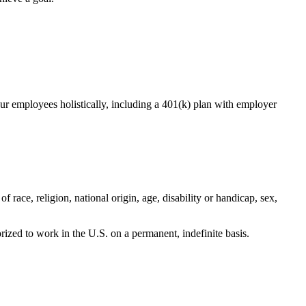
r employees holistically, including a 401(k) plan with employer
 race, religion, national origin, age, disability or handicap, sex,
orized to work in the U.S. on a permanent, indefinite basis.