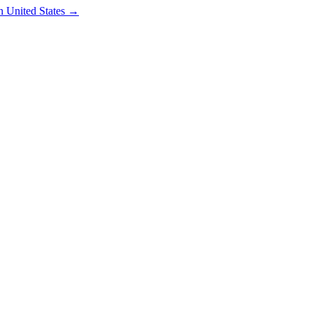
in
United States
→