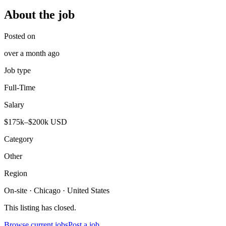
About the job
Posted on
over a month ago
Job type
Full-Time
Salary
$175k–$200k USD
Category
Other
Region
On-site · Chicago · United States
This listing has closed.
Browse current jobs
Post a job