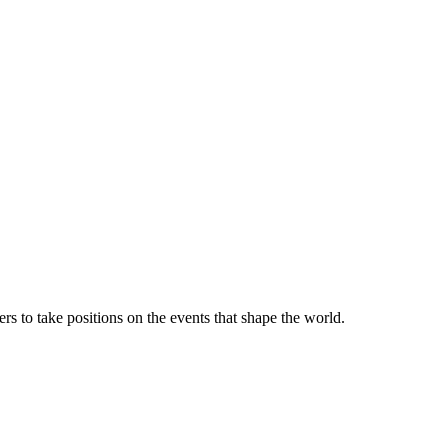
rs to take positions on the events that shape the world.