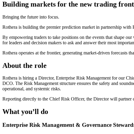
Building markets for the new trading front
Bringing the future into focus.
Rothera is building the premier prediction market in partnership wi
By empowering traders to take positions on the events that shape our 
for leaders and decision makers to ask and answer their most importan
Rothera operates at the frontier, generating market-driven forecasts that
About the role
Rothera is hiring a Director, Enterprise Risk Management for our Chi
DCO. The Risk Management structure ensures the safety and soundness o
operational, and systemic risks.
Reporting directly to the Chief Risk Officer, the Director will partne
What you’ll do
Enterprise Risk Management & Governance Steward