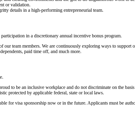
t or validation.
ritty details in a high-performing entrepreneurial team.
 participation in a discretionary annual incentive bonus program.
 of our team members. We are continuously exploring ways to support ou
e dependents, paid time off, and much more.
re.
roud to be an inclusive workplace and do not discriminate on the basis of
istic protected by applicable federal, state or local laws.
ailable for visa sponsorship now or in the future. Applicants must be auth