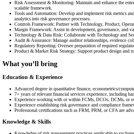
Risk Assessment & Monitoring: Maintain and enhance the enterpr
scalable framework.
Tools and Automation: Develop and implement risk metrics and mo
analytics into risk governance processes.
Controls Framework: Partner with Technology, Product, Operati
Margin Framework: Assist in development, governance, and v
Technology & Data Risk: Collaborate with Technology and Secur
Audit & Assurance: Manage auditor relationships, evidence coll
Regulatory Reporting: Oversee preparation of required regulato
Product & Market Risk Strategy: Support product design and rul
What you’ll bring
Education & Experience
Advanced degree in quantitative finance, econometrics/computer 
7+ years of relevant financial services experience, including h
Experience working with or within FCMs, DCOs, DCMs, or other 
Experience establishing risk governance and compliance fram
Professional certifications such as FRM, PRM, or CFA are adv
Knowledge & Skills
Knowledge of risk management practices applicable to exchange