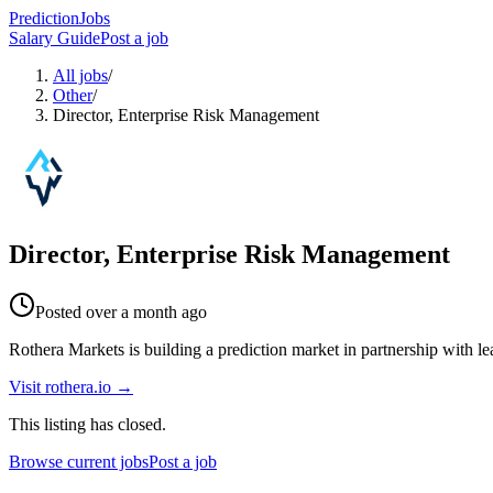
PredictionJobs
Salary Guide
Post a job
All jobs
/
Other
/
Director, Enterprise Risk Management
Director, Enterprise Risk Management
Posted
over a month ago
Rothera Markets is building a prediction market in partnership with le
Visit
rothera.io
→
This listing has closed.
Browse current jobs
Post a job