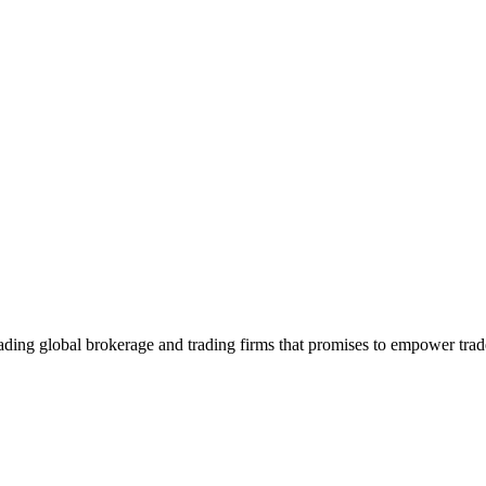
ading global brokerage and trading firms that promises to empower trade