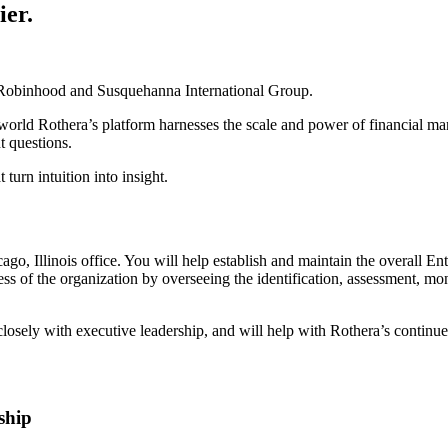
ier.
th Robinhood and Susquehanna International Group.
world Rothera’s platform harnesses the scale and power of financial mar
t questions.
 turn intuition into insight.
cago, Illinois office. You will help establish and maintain the overal
f the organization by overseeing the identification, assessment, monitor
r closely with executive leadership, and will help with Rothera’s conti
ship