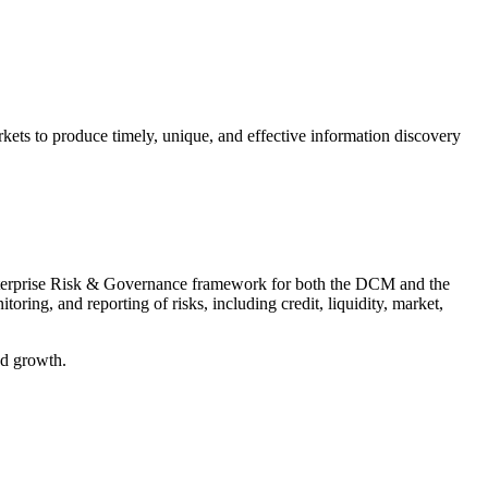
kets to produce timely, unique, and effective information discovery
l Enterprise Risk & Governance framework for both the DCM and the
ing, and reporting of risks, including credit, liquidity, market,
nued growth.