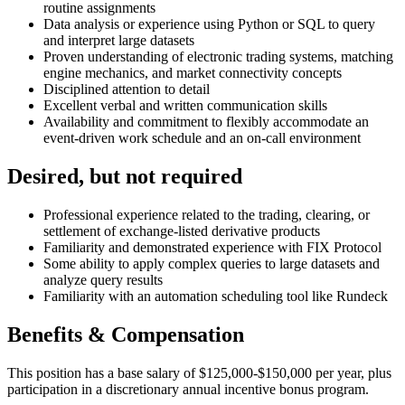
routine assignments
Data analysis or experience using Python or SQL to query
and interpret large datasets
Proven understanding of electronic trading systems, matching
engine mechanics, and market connectivity concepts
Disciplined attention to detail
Excellent verbal and written communication skills
Availability and commitment to flexibly accommodate an
event-driven work schedule and an on-call environment
Desired, but not required
Professional experience related to the trading, clearing, or
settlement of exchange-listed derivative products
Familiarity and demonstrated experience with FIX Protocol
Some ability to apply complex queries to large datasets and
analyze query results
Familiarity with an automation scheduling tool like Rundeck
Benefits & Compensation
This position has a base salary of $125,000-$150,000 per year, plus
participation in a discretionary annual incentive bonus program.