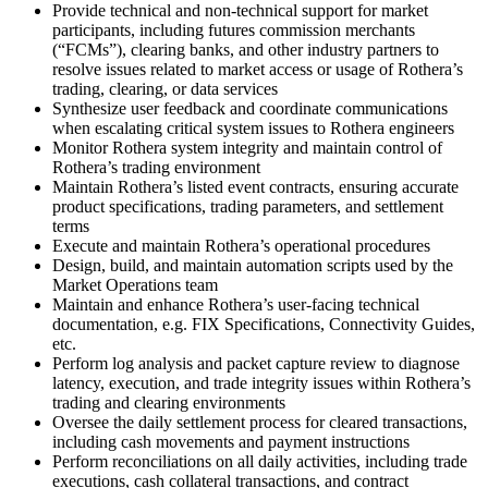
Provide technical and non-technical support for market
participants, including futures commission merchants
(“FCMs”), clearing banks, and other industry partners to
resolve issues related to market access or usage of Rothera’s
trading, clearing, or data services
Synthesize user feedback and coordinate communications
when escalating critical system issues to Rothera engineers
Monitor Rothera system integrity and maintain control of
Rothera’s trading environment
Maintain Rothera’s listed event contracts, ensuring accurate
product specifications, trading parameters, and settlement
terms
Execute and maintain Rothera’s operational procedures
Design, build, and maintain automation scripts used by the
Market Operations team
Maintain and enhance Rothera’s user-facing technical
documentation, e.g. FIX Specifications, Connectivity Guides,
etc.
Perform log analysis and packet capture review to diagnose
latency, execution, and trade integrity issues within Rothera’s
trading and clearing environments
Oversee the daily settlement process for cleared transactions,
including cash movements and payment instructions
Perform reconciliations on all daily activities, including trade
executions, cash collateral transactions, and contract