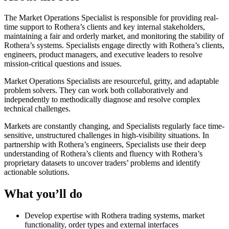
The Market Operations Specialist is responsible for providing real-
time support to Rothera’s clients and key internal stakeholders,
maintaining a fair and orderly market, and monitoring the stability of
Rothera’s systems. Specialists engage directly with Rothera’s clients,
engineers, product managers, and executive leaders to resolve
mission-critical questions and issues.
Market Operations Specialists are resourceful, gritty, and adaptable
problem solvers. They can work both collaboratively and
independently to methodically diagnose and resolve complex
technical challenges.
Markets are constantly changing, and Specialists regularly face time-
sensitive, unstructured challenges in high-visibility situations. In
partnership with Rothera’s engineers, Specialists use their deep
understanding of Rothera’s clients and fluency with Rothera’s
proprietary datasets to uncover traders’ problems and identify
actionable solutions.
What you’ll do
Develop expertise with Rothera trading systems, market
functionality, order types and external interfaces