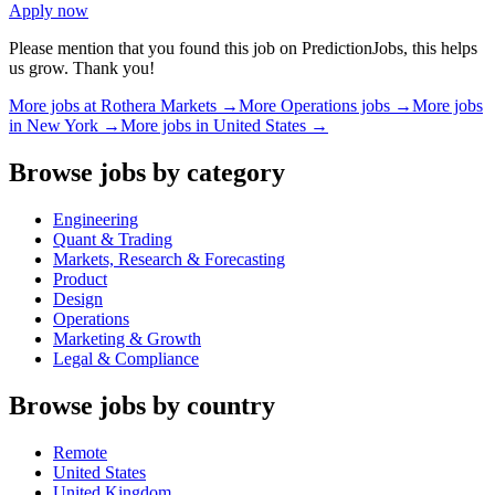
Apply now
Please mention that you found this job on PredictionJobs, this helps
us grow. Thank you!
More jobs at
Rothera Markets
→
More
Operations
jobs →
More jobs
in
New York
→
More jobs in
United States
→
Browse jobs by category
Engineering
Quant & Trading
Markets, Research & Forecasting
Product
Design
Operations
Marketing & Growth
Legal & Compliance
Browse jobs by country
Remote
United States
United Kingdom