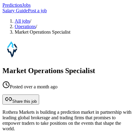
PredictionJobs
Salary Guide
Post a job
All jobs
/
Operations
/
Market Operations Specialist
Market Operations Specialist
Posted
over a month ago
Share this job
Rothera Markets is building a prediction market in partnership with
leading global brokerage and trading firms that promises to
empower traders to take positions on the events that shape the
world.