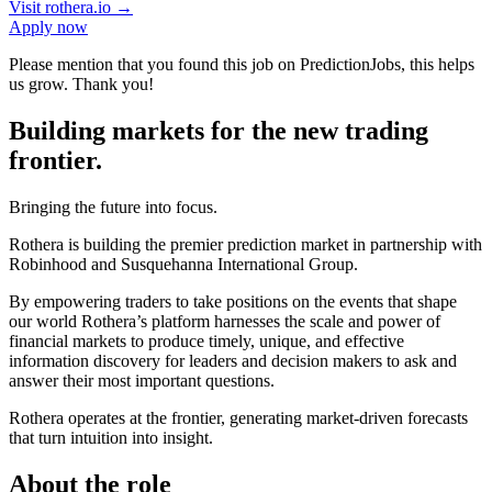
Visit
rothera.io
→
Apply now
Please mention that you found this job on PredictionJobs, this helps
us grow. Thank you!
Building markets for the new trading
frontier.
Bringing the future into focus.
Rothera is building the premier prediction market in partnership with
Robinhood and Susquehanna International Group.
By empowering traders to take positions on the events that shape
our world Rothera’s platform harnesses the scale and power of
financial markets to produce timely, unique, and effective
information discovery for leaders and decision makers to ask and
answer their most important questions.
Rothera operates at the frontier, generating market-driven forecasts
that turn intuition into insight.
About the role