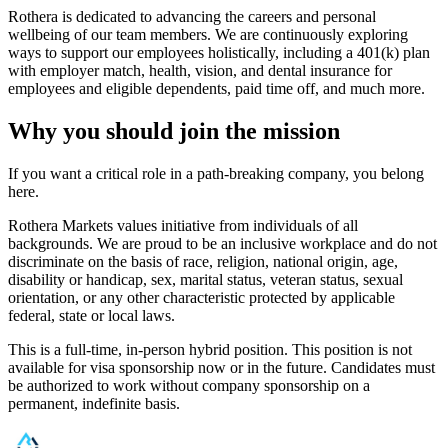
Rothera is dedicated to advancing the careers and personal
wellbeing of our team members. We are continuously exploring
ways to support our employees holistically, including a 401(k) plan
with employer match, health, vision, and dental insurance for
employees and eligible dependents, paid time off, and much more.
Why you should join the mission
If you want a critical role in a path-breaking company, you belong
here.
Rothera Markets values initiative from individuals of all
backgrounds. We are proud to be an inclusive workplace and do not
discriminate on the basis of race, religion, national origin, age,
disability or handicap, sex, marital status, veteran status, sexual
orientation, or any other characteristic protected by applicable
federal, state or local laws.
This is a full-time, in-person hybrid position. This position is not
available for visa sponsorship now or in the future. Candidates must
be authorized to work without company sponsorship on a
permanent, indefinite basis.