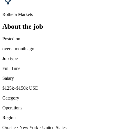
Rothera Markets
About the job
Posted on
over a month ago
Job type
Full-Time
Salary
$125k–$150k USD
Category
Operations
Region
On-site · New York · United States