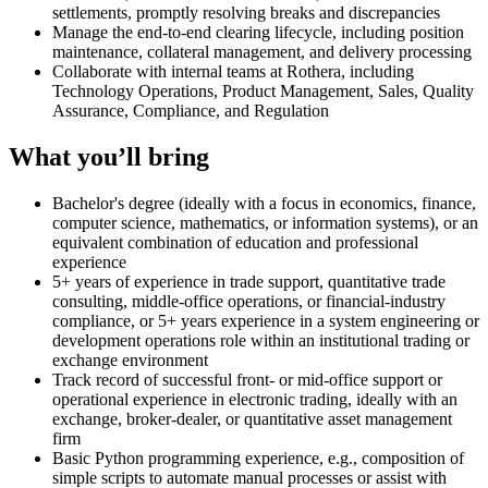
settlements, promptly resolving breaks and discrepancies
Manage the end-to-end clearing lifecycle, including position
maintenance, collateral management, and delivery processing
Collaborate with internal teams at Rothera, including
Technology Operations, Product Management, Sales, Quality
Assurance, Compliance, and Regulation
What you’ll bring
Bachelor's degree (ideally with a focus in economics, finance,
computer science, mathematics, or information systems), or an
equivalent combination of education and professional
experience
5+ years of experience in trade support, quantitative trade
consulting, middle-office operations, or financial-industry
compliance, or 5+ years experience in a system engineering or
development operations role within an institutional trading or
exchange environment
Track record of successful front- or mid-office support or
operational experience in electronic trading, ideally with an
exchange, broker-dealer, or quantitative asset management
firm
Basic Python programming experience, e.g., composition of
simple scripts to automate manual processes or assist with