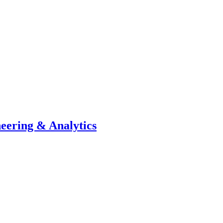
neering & Analytics