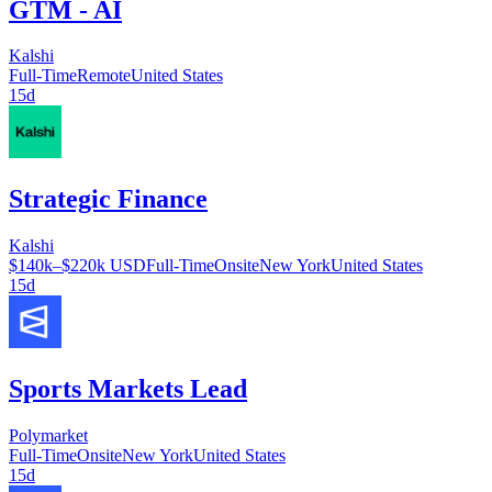
GTM - AI
Kalshi
Full-Time
Remote
United States
15d
Strategic Finance
Kalshi
$140k–$220k USD
Full-Time
Onsite
New York
United States
15d
Sports Markets Lead
Polymarket
Full-Time
Onsite
New York
United States
15d