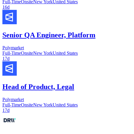
Full-Time
Onsite
New York
United States
16d
Senior QA Engineer, Platform
Polymarket
Full-Time
Onsite
New York
United States
17d
Head of Product, Legal
Polymarket
Full-Time
Onsite
New York
United States
17d