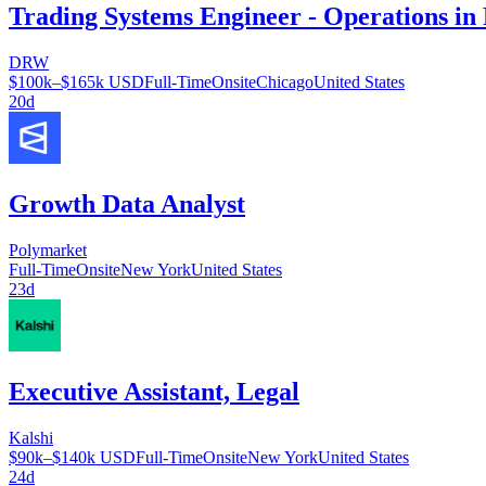
Trading Systems Engineer - Operations in
DRW
$100k–$165k USD
Full-Time
Onsite
Chicago
United States
20d
Growth Data Analyst
Polymarket
Full-Time
Onsite
New York
United States
23d
Executive Assistant, Legal
Kalshi
$90k–$140k USD
Full-Time
Onsite
New York
United States
24d