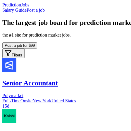
PredictionJobs
Salary Guide
Post a job
The
largest
job board for prediction marke
the #1 site for prediction market jobs.
Post a job for $99
Filters
Senior Accountant
Polymarket
Full-Time
Onsite
New York
United States
15d