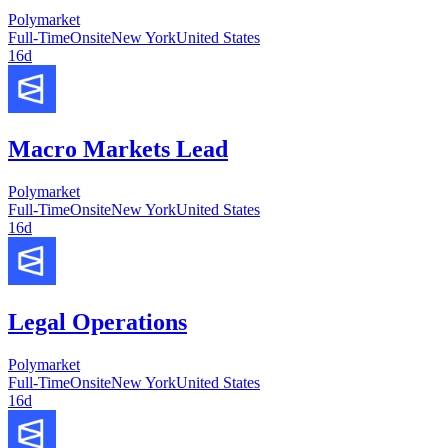
Polymarket
Full-Time
Onsite
New York
United States
16d
Macro Markets Lead
Polymarket
Full-Time
Onsite
New York
United States
16d
Legal Operations
Polymarket
Full-Time
Onsite
New York
United States
16d