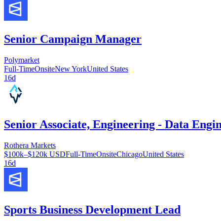
Senior Campaign Manager
Polymarket
Full-Time
Onsite
New York
United States
16d
Senior Associate, Engineering - Data Engi
Rothera Markets
$100k–$120k USD
Full-Time
Onsite
Chicago
United States
16d
Sports Business Development Lead