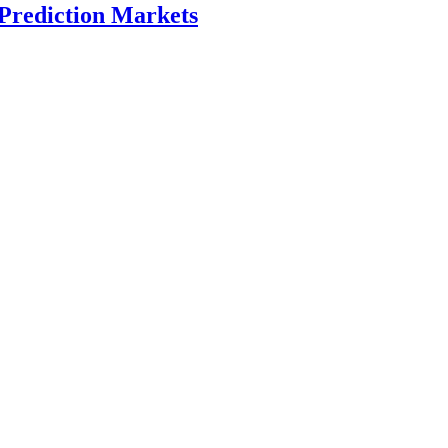
 Prediction Markets