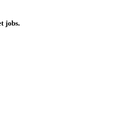
t jobs.