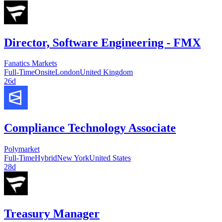
Director, Software Engineering - FMX
Fanatics Markets
Full-Time
Onsite
London
United Kingdom
26d
Compliance Technology Associate
Polymarket
Full-Time
Hybrid
New York
United States
28d
Treasury Manager