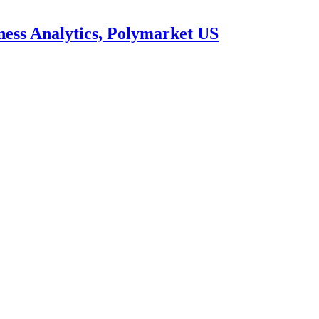
ness Analytics, Polymarket US