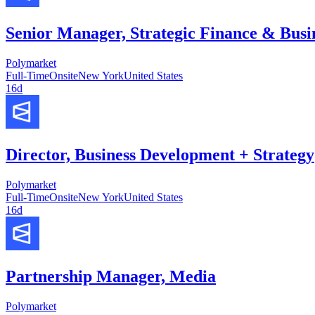
Senior Manager, Strategic Finance & Busi
Polymarket
Full-Time
Onsite
New York
United States
16d
Director, Business Development + Strategy
Polymarket
Full-Time
Onsite
New York
United States
16d
Partnership Manager, Media
Polymarket