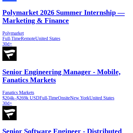
Polymarket 2026 Summer Internship —
Marketing & Finance
Polymarket
Full-Time
Remote
United States
30d+
Senior Engineering Manager - Mobile,
Fanatics Markets
Fanatics Markets
$204k–$269k USD
Full-Time
Onsite
New York
United States
30d+
Senior Software Engineer - Distributed