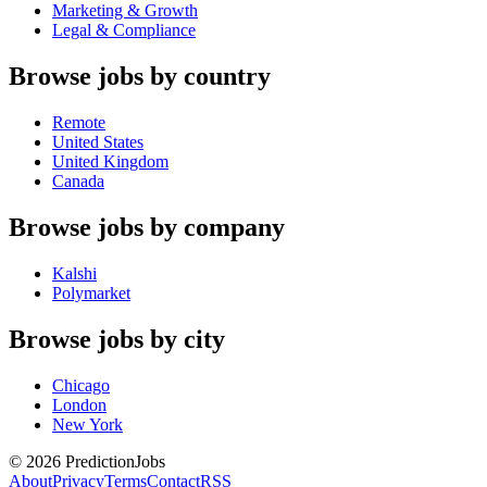
Marketing & Growth
Legal & Compliance
Browse jobs by country
Remote
United States
United Kingdom
Canada
Browse jobs by company
Kalshi
Polymarket
Browse jobs by city
Chicago
London
New York
©
2026
PredictionJobs
About
Privacy
Terms
Contact
RSS