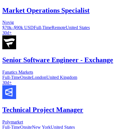
Market Operations Specialist
Novig
$70k–$90k USD
Full-Time
Remote
United States
30d+
Senior Software Engineer - Exchange
Fanatics Markets
Full-Time
Onsite
London
United Kingdom
30d+
Technical Project Manager
Polymarket
Full-Time
Onsite
New York
United States