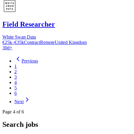
Field Researcher
White Swan Data
€25k–€35k
Contract
Remote
United Kingdom
30d+
Previous
1
2
3
4
5
6
Next
Page
4
of
6
Search jobs