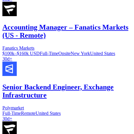
Accounting Manager – Fanatics Markets
(US - Remote)
Fanatics Markets
$100k–$160k USD
Full-Time
Onsite
New York
United States
30d+
Senior Backend Engineer, Exchange
Infrastructure
Polymarket
Full-Time
Remote
United States
30d+