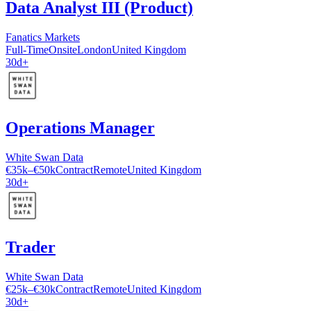
Data Analyst III (Product)
Fanatics Markets
Full-Time
Onsite
London
United Kingdom
30d+
Operations Manager
White Swan Data
€35k–€50k
Contract
Remote
United Kingdom
30d+
Trader
White Swan Data
€25k–€30k
Contract
Remote
United Kingdom
30d+