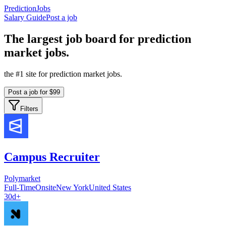
PredictionJobs
Salary Guide
Post a job
The
largest
job board for prediction
market jobs.
the #1 site for prediction market jobs.
Post a job for $99
Filters
Campus Recruiter
Polymarket
Full-Time
Onsite
New York
United States
30d+