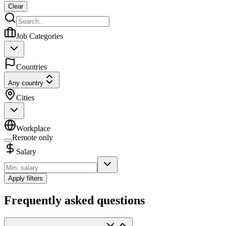
Clear
Job Categories
Countries
Any country
Cities
Workplace
Remote only
Salary
Apply filters
Frequently asked questions