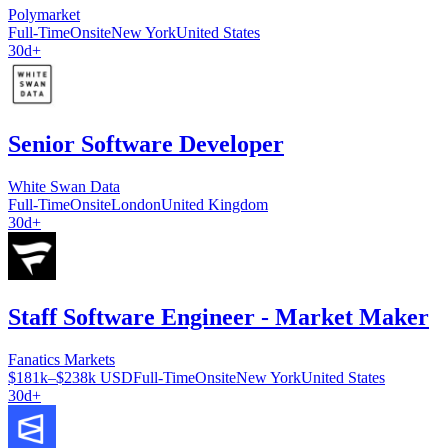
Polymarket
Full-Time
Onsite
New York
United States
30d+
Senior Software Developer
White Swan Data
Full-Time
Onsite
London
United Kingdom
30d+
Staff Software Engineer - Market Maker
Fanatics Markets
$181k–$238k USD
Full-Time
Onsite
New York
United States
30d+