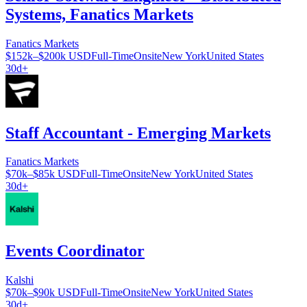
Systems, Fanatics Markets
Fanatics Markets
$152k–$200k USD
Full-Time
Onsite
New York
United States
30d+
Staff Accountant - Emerging Markets
Fanatics Markets
$70k–$85k USD
Full-Time
Onsite
New York
United States
30d+
Events Coordinator
Kalshi
$70k–$90k USD
Full-Time
Onsite
New York
United States
30d+