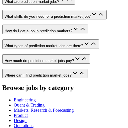
What are prediction market jobs?
What skills do you need for a prediction market job?
How do I get a job in prediction markets?
What types of prediction market jobs are there?
How much do prediction market jobs pay?
Where can I find prediction market jobs?
Browse jobs by category
Engineering
Quant & Trading
Markets, Research & Forecasting
Product
Design
Operations