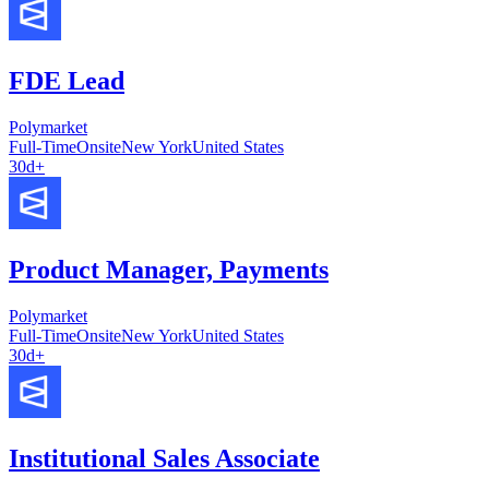
FDE Lead
Polymarket
Full-Time
Onsite
New York
United States
30d+
Product Manager, Payments
Polymarket
Full-Time
Onsite
New York
United States
30d+
Institutional Sales Associate