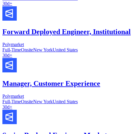
30d+
Forward Deployed Engineer, Institutional
Polymarket
Full-Time
Onsite
New York
United States
30d+
Manager, Customer Experience
Polymarket
Full-Time
Onsite
New York
United States
30d+