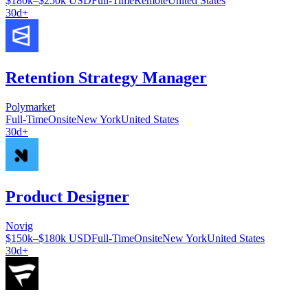
$180k–$250k USD
Full-Time
Remote
United States
30d+
Retention Strategy Manager
Polymarket
Full-Time
Onsite
New York
United States
30d+
Product Designer
Novig
$150k–$180k USD
Full-Time
Onsite
New York
United States
30d+