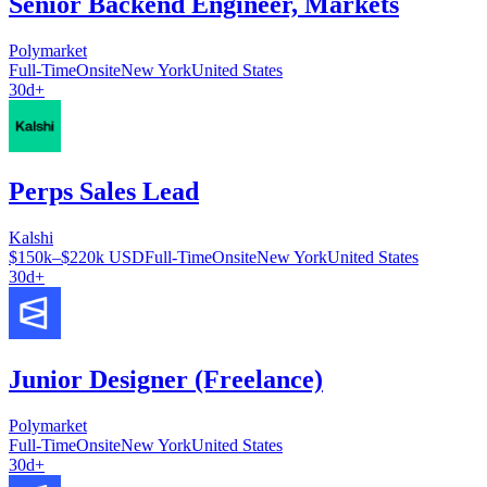
Senior Backend Engineer, Markets
Polymarket
Full-Time
Onsite
New York
United States
30d+
Perps Sales Lead
Kalshi
$150k–$220k USD
Full-Time
Onsite
New York
United States
30d+
Junior Designer (Freelance)
Polymarket
Full-Time
Onsite
New York
United States
30d+