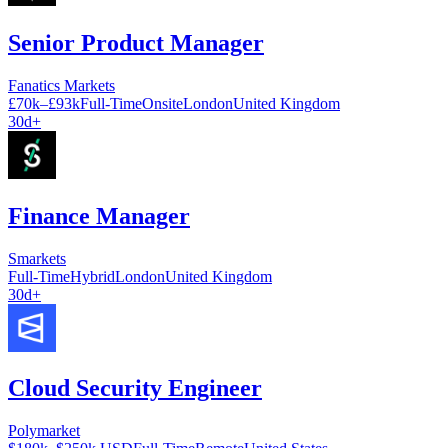
Senior Product Manager
Fanatics Markets
£70k–£93k
Full-Time
Onsite
London
United Kingdom
30d+
Finance Manager
Smarkets
Full-Time
Hybrid
London
United Kingdom
30d+
Cloud Security Engineer
Polymarket